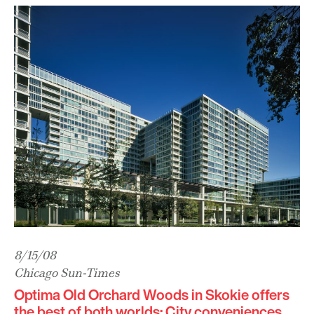
8/15/08
Chicago Sun-Times
Optima Old Orchard Woods in Skokie offers
the best of both worlds: City conveniences