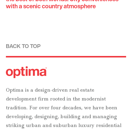
with a scenic country atmosphere
BACK TO TOP
Optima is a design-driven real estate
development firm rooted in the modernist
tradition. For over four decades, we have been
developing, designing, building and managing
striking urban and suburban luxury residential