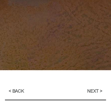
BACK
NEXT