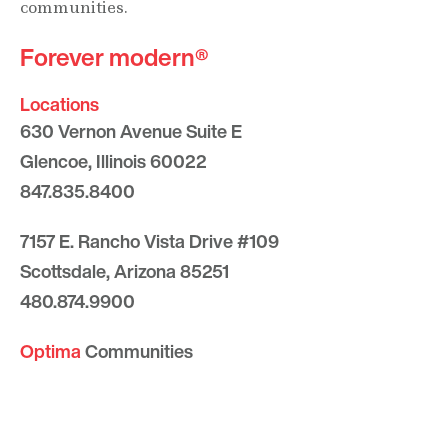
communities.
Forever modern®
Locations
630 Vernon Avenue Suite E
Glencoe, Illinois 60022
847.835.8400
7157 E. Rancho Vista Drive #109
Scottsdale, Arizona 85251
480.874.9900
Optima
Communities
Commercial
Space
Careers with Optima