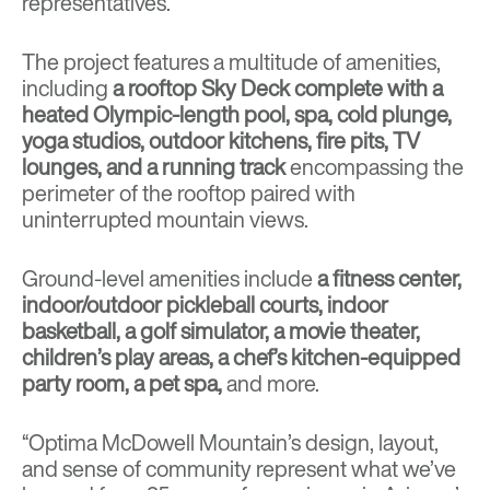
representatives.
The project features a multitude of amenities,
including
a rooftop Sky Deck complete with a
heated Olympic-length pool, spa, cold plunge,
yoga studios, outdoor kitchens, fire pits, TV
lounges, and a running track
encompassing the
perimeter of the rooftop paired with
uninterrupted mountain views.
Ground-level amenities include
a fitness center,
indoor/outdoor pickleball courts, indoor
basketball, a golf simulator, a movie theater,
children’s play areas, a chef’s kitchen-equipped
party room, a pet spa,
and more.
“Optima McDowell Mountain’s design, layout,
and sense of community represent what we’ve