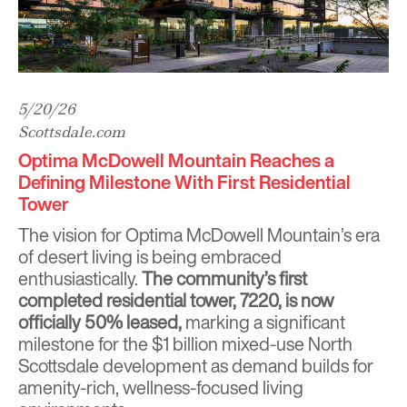
5/20/26
Scottsdale.com
Optima McDowell Mountain Reaches a
Defining Milestone With First Residential
Tower
The vision for
Optima McDowell Mountain
’s era
of desert living is being embraced
enthusiastically.
The community’s first
completed residential tower, 7220, is now
officially 50% leased,
marking a significant
milestone for the $1 billion mixed-use North
Scottsdale development as demand builds for
amenity-rich, wellness-focused living