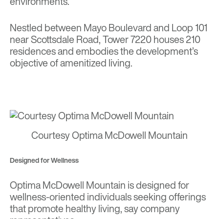
environments.
Nestled between Mayo Boulevard and Loop 101
near Scottsdale Road, Tower 7220 houses 210
residences and embodies the development’s
objective of amenitized living.
Courtesy Optima McDowell Mountain
Designed for Wellness
Optima McDowell Mountain is designed for
wellness-oriented individuals seeking offerings
that promote healthy living, say company