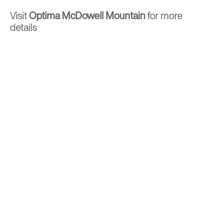
Visit
Optima McDowell Mountain
for more
details
BACK TO TOP
Optima is a design-driven real estate
development firm rooted in the modernist
tradition. For over four decades, we have been