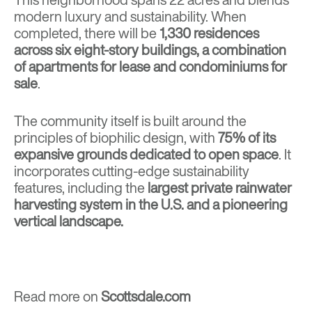
modern luxury and sustainability. When
completed, there will be
1,330 residences
across six eight-story buildings, a combination
of apartments for lease and condominiums for
sale
.
The community itself is built around the
principles of biophilic design, with
75% of its
expansive grounds dedicated to open space
. It
incorporates cutting-edge sustainability
features, including the
largest private rainwater
harvesting system in the U.S. and a pioneering
vertical landscape.
Read more on
Scottsdale.com