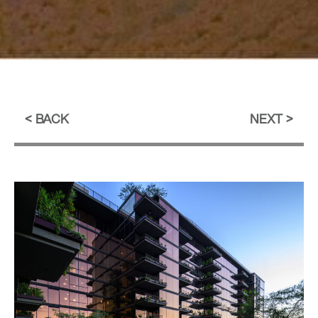
BACK
NEXT