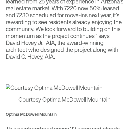
learned from 25 years of experience in Arizona’s
real estate market. With 7220 now 50% leased
and 7230 scheduled for move-ins next year, it’s
rewarding to see residents already enjoying the
community. We look forward to building on this
momentum as the project continues,” says
David Hovey Jr., AIA, the award-winning
architect who designed the project along with
David C. Hovey, AIA.
Courtesy Optima McDowell Mountain
Optima McDowell Mountain
This neighborhood spans 22 acres and blends