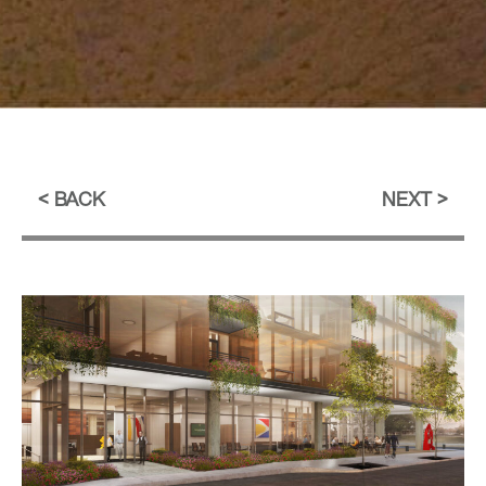
BACK
NEXT