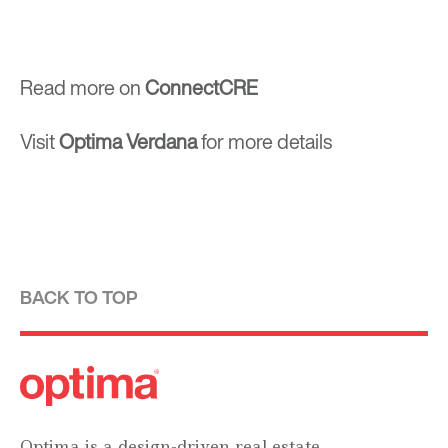
Read more on
ConnectCRE
Visit
Optima Verdana
for more details
BACK TO TOP
Optima is a design-driven real estate