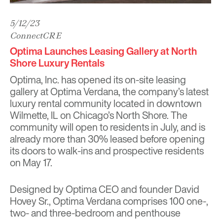
5/12/23
ConnectCRE
Optima Launches Leasing Gallery at North
Shore Luxury Rentals
Optima, Inc. has opened its on-site leasing
gallery at Optima Verdana, the company’s latest
luxury rental community located in downtown
Wilmette, IL on Chicago’s North Shore. The
community will open to residents in July, and is
already more than 30% leased before opening
its doors to walk-ins and prospective residents
on May 17.
Designed by Optima CEO and founder David
Hovey Sr., Optima Verdana comprises 100 one-,
two- and three-bedroom and penthouse