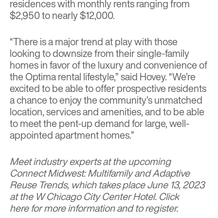
residences with monthly rents ranging from
$2,950 to nearly $12,000.
“There is a major trend at play with those
looking to downsize from their single-family
homes in favor of the luxury and convenience of
the Optima rental lifestyle,” said Hovey. “We’re
excited to be able to offer prospective residents
a chance to enjoy the community’s unmatched
location, services and amenities, and to be able
to meet the pent-up demand for large, well-
appointed apartment homes.”
Meet industry experts at the upcoming
Connect Midwest: Multifamily and Adaptive
Reuse Trends, which takes place June 13, 2023
at the W Chicago City Center Hotel.
Click
here
for more information and to register.