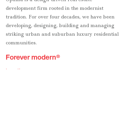
development firm rooted in the modernist
tradition. For over four decades, we have been
developing, designing, building and managing
striking urban and suburban luxury residential
communities.
Forever modern®
Locations
630 Vernon Avenue Suite E
Glencoe, Illinois 60022
847.835.8400
7157 E. Rancho Vista Drive #109
Scottsdale, Arizona 85251
480.874.9900