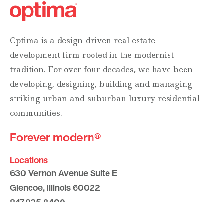
Optima is a design-driven real estate
development firm rooted in the modernist
tradition. For over four decades, we have been
developing, designing, building and managing
striking urban and suburban luxury residential
communities.
Forever modern®
Locations
630 Vernon Avenue Suite E
Glencoe, Illinois 60022
847.835.8400