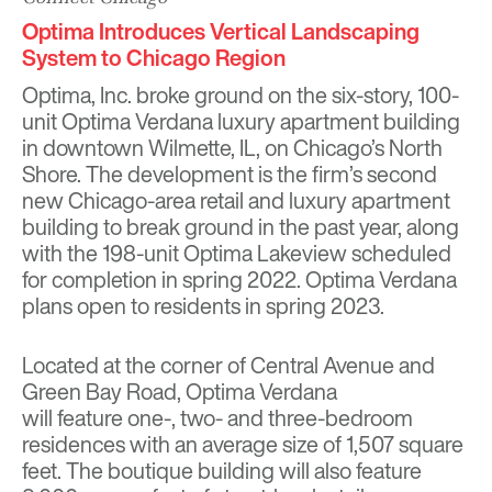
Optima Introduces Vertical Landscaping
System to Chicago Region
Optima, Inc. broke ground on the six-story, 100-
unit Optima Verdana luxury apartment building
in downtown Wilmette, IL, on Chicago’s North
Shore. The development is the firm’s second
new Chicago-area retail and luxury apartment
building to break ground in the past year, along
with the 198-unit Optima Lakeview scheduled
for completion in spring 2022. Optima Verdana
plans open to residents in spring 2023.
Located at the corner of Central Avenue and
Green Bay Road, Optima Verdana
will feature one-, two- and three-bedroom
residences with an average size of 1,507 square
feet. The boutique building will also feature