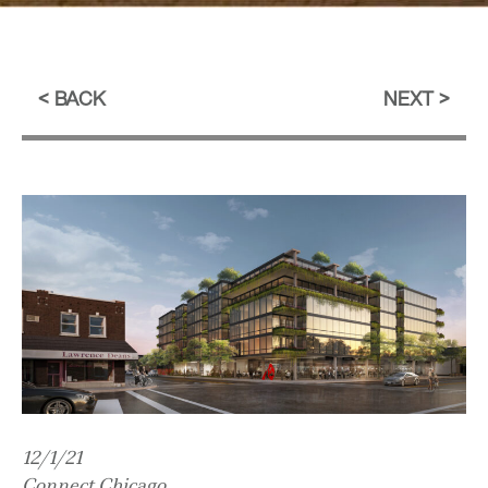
BACK
NEXT
12/1/21
Connect Chicago