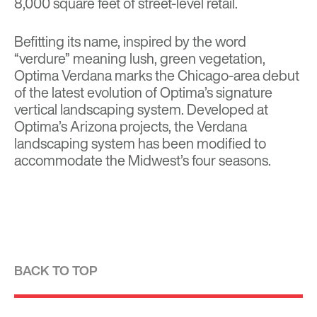
8,000 square feet of street-level retail.
Befitting its name, inspired by the word
“verdure” meaning lush, green vegetation,
Optima Verdana marks the Chicago-area debut
of the latest evolution of Optima’s signature
vertical landscaping system. Developed at
Optima’s Arizona projects, the Verdana
landscaping system has been modified to
accommodate the Midwest’s four seasons.
BACK TO TOP