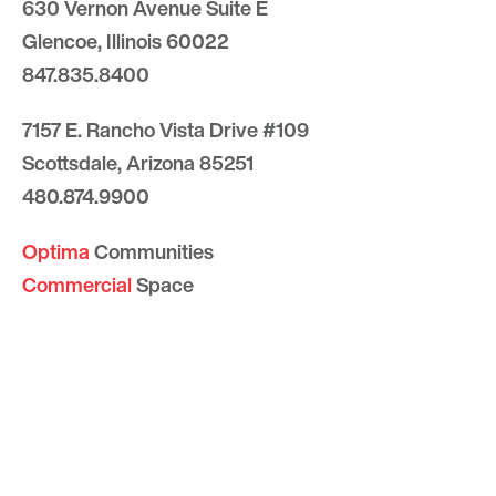
630 Vernon Avenue Suite E
Glencoe, Illinois 60022
847.835.8400
7157 E. Rancho Vista Drive #109
Scottsdale, Arizona 85251
480.874.9900
Optima
Communities
Commercial
Space
Careers with Optima
Gallery
Blog
Sculptures
Contact Us