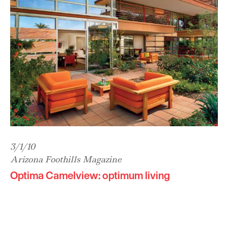
3/1/10
Arizona Foothills Magazine
Optima Camelview: optimum living