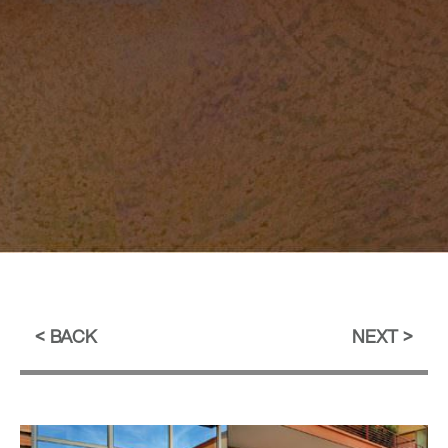
BACK
NEXT