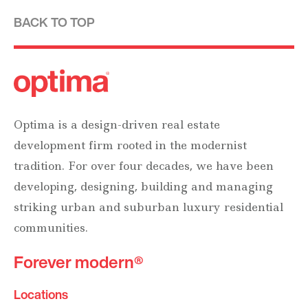
BACK TO TOP
Optima is a design-driven real estate
development firm rooted in the modernist
tradition. For over four decades, we have been
developing, designing, building and managing
striking urban and suburban luxury residential
communities.
Forever modern®
Locations