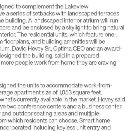
signed to complement the Lakeview
ave a series of setbacks with landscaped terraces
he building. A landscaped interior atrium will run
core and be enclosed by a skylight to bring natural
interior. The residential units, which feature one-,
floorplans, and building amenities will be
rium. David Hovey Sr., Optima CEO and an award-
esigned the building, said in a prepared
s more people work from home they are craving
designed the units to accommodate work-from-
age apartment size of 1,053 square feet,
 what’s currently available in the market. Hovey said
have two conference centers and a business center
or and outdoor seating areas and multiple
rom which residents can choose. Smart home
 incorporated including keyless unit entry and