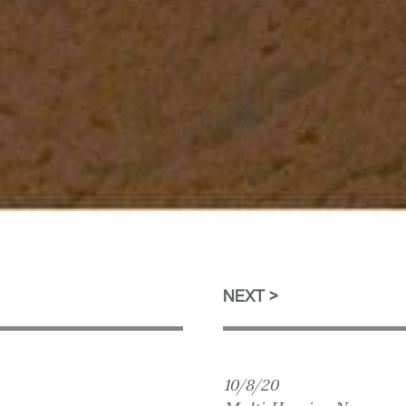
NEXT
10/8/20