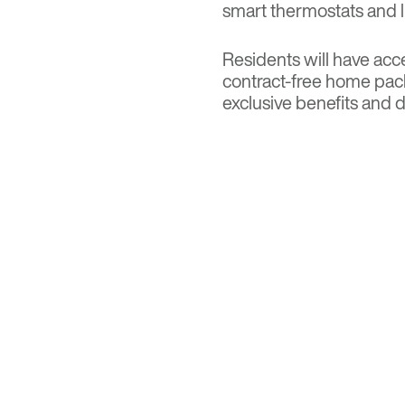
smart thermostats and l
Residents will have acce
contract-free home pac
exclusive benefits and d
for room service, fitne
AMPED UP AME
Amenities will be sprea
rooftop sky deck with p
include an indoor basket
fitness center, yoga/str
game room, demonstrati
building will have 94 e
bicycles. The TOD proper
multiple bus and train li