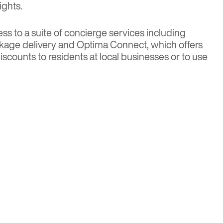
ights.
ss to a suite of concierge services including
kage delivery and Optima Connect, which offers
iscounts to residents at local businesses or to use
ss classes and housekeeping.
NITIES
d throughout the seven stories and include a
ool, spa, terrace and party room. Other offerings
ball court, golf simulator and putting green,
etching room, sports lounge, children’s play room,
on kitchen and a dog park and pet spa. The
nclosed parking spaces and storage for 208
ty is close to public transportation including
nes.