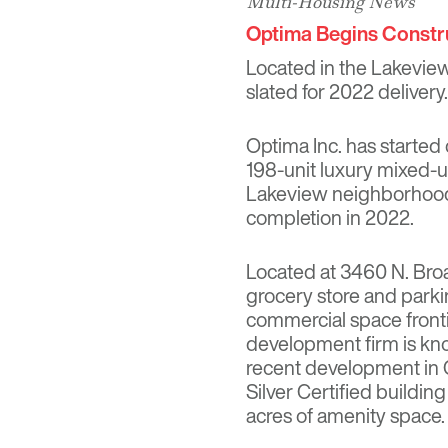
Multi-Housing News
Optima Begins Constr
Located in the Lakeview
slated for 2022 delivery.
Optima Inc. has started
198-unit luxury mixed-us
Lakeview neighborhood. 
completion in 2022.
Located at 3460 N. Broa
grocery store and parking
commercial space front
development firm is kno
recent development in 
Silver Certified buildin
acres of amenity space.