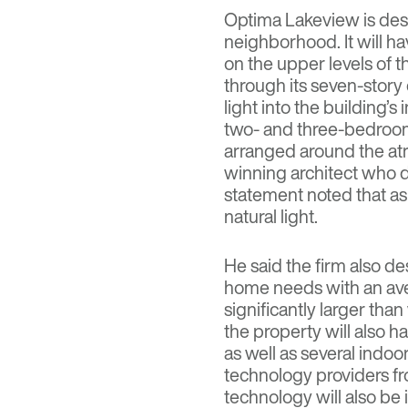
Optima Lakeview is de
neighborhood. It will h
on the upper levels of t
through its seven-story 
light into the building’s 
two- and three-bedroom 
arranged around the at
winning architect who d
statement noted that a
natural light.
He said the firm also 
home needs with an aver
significantly larger than
the property will also 
as well as several indo
technology providers f
technology will also be