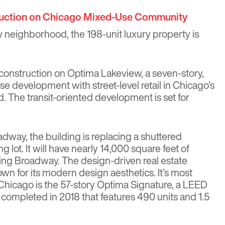
uction on Chicago Mixed-Use Community
 neighborhood, the 198-unit luxury property is
 construction on Optima Lakeview, a seven-story,
e development with street-level retail in Chicago’s
The transit-oriented development is set for
dway, the building is replacing a shuttered
 lot. It will have nearly 14,000 square feet of
ing Broadway. The design-driven real estate
wn for its modern design aesthetics. It’s most
Chicago is the
57-story Optima Signature
, a LEED
g completed in 2018 that features 490 units and 1.5