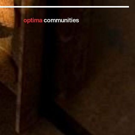
optima
communities