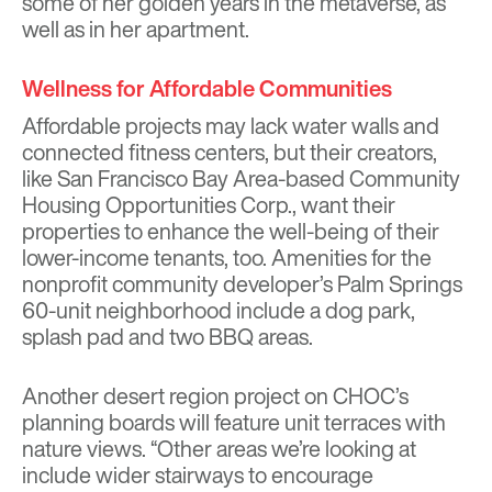
some of her golden years in the metaverse, as
well as in her apartment.
Wellness for Affordable Communities
Affordable projects may lack water walls and
connected fitness centers, but their creators,
like San Francisco Bay Area-based Community
Housing Opportunities Corp., want their
properties to enhance the well-being of their
lower-income tenants, too. Amenities for the
nonprofit community developer’s Palm Springs
60-unit neighborhood include a dog park,
splash pad and two BBQ areas.
Another desert region project on CHOC’s
planning boards will feature unit terraces with
nature views. “Other areas we’re looking at
include wider stairways to encourage