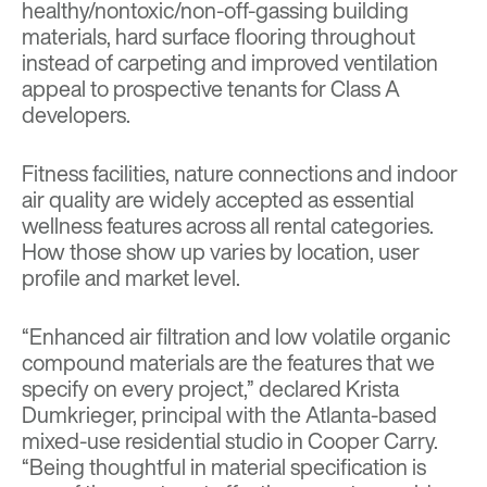
healthy/nontoxic/non-off-gassing building
materials, hard surface flooring throughout
instead of carpeting and improved ventilation
appeal to prospective tenants for Class A
developers.
Fitness facilities, nature connections and indoor
air quality are widely accepted as essential
wellness features across all rental categories.
How those show up varies by location, user
profile and market level.
“Enhanced air filtration and low volatile organic
compound materials are the features that we
specify on every project,” declared Krista
Dumkrieger, principal with the Atlanta-based
mixed-use residential studio in Cooper Carry.
“Being thoughtful in material specification is