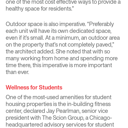
one of the most cost effective ways to provide a
healthy space for residents.”
Outdoor space is also imperative. “Preferably
each unit will have its own dedicated space,
even if it’s small. At a minimum, an outdoor area
on the property that’s not completely paved,”
the architect added. She noted that with so
many working from home and spending more
time there, this imperative is more important
than ever.
Wellness for Students
One of the most-used amenities for student
housing properties is the in-building fitness
center, declared Jay Pearlman, senior vice
president with The Scion Group, a Chicago-
headquartered advisory services for student