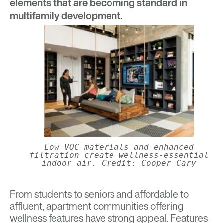
elements that are becoming standard in
multifamily development.
Low VOC materials and enhanced
filtration create wellness-essential
indoor air. Credit: Cooper Cary
From students to seniors and affordable to
affluent, apartment communities offering
wellness features have strong appeal. Features