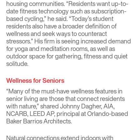
housing communities. “Residents want up-to-
date fitness technology such as subscription-
based cycling,” he said. “Today’s student
residents also have a broader definition of
wellness and seek ways to counteract
stressors.” His firm is seeing increased demand
for yoga and meditation rooms, as well as
outdoor space for gathering, fitness and quiet
solitude.
Wellness for Seniors
“Many of the must-have wellness features in
senior living are those that connect residents
with nature,” shared Johnny Dagher, AIA,
NCARB, LEED AP, principal at Orlando-based
Baker Barrios Architects.
Natural connections extend indoors with