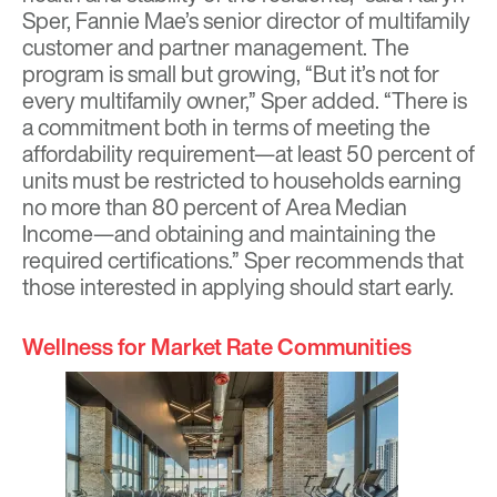
Sper, Fannie Mae’s senior director of multifamily
customer and partner management. The
program is small but growing, “But it’s not for
every multifamily owner,” Sper added. “There is
a commitment both in terms of meeting the
affordability requirement—at least 50 percent of
units must be restricted to households earning
no more than 80 percent of Area Median
Income—and obtaining and maintaining the
required certifications.” Sper recommends that
those interested in applying should start early.
Wellness for Market Rate Communities