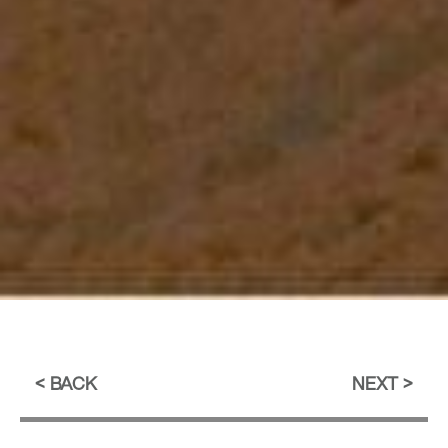
BACK
NEXT