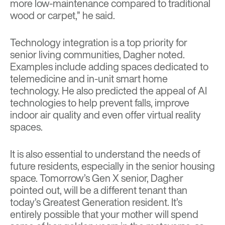
more low-maintenance compared to traditional
wood or carpet,” he said.
Technology integration is a top priority for
senior living communities, Dagher noted.
Examples include adding spaces dedicated to
telemedicine and in-unit smart home
technology. He also predicted the appeal of AI
technologies to help prevent falls, improve
indoor air quality and even offer virtual reality
spaces.
It is also essential to understand the needs of
future residents, especially in the senior housing
space. Tomorrow’s Gen X senior, Dagher
pointed out, will be a different tenant than
today’s Greatest Generation resident. It’s
entirely possible that your mother will spend