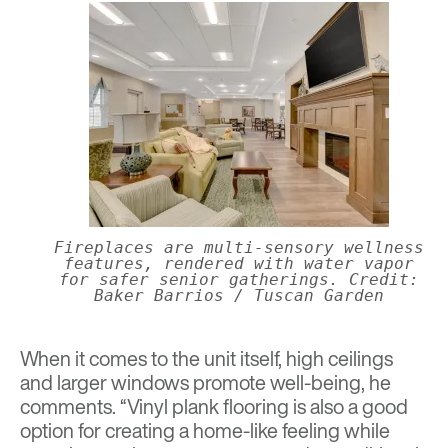
Fireplaces are multi-sensory wellness
features, rendered with water vapor
for safer senior gatherings. Credit:
Baker Barrios / Tuscan Garden
When it comes to the unit itself, high ceilings
and larger windows promote well-being, he
comments. “Vinyl plank flooring is also a good
option for creating a home-like feeling while