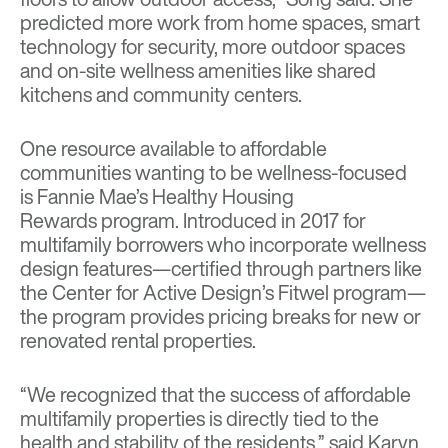
predicted more work from home spaces, smart
technology for security, more outdoor spaces
and on-site wellness amenities like shared
kitchens and community centers.
One resource available to affordable
communities wanting to be wellness-focused
is
Fannie Mae’s Healthy Housing
Rewards
program. Introduced in 2017 for
multifamily borrowers who incorporate wellness
design features—certified through partners like
the Center for Active Design’s Fitwel program—
the program provides pricing breaks for new or
renovated rental properties.
“We recognized that the success of affordable
multifamily properties is directly tied to the
health and stability of the residents,” said Karyn