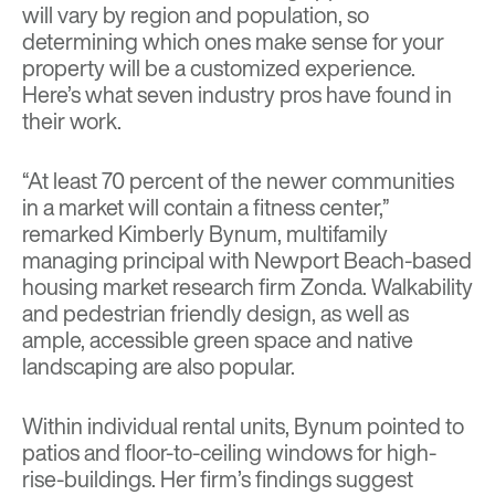
will vary by region and population, so
determining which ones make sense for your
property will be a customized experience.
Here’s what seven industry pros have found in
their work.
“At least 70 percent of the newer communities
in a market will contain a fitness center,”
remarked Kimberly Bynum, multifamily
managing principal with Newport Beach-based
housing market research firm Zonda. Walkability
and pedestrian friendly design, as well as
ample, accessible green space and native
landscaping are also popular.
Within individual rental units, Bynum pointed to
patios and floor-to-ceiling windows for high-
rise-buildings. Her firm’s findings suggest