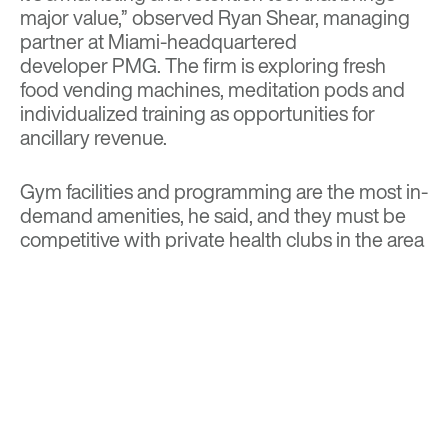
major value,” observed Ryan Shear, managing
partner at Miami-headquartered
developer
PMG.
The firm is exploring fresh
food vending machines, meditation pods and
individualized training as opportunities for
ancillary revenue.
Gym facilities and programming are the most in-
demand amenities, he said, and they must be
competitive with private health clubs in the area
—not just other communities. The trend is
toward more free weights, functional training
and group classes and away from plate-loaded
machines, he notes.
Within Society Living’s units are enhanced air
filtration, large windows and natural light. PMG
is “exploring enhanced water purification and