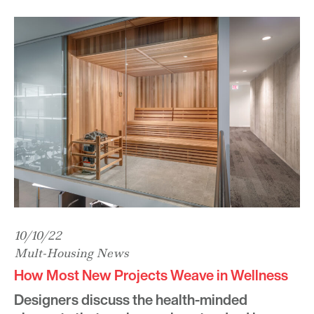
10/10/22
Mult-Housing News
How Most New Projects Weave in Wellness
Designers discuss the health-minded