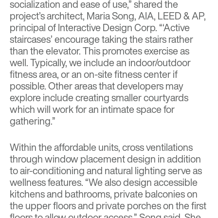
socialization and ease of use,” shared the
project’s architect, Maria Song, AIA, LEED & AP,
principal of Interactive Design Corp. “‘Active
staircases’ encourage taking the stairs rather
than the elevator. This promotes exercise as
well. Typically, we include an indoor/outdoor
fitness area, or an on-site fitness center if
possible. Other areas that developers may
explore include creating smaller courtyards
which will work for an intimate space for
gathering.”
Within the affordable units, cross ventilations
through window placement design in addition
to air-conditioning and natural lighting serve as
wellness features. “We also design accessible
kitchens and bathrooms, private balconies on
the upper floors and private porches on the first
floors to allow outdoor access,” Song said. She