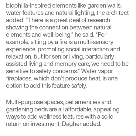
biophilia-inspired elements like garden walls,
water features and natural lighting, the architect
added. “There is a great deal of research
showing the connection between natural
elements and well-being,” he said. “For
example, sitting by a fire is a multi-sensory
experience, promoting social interaction and
relaxation, but for senior living, particularly
assisted living and memory care, we need to be
sensitive to safety concerns.” Water vapor
fireplaces, which don’t produce heat, is one
option to add this feature safely.
Multi-purpose spaces, pet amenities and
gardening beds are all affordable, appealing
ways to add wellness features with a solid
return on investment, Dagher added.