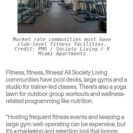
Market rate communities must have
club-level fitness facilities.
Credit: PMG / Society Living / X
Miami Apartments
Fitness, fitness, fitness! All Society Living
communities have pool decks, large gyms and a
studio for trainer-led classes. There’s also a yoga
lawn for outdoor group workouts and wellness-
related programming like nutrition.
“Hosting frequent fitness events and keeping a
large gym well-operating can be expensive, but
it’s a marketing and retention tool that brings