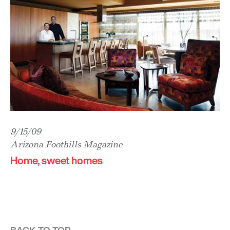
9/15/09
Arizona Foothills Magazine
Home, sweet homes