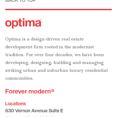
BACK TO TOP
Optima is a design-driven real estate
development firm rooted in the modernist
tradition. For over four decades, we have been
developing, designing, building and managing
striking urban and suburban luxury residential
communities.
Forever modern®
Locations
630 Vernon Avenue Suite E