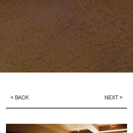
BACK
NEXT