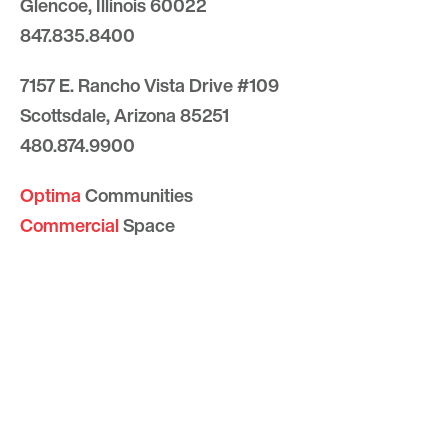
Glencoe, Illinois 60022
847.835.8400
7157 E. Rancho Vista Drive #109
Scottsdale, Arizona 85251
480.874.9900
Optima
Communities
Commercial
Space
Careers with Optima
Gallery
Blog
Sculptures
Contact Us
Sitemap