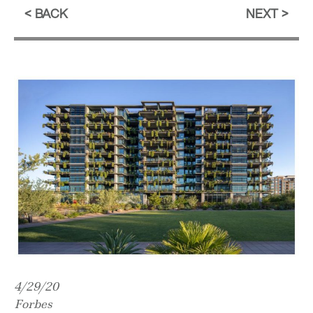
BACK
NEXT
4/29/20
Forbes