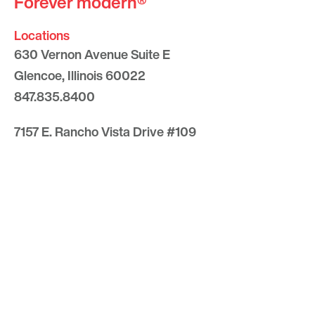
Forever modern®
Locations
630 Vernon Avenue Suite E
Glencoe, Illinois 60022
847.835.8400
7157 E. Rancho Vista Drive #109
Scottsdale, Arizona 85251
480.874.9900
Optima
Communities
Commercial
Space
Careers with Optima
Gallery
Blog