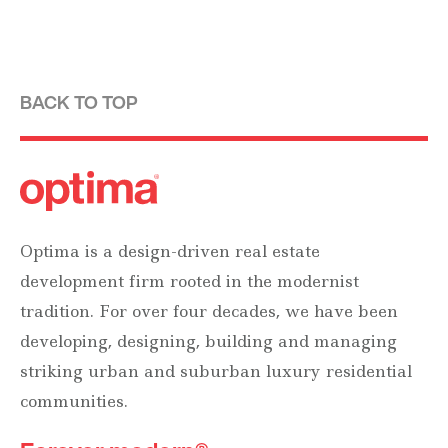
BACK TO TOP
Optima is a design-driven real estate
development firm rooted in the modernist
tradition. For over four decades, we have been
developing, designing, building and managing
striking urban and suburban luxury residential
communities.