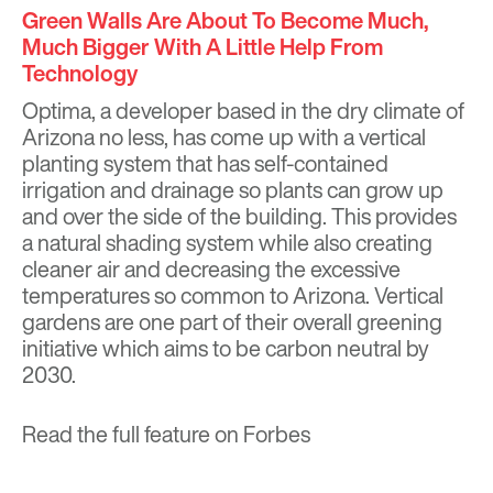
Green Walls Are About To Become Much,
Much Bigger With A Little Help From
Technology
Optima, a developer based in the dry climate of
Arizona no less, has come up with a vertical
planting system that has self-contained
irrigation and drainage so plants can grow up
and over the side of the building. This provides
a natural shading system while also creating
cleaner air and decreasing the excessive
temperatures so common to Arizona. Vertical
gardens are one part of their
overall greening
initiative
which aims to be carbon neutral by
2030.
Read the full feature on
Forbes