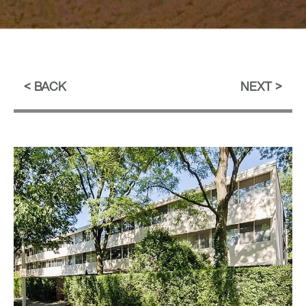
BACK
NEXT