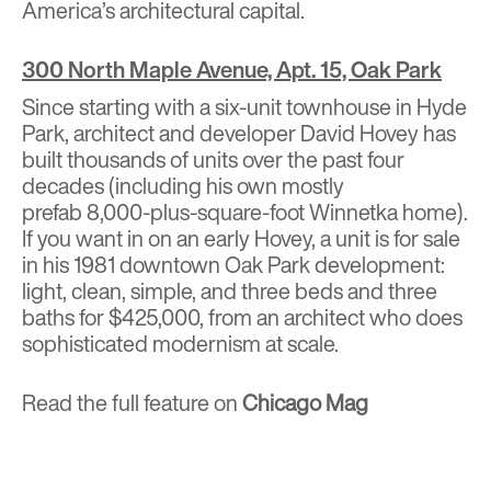
America’s architectural capital.
300 North Maple Avenue, Apt. 15, Oak Park
Since starting with a six-unit townhouse in Hyde
Park, architect and developer David Hovey has
built
thousands of units
over the past four
decades (including his own
mostly
prefab
8,000-plus-square-foot Winnetka home).
If you want in on an early Hovey, a unit is for sale
in his 1981 downtown Oak Park development:
light, clean, simple, and three beds and three
baths for $425,000, from an architect who does
sophisticated modernism at scale.
Read the full feature on
Chicago Mag