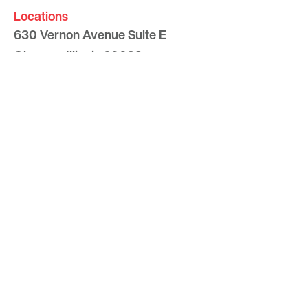
Locations
630 Vernon Avenue Suite E
Glencoe, Illinois 60022
847.835.8400
7157 E. Rancho Vista Drive #109
Scottsdale, Arizona 85251
480.874.9900
Optima
Communities
Commercial
Space
Careers with Optima
Gallery
Blog
Sculptures