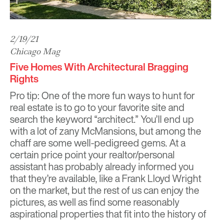
2/19/21
Chicago Mag
Five Homes With Architectural Bragging
Rights
Pro tip: One of the more fun ways to hunt for
real estate is to go to your favorite site and
search the keyword “architect.” You’ll end up
with a lot of zany McMansions, but among the
chaff are some well-pedigreed gems. At a
certain price point your realtor/personal
assistant has probably already informed you
that they’re available, like a Frank Lloyd Wright
on the market, but the rest of us can enjoy the
pictures, as well as find some reasonably
aspirational properties that fit into the history of