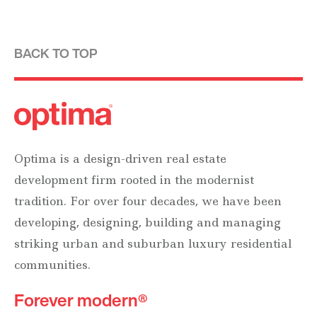
BACK TO TOP
Optima is a design-driven real estate
development firm rooted in the modernist
tradition. For over four decades, we have been
developing, designing, building and managing
striking urban and suburban luxury residential
communities.
Forever modern®