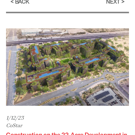
BACK
NEXT
1/12/23
CoStar
Construction on the 22-Acre Development in