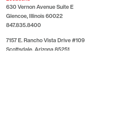
630 Vernon Avenue Suite E
Glencoe, Illinois 60022
847.835.8400
7157 E. Rancho Vista Drive #109
Scottsdale, Arizona 85251
480.874.9900
Optima
Communities
Commercial
Space
Careers with Optima
Gallery
Blog
Sculptures
Contact Us