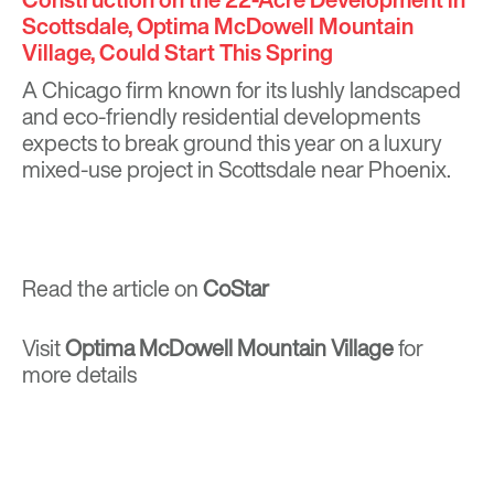
Scottsdale, Optima McDowell Mountain
Village, Could Start This Spring
A Chicago firm known for its lushly landscaped
and eco-friendly residential developments
expects to break ground this year on a luxury
mixed-use project in Scottsdale near Phoenix.
Read the article on
CoStar
Visit
Optima McDowell Mountain Village
for
more details