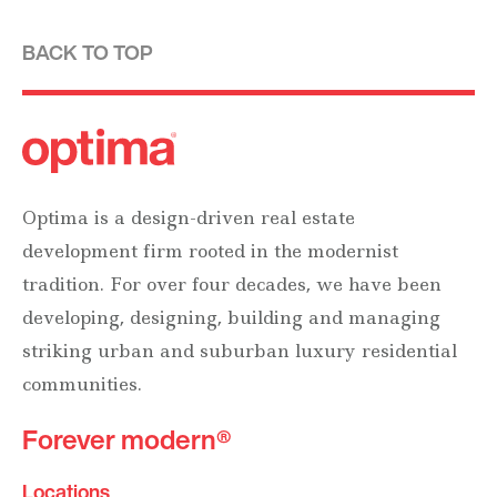
BACK TO TOP
Optima is a design-driven real estate
development firm rooted in the modernist
tradition. For over four decades, we have been
developing, designing, building and managing
striking urban and suburban luxury residential
communities.
Forever modern®
Locations