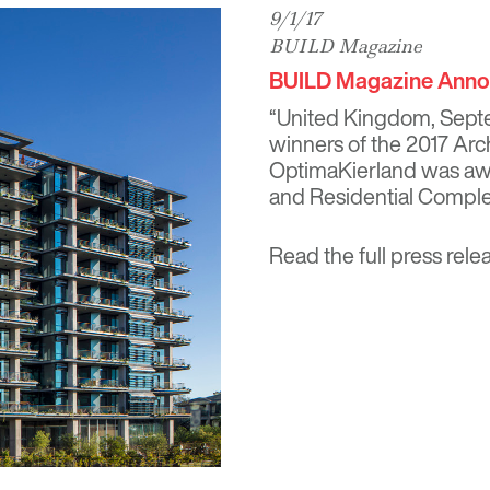
9/1/17
BUILD Magazine
BUILD Magazine Annou
“United Kingdom, Sept
winners of the 2017 Arc
OptimaKierland was awa
and Residential Complex
Read the full press rele