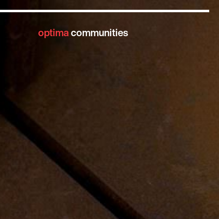
optima
communities