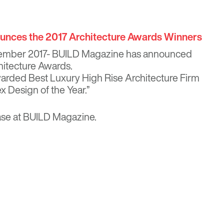
nces the 2017 Architecture Awards Winners
ember 2017- BUILD Magazine has announced
hitecture Awards.
rded Best Luxury High Rise Architecture Firm
 Design of the Year.”
ase at
BUILD Magazine
.