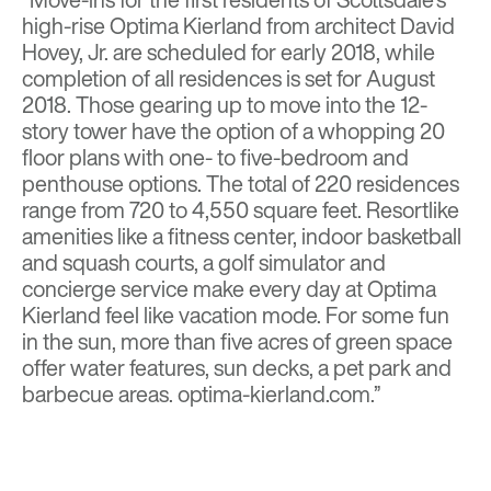
high-rise Optima Kierland from architect David
Hovey, Jr. are scheduled for early 2018, while
completion of all residences is set for August
2018. Those gearing up to move into the 12-
story tower have the option of a whopping 20
floor plans with one- to five-bedroom and
penthouse options. The total of 220 residences
range from 720 to 4,550 square feet. Resortlike
amenities like a fitness center, indoor basketball
and squash courts, a golf simulator and
concierge service make every day at Optima
Kierland feel like vacation mode. For some fun
in the sun, more than five acres of green space
offer water features, sun decks, a pet park and
barbecue areas. optima-kierland.com.”