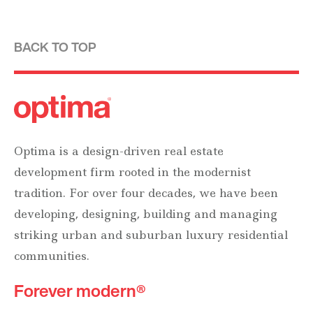
BACK TO TOP
Optima is a design-driven real estate
development firm rooted in the modernist
tradition. For over four decades, we have been
developing, designing, building and managing
striking urban and suburban luxury residential
communities.
Forever modern®