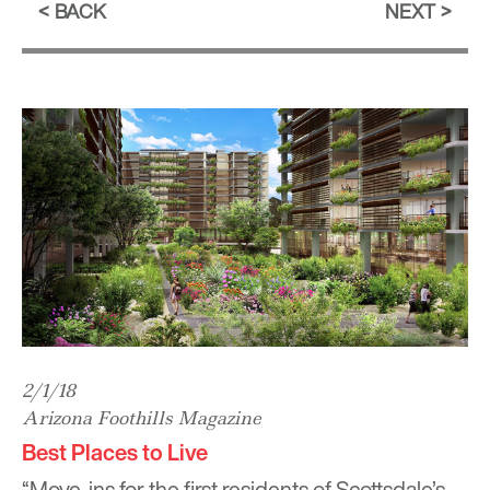
BACK
NEXT
2/1/18
Arizona Foothills Magazine
Best Places to Live
“Move-ins for the first residents of Scottsdale’s