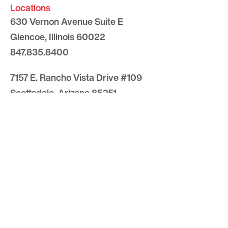
Locations
630 Vernon Avenue Suite E
Glencoe, Illinois 60022
847.835.8400
7157 E. Rancho Vista Drive #109
Scottsdale, Arizona 85251
480.874.9900
Optima
Communities
Commercial
Space
Careers with Optima
Gallery
Blog
Sculptures