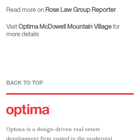
Read more on
Rose Law Group Reporter
Visit
Optima McDowell Mountain Village
for
more details
BACK TO TOP
Optima is a design-driven real estate
development firm rooted in the modernist