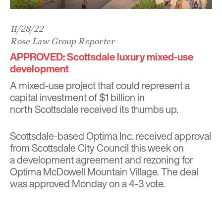
11/28/22
Rose Law Group Reporter
APPROVED: Scottsdale luxury mixed-use
development
A mixed-use project that could represent a
capital investment of $1 billion in
north Scottsdale received its thumbs up.
Scottsdale-based Optima Inc. received approval
from Scottsdale City Council this week on
a development agreement and rezoning for
Optima McDowell Mountain Village. The deal
was approved Monday on a 4-3 vote.