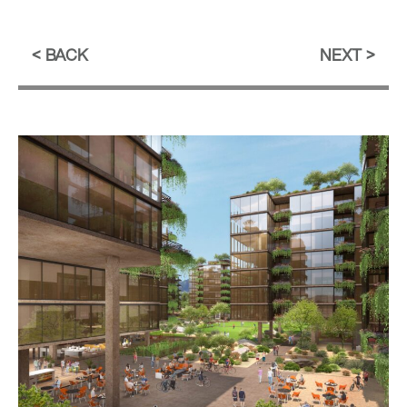
BACK
NEXT