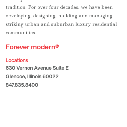
tradition. For over four decades, we have been
developing, designing, building and managing
striking urban and suburban luxury residential
communities.
Forever modern®
Locations
630 Vernon Avenue Suite E
Glencoe, Illinois 60022
847.835.8400
7157 E. Rancho Vista Drive #109
Scottsdale, Arizona 85251
480.874.9900