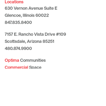
Locations
630 Vernon Avenue Suite E
Glencoe, Illinois 60022
847.835.8400
7157 E. Rancho Vista Drive #109
Scottsdale, Arizona 85251
480.874.9900
Optima
Communities
Commercial
Space
Careers with Optima
Gallery
Blog
Sculptures