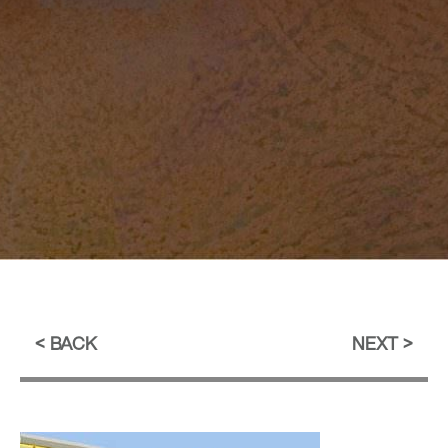
BACK
NEXT