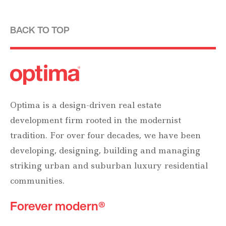
BACK TO TOP
Optima is a design-driven real estate
development firm rooted in the modernist
tradition. For over four decades, we have been
developing, designing, building and managing
striking urban and suburban luxury residential
communities.
Forever modern®