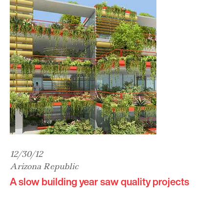
12/30/12
Arizona Republic
A slow building year saw quality projects