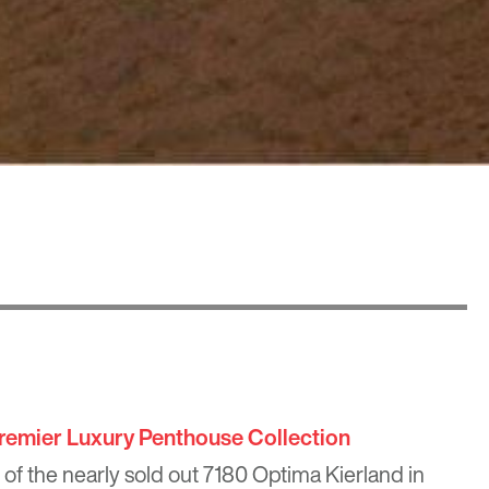
remier Luxury Penthouse Collection
 of the nearly sold out
7180 Optima Kierland
in