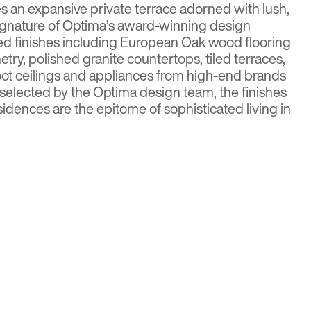
 an expansive private terrace adorned with lush,
ignature of Optima’s award-winning design
ed finishes including European Oak wood flooring
try, polished granite countertops, tiled terraces,
oot ceilings and appliances from high-end brands
selected by the Optima design team, the finishes
idences are the epitome of sophisticated living in
Media
r more details