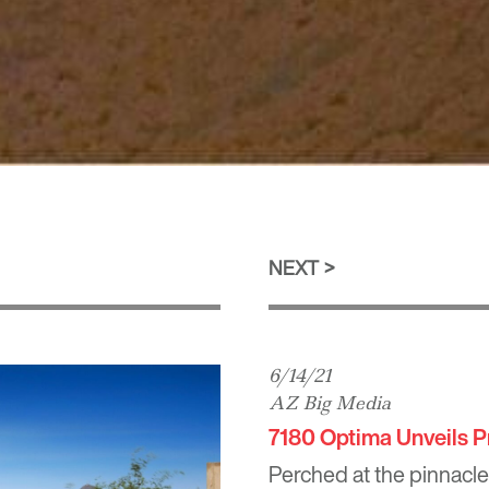
NEXT
6/14/21
AZ Big Media
7180 Optima Unveils P
Perched at the pinnacle