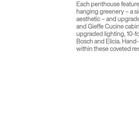
Each penthouse features
hanging greenery – a s
aesthetic – and upgrad
and Gieffe Cucine cabine
upgraded lighting, 10-f
Bosch and Elicia. Hand-
within these coveted res
the Sonoran Desert.
Read more on
AZ Big 
Visit
Optima Kierland
fo