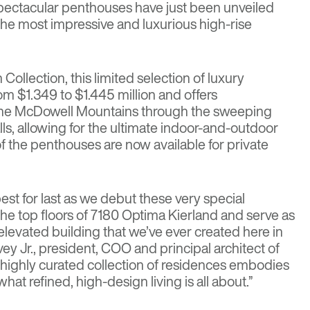
spectacular penthouses have just been unveiled
he most impressive and luxurious high-rise
Collection, this limited selection of luxury
om $1.349 to $1.445 million and offers
the McDowell Mountains through the sweeping
alls, allowing for the ultimate indoor-and-outdoor
of the penthouses are now available for private
est for last as we debut these very special
he top floors of 7180 Optima Kierland and serve as
elevated building that we’ve ever created here in
ey Jr., president, COO and principal architect of
, highly curated collection of residences embodies
 what refined, high-design living is all about.”