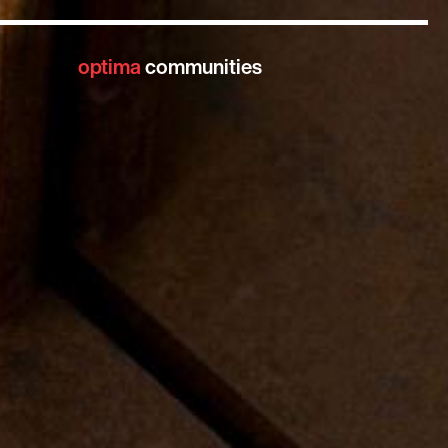
optima
communities