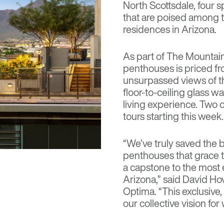
North Scottsdale, four 
that are poised among t
residences in Arizona.
As part of The Mountain 
penthouses is priced fr
unsurpassed views of 
floor-to-ceiling glass w
living experience. Two 
tours starting this week.
“We’ve truly saved the b
penthouses that grace t
a capstone to the most 
Arizona,” said David Hov
Optima. “This exclusive
our collective vision for