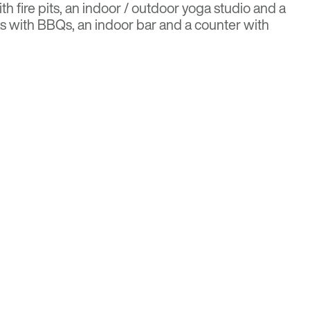
ith fire pits, an indoor / outdoor yoga studio and a
eas with BBQs, an indoor bar and a counter with
Ex Bulletin
r more details