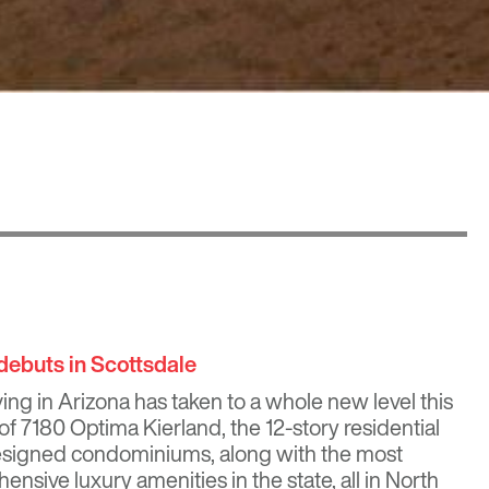
debuts in Scottsdale
iving in Arizona has taken to a whole new level this
 of
7180 Optima Kierland
, the 12-story residential
designed condominiums, along with the most
sive luxury amenities in the state, all in North