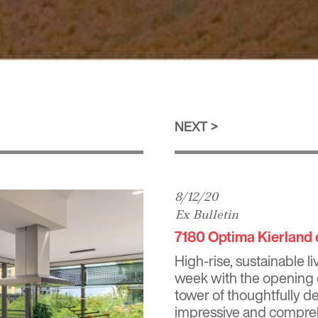
NEXT
8/12/20
Ex Bulletin
7180 Optima Kierland 
High-rise, sustainable l
week with the opening
tower of thoughtfully 
impressive and comprehen