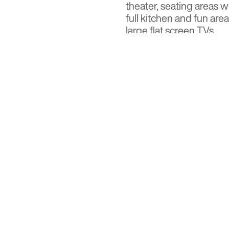
theater, seating areas w
full kitchen and fun ar
large flat screen TVs.
Read the full feature at
Visit
Optima Kierland
fo