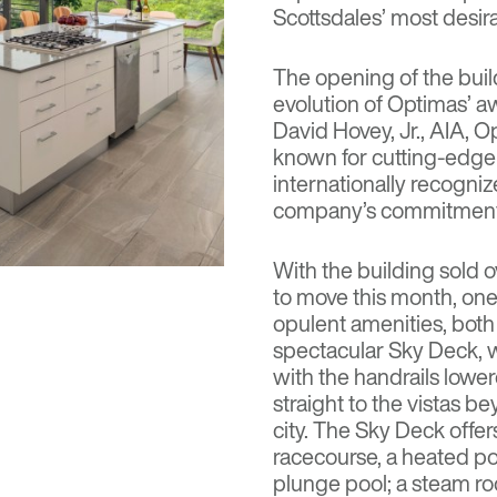
Scottsdales’ most desir
The opening of the build
evolution of Optimas’ 
David Hovey, Jr., AIA, O
known for cutting-edge 
internationally recogni
company’s commitment to
With the building sold 
to move this month, one 
opulent amenities, both 
spectacular Sky Deck, wh
with the handrails lowere
straight to the vistas b
city. The Sky Deck offers
racecourse, a heated poo
plunge pool; a steam r