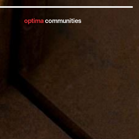
optima
communities