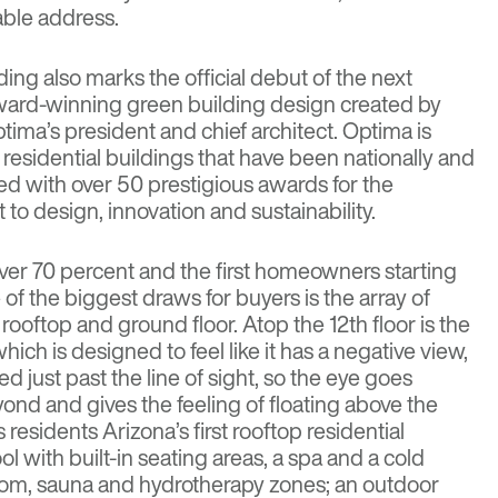
able address.
ing also marks the official debut of the next
award-winning green building design created by
ptima’s president and chief architect. Optima is
residential buildings that have been nationally and
zed with over 50 prestigious awards for the
 design, innovation and sustainability.
over 70 percent and the first homeowners starting
of the biggest draws for buyers is the array of
rooftop and ground floor. Atop the 12th floor is the
ich is designed to feel like it has a negative view,
d just past the line of sight, so the eye goes
eyond and gives the feeling of floating above the
 residents Arizona’s first rooftop residential
l with built-in seating areas, a spa and a cold
oom, sauna and hydrotherapy zones; an outdoor