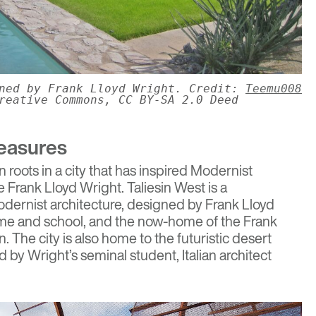
gned by Frank Lloyd Wright. Credit:
Teemu008
reative Commons, CC BY-SA 2.0 Deed
reasures
roots in a city that has inspired Modernist
ke Frank Lloyd Wright.
Taliesin West
is a
dernist architecture, designed by Frank Lloyd
ome and school, and the now-home of the Frank
 The city is also home to the futuristic desert
d by Wright’s seminal student, Italian architect