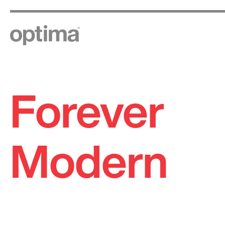
Forever
Skip
to
content
Modern