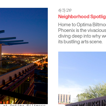
6/3/20
Neighborhood Spotlig
Home to
Optima Biltmo
Phoenix is the vivacious
diving deep into why we
its bustling arts scene.
e at Optima Biltmore