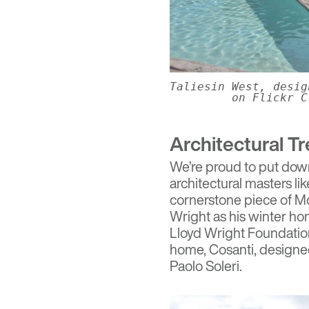
Taliesin West, desi
on Flickr C
Architectural T
We’re proud to put down 
architectural masters li
cornerstone piece of Mo
Wright as his winter h
Lloyd Wright Foundation.
home,
Cosanti
, designe
Paolo Soleri.