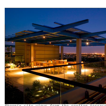
Phoenix city views from the rooftop terrac