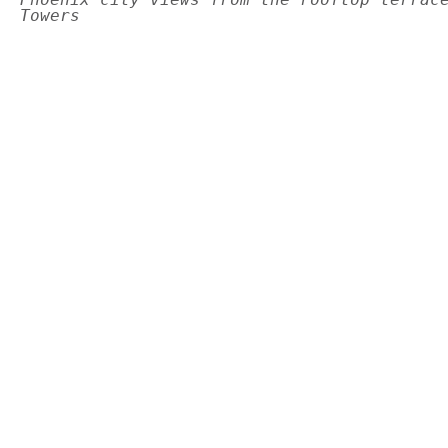
Towers