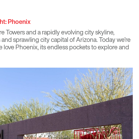
ht: Phoenix
re Towers
and a rapidly
evolving city skyline
,
 and sprawling city capital of Arizona. Today we’re
 love Phoenix, its endless pockets to explore and