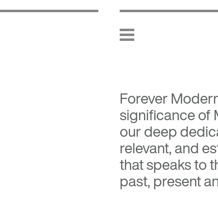
Forever Moder
significance of
our deep dedica
relevant, and es
that speaks to 
past, present an