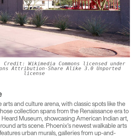
. Credit: Wikimedia Commons licensed under
ons Attribution-Share Alike 3.0 Unported
license
e
e arts and culture arena, with classic spots like the
ose collection spans from the Renaissance era to
e
Heard Museum
, showcasing American Indian art,
round arts scene. Phoenix’s newest walkable arts
 features urban murals, galleries from up-and-