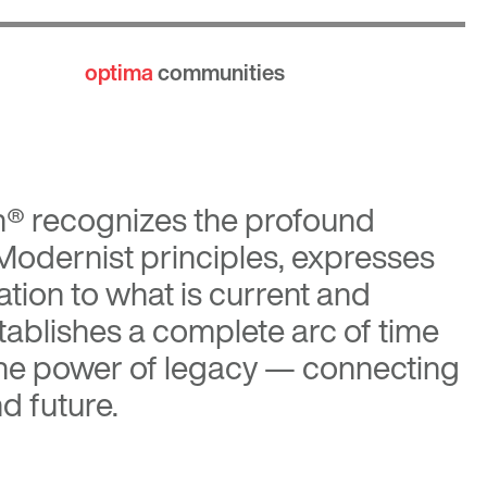
optima
communities
n®
recognizes the profound
 Modernist principles, expresses
tion to what is current and
tablishes a complete arc of time
the power of legacy — connecting
d future.