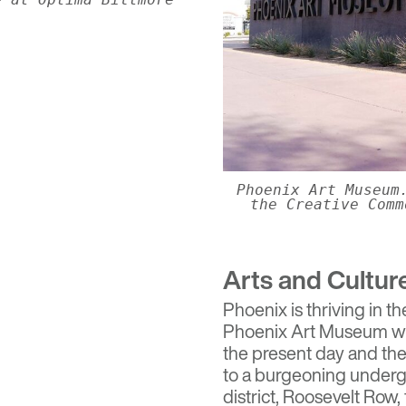
Phoenix Art Museum
the Creative Comm
Arts and Cultur
Phoenix is thriving in th
Phoenix Art Museum
wh
the present day and th
to a burgeoning underg
district,
Roosevelt Row
,