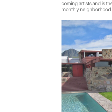
coming artists and is t
monthly neighborhood a