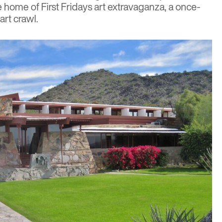
he home of
First Fridays
art extravaganza, a once-
rt crawl.