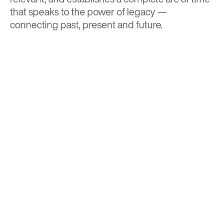
that speaks to the power of legacy —
connecting past, present and future.