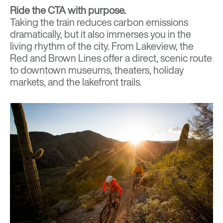
Ride the CTA with purpose.
Taking the train
reduces carbon emissions
dramatically, but it also immerses you in the
living rhythm of the city. From Lakeview, the
Red and Brown Lines offer a direct, scenic route
to downtown museums, theaters, holiday
markets, and the lakefront trails.