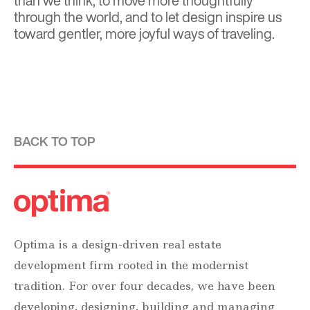
than we think, to move more thoughtfully
through the world, and to let design inspire us
toward gentler, more joyful ways of traveling.
BACK TO TOP
Optima is a design-driven real estate
development firm rooted in the modernist
tradition. For over four decades, we have been
developing, designing, building and managing