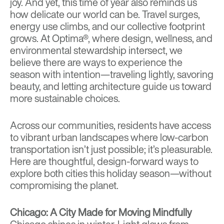
joy. And yet, this time of year also reminds us
how delicate our world can be. Travel surges,
energy use climbs, and our collective footprint
grows. At
Optima®
, where design, wellness, and
environmental stewardship intersect, we
believe there are ways to experience the
season with intention—traveling lightly, savoring
beauty, and letting architecture guide us toward
more sustainable choices.
Across our communities, residents have access
to vibrant urban landscapes where low-carbon
transportation isn’t just possible; it’s pleasurable.
Here are thoughtful, design-forward ways to
explore both cities this holiday season—without
compromising the planet.
Chicago: A City Made for Moving Mindfully