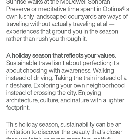
Sunrise walks at the
McDowell Sonoran
Preserve
or meditative time spent in Optima®’s
own
lushly landscaped courtyards
are ways of
traveling without actually traveling at all—
experiences that ground you in the season
rather than rush you through it.
A holiday season that reflects your values.
Sustainable travel isn’t about perfection; it’s
about choosing with awareness. Walking
instead of driving. Taking the train instead of a
rideshare. Exploring your own neighborhood
instead of crossing the city. Enjoying
architecture, culture, and nature with a lighter
footprint.
This holiday season, sustainability can be an
invitation to discover the beauty that’s closer