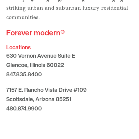
striking urban and suburban luxury residential
communities.
Forever modern®
Locations
630 Vernon Avenue Suite E
Glencoe, Illinois 60022
847.835.8400
7157 E. Rancho Vista Drive #109
Scottsdale, Arizona 85251
480.874.9900
Optima
Communities
Commercial
Space