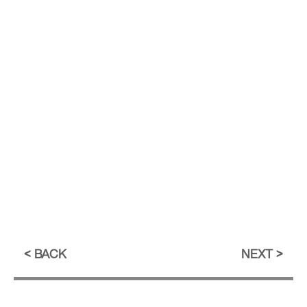
BACK
NEXT