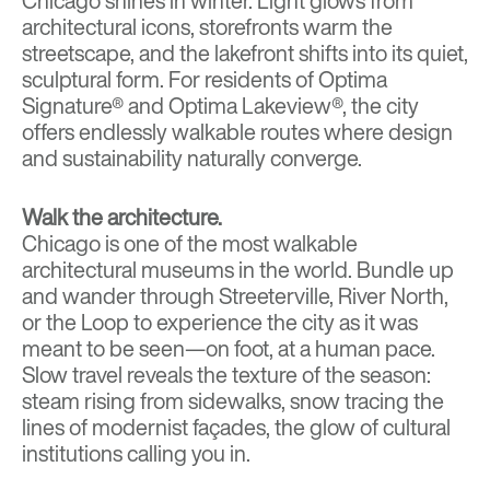
Chicago shines in winter. Light glows from
architectural icons, storefronts warm the
streetscape, and the lakefront shifts into its quiet,
sculptural form. For residents of
Optima
Signature®
and
Optima Lakeview
®, the city
offers endlessly walkable routes where design
and sustainability naturally converge.
Walk the architecture.
Chicago is one of the most walkable
architectural museums in the world. Bundle up
and wander through Streeterville, River North,
or the Loop to experience the city as it was
meant to be seen—on foot, at a human pace.
Slow travel reveals the texture of the season:
steam rising from sidewalks, snow tracing the
lines of modernist façades, the glow of cultural
institutions calling you in.