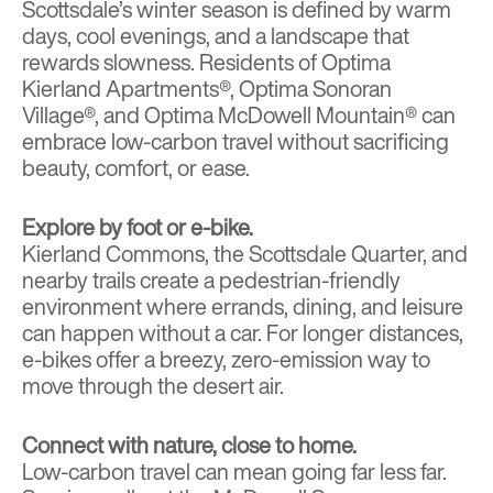
Scottsdale’s winter season is defined by warm
days, cool evenings, and a landscape that
rewards slowness. Residents of
Optima
Kierland Apartments®
,
Optima Sonoran
Village®
, and
Optima McDowell Mountain®
can
embrace low-carbon travel without sacrificing
beauty, comfort, or ease.
Explore by foot or e-bike.
Kierland Commons
, the
Scottsdale Quarter
, and
nearby trails create a pedestrian-friendly
environment where errands, dining, and leisure
can happen without a car. For longer distances,
e-bikes offer a breezy, zero-emission way to
move through the desert air.
Connect with nature, close to home.
Low-carbon travel can mean going far less far.