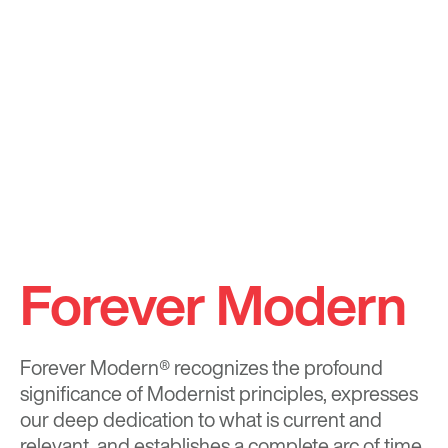
Forever Modern
Forever Modern®
recognizes the profound
significance of Modernist principles, expresses
our deep dedication to what is current and
relevant, and establishes a complete arc of time