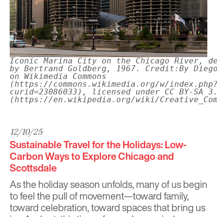
Iconic Marina City on the Chicago River, d
by Bertrand Goldberg, 1967. Credit:By Dieg
on Wikimedia Commons
(https://commons.wikimedia.org/w/index.php
curid=23086033), licensed under CC BY-SA 3
(https://en.wikipedia.org/wiki/Creative_Co
12/10/25
Sustainable Travel for the Holidays: Low-
Carbon Ways to Explore Chicago and
Scottsdale
As the holiday season unfolds, many of us begin
to feel the pull of movement—toward family,
toward celebration, toward spaces that bring us