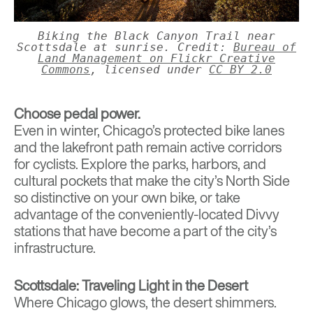
Biking the Black Canyon Trail near
Scottsdale at sunrise. Credit:
Bureau of
Land Management on Flickr Creative
Commons
, licensed under
CC BY 2.0
Choose pedal power.
Even in winter, Chicago’s protected bike lanes
and the lakefront path remain active corridors
for cyclists. Explore the parks, harbors, and
cultural pockets that make the city’s North Side
so distinctive on your own bike, or take
advantage of the conveniently-located
Divvy
stations
that have become a part of the city’s
infrastructure.
Scottsdale: Traveling Light in the Desert
Where Chicago glows, the desert shimmers.