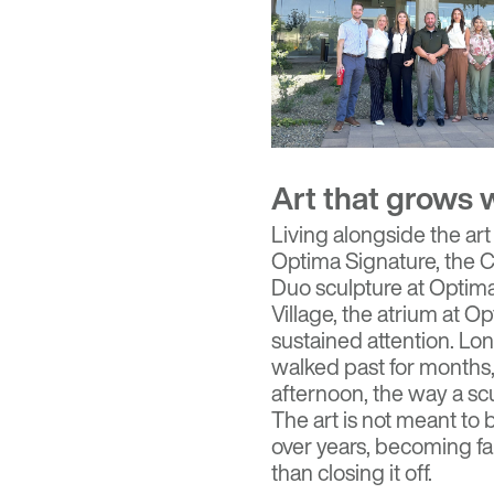
Art that grows 
Living alongside the art
Optima Signature, the C
Duo sculpture at Optima
Village, the atrium at 
sustained attention. Lo
walked past for months, 
afternoon, the way a scu
The art is not meant to 
over years, becoming fa
than closing it off.