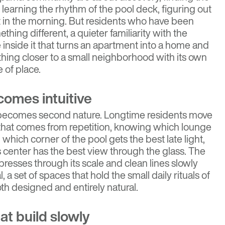
, learning the rhythm of the pool deck, figuring out
st in the morning. But residents who have been
thing different, a quieter familiarity with the
 inside it that turns an apartment into a home and
ing closer to a small neighborhood with its own
 of place.
comes intuitive
 becomes second nature. Longtime residents move
 that comes from repetition, knowing which lounge
, which corner of the pool gets the best late light,
s center has the best view through the glass. The
mpresses through its scale and clean lines slowly
 set of spaces that hold the small daily rituals of
both designed and entirely natural.
at build slowly