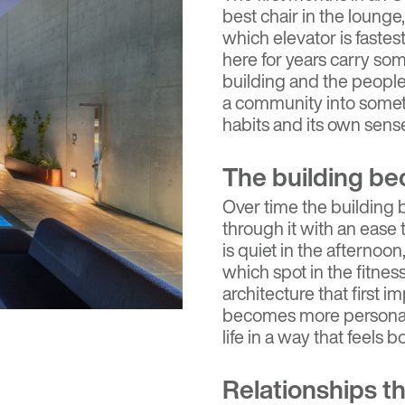
best chair in the lounge
which elevator is faste
here for years carry some
building and the people
a community into someth
habits and its own sense
The building be
Over time the building
through it with an ease
is quiet in the afternoon
which spot in the fitnes
architecture that first i
becomes more personal, a
life in a way that feels 
Relationships th