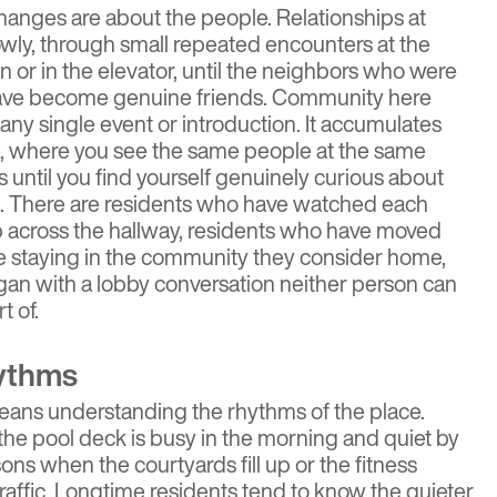
anges are about the people. Relationships at
owly, through small repeated encounters at the
n or in the elevator, until the neighbors who were
have become genuine friends. Community here
any single event or introduction. It accumulates
fe, where you see the same people at the same
 until you find yourself genuinely curious about
g. There are residents who have watched each
p across the hallway, residents who have moved
le staying in the community they consider home,
gan with a lobby conversation neither person can
t of.
ythms
means understanding the rhythms of the place.
he pool deck is busy in the morning and quiet by
ons when the courtyards fill up or the fitness
raffic. Longtime residents tend to know the quieter