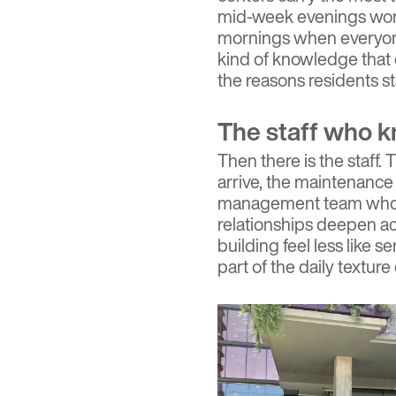
mid-week evenings wor
mornings when everyone 
kind of knowledge that 
the reasons residents st
The staff who 
Then there is the staf
arrive, the maintenance 
management team who 
relationships deepen ac
building feel less like s
part of the daily texture