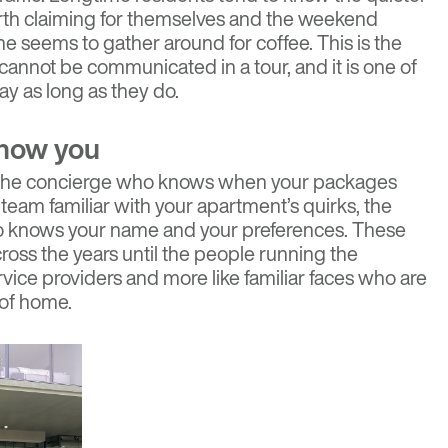
th claiming for themselves and the weekend
seems to gather around for coffee. This is the
cannot be communicated in a tour, and it is one of
ay as long as they do.
know you
f. The concierge who knows when your packages
team familiar with your apartment’s quirks, the
knows your name and your preferences. These
ross the years until the people running the
ervice providers and more like familiar faces who are
 of home.