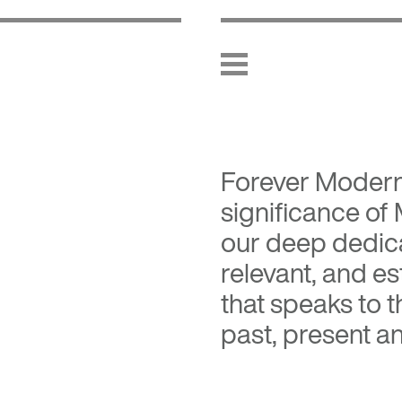
Forever Moder
significance of
our deep dedica
relevant, and es
that speaks to 
past, present an