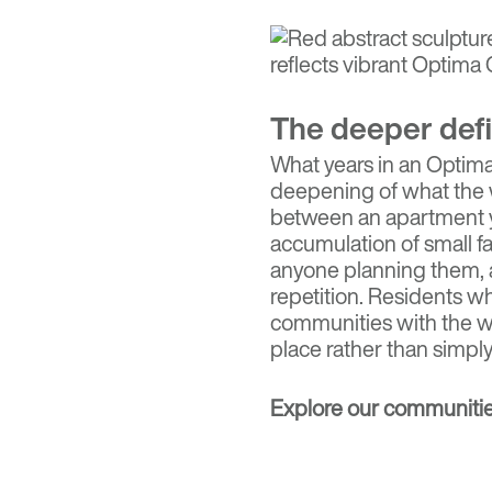
The deeper defi
What years in an Optima 
deepening of what the w
between an apartment y
accumulation of small fam
anyone planning them, a
repetition. Residents w
communities with the wa
place rather than simply
Explore our communiti