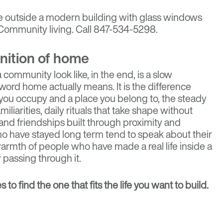
nition of home
community look like, in the end, is a slow
ord home actually means. It is the difference
ou occupy and a place you belong to, the steady
iliarities, daily rituals that take shape without
nd friendships built through proximity and
ho have stayed long term tend to speak about their
rmth of people who have made a real life inside a
 passing through it.
es
to find the one that fits the life you want to build.