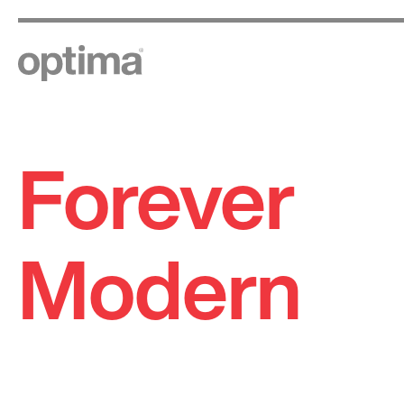
Forever
Skip
to
content
Modern