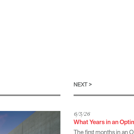
NEXT
6/3/26
What Years in an Opt
The first months in an 