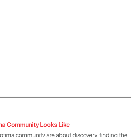
ima Community Looks Like
Optima community are about discovery, finding the