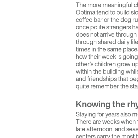
The more meaningful ch
Optima tend to build sl
coffee bar or the dog ru
once polite strangers 
does not arrive through 
through shared daily li
times in the same places
how their week is goin
other’s children grow u
within the building whi
and friendships that be
quite remember the star
Knowing the rh
Staying for years also 
There are weeks when t
late afternoon, and seas
centers carry the most t