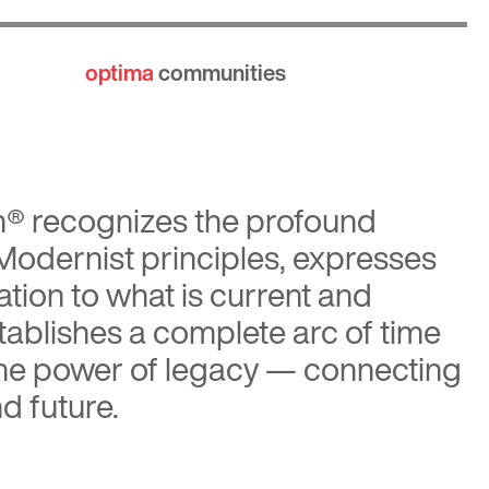
optima
communities
n®
recognizes the profound
 Modernist principles, expresses
tion to what is current and
tablishes a complete arc of time
the power of legacy — connecting
d future.