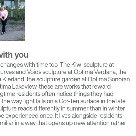
with you
 changes with time too. The Kiwi sculpture at
urves and Voids sculpture at Optima Verdana, the
 Kierland, the sculpture garden at Optima Sonoran
Optima Lakeview, these are works that reward
ngtime residents often notice things they had
the way light falls on a Cor-Ten surface in the late
lpture reads differently in summer than in winter.
be experienced once. It lives alongside residents
miliar in a way that opens up new attention rather