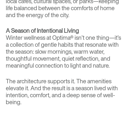
local cafés
,
cultural spaces
, or
parks
—keeping
life balanced between the comforts of home
and the energy of the city.
A Season of Intentional Living
Winter wellness at Optima® isn’t one thing—it’s
a collection of gentle habits that resonate with
the season: slow mornings, warm water,
thoughtful movement, quiet reflection, and
meaningful connection to light and nature.
The architecture supports it. The amenities
elevate it. And the result is a season lived with
intention, comfort, and a deep sense of well-
being.