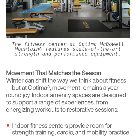
The fitness center at Optima McDowell
Mountain® features state-of-the-art
strength and performance equipment.
Movement That Matches the Season
Winter can shift the way we think about fitness
—but at Optima®, movement remains a year-
round joy. Indoor amenity spaces are designed
to support a range of experiences, from
energizing workouts to restorative sessions.
Indoor fitness centers provide room for
strength training, cardio, and mobility practice