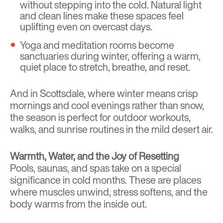
without stepping into the cold. Natural light
and clean lines make these spaces feel
uplifting even on overcast days.
Yoga and meditation rooms become
sanctuaries during winter, offering a warm,
quiet place to stretch, breathe, and reset.
And in Scottsdale, where winter means crisp
mornings and cool evenings rather than snow,
the season is perfect for outdoor workouts,
walks, and sunrise routines in the mild desert air.
Warmth, Water, and the Joy of Resetting
Pools, saunas, and spas take on a special
significance in cold months. These are places
where muscles unwind, stress softens, and the
body warms from the inside out.