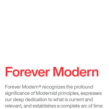
Forever Modern
Forever Modern®
recognizes the profound
significance of Modernist principles, expresses
our deep dedication to what is current and
relevant, and establishes a complete arc of time