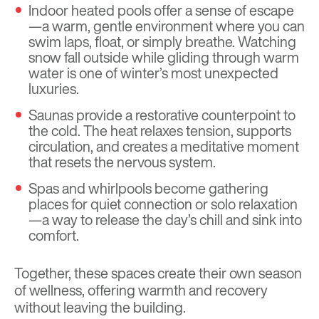
Indoor heated pools offer a sense of escape
—a warm, gentle environment where you can
swim laps, float, or simply breathe. Watching
snow fall outside while gliding through warm
water is one of winter’s most unexpected
luxuries.
Saunas provide a restorative counterpoint to
the cold. The heat relaxes tension, supports
circulation, and creates a meditative moment
that resets the nervous system.
Spas and whirlpools become gathering
places for quiet connection or solo relaxation
—a way to release the day’s chill and sink into
comfort.
Together, these spaces create their own season
of wellness, offering warmth and recovery
without leaving the building.