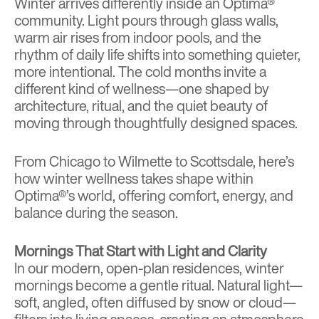
Winter arrives differently inside an Optima®
community. Light pours through glass walls,
warm air rises from indoor pools, and the
rhythm of daily life shifts into something quieter,
more intentional. The cold months invite a
different kind of wellness—one shaped by
architecture, ritual, and the quiet beauty of
moving through thoughtfully designed spaces.
From Chicago to Wilmette to Scottsdale, here’s
how winter wellness takes shape within
Optima®’s world, offering comfort, energy, and
balance during the season.
Mornings That Start with Light and Clarity
In our modern, open-plan residences, winter
mornings become a gentle ritual. Natural light—
soft, angled, often diffused by snow or cloud—