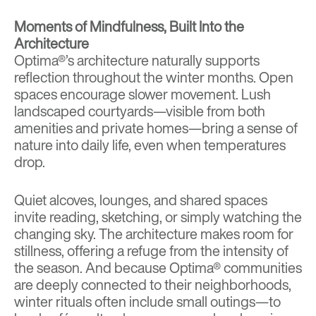
Moments of Mindfulness, Built Into the
Architecture
Optima®’s architecture naturally supports
reflection throughout the winter months. Open
spaces encourage slower movement. Lush
landscaped courtyards—visible from both
amenities and private homes—bring a sense of
nature into daily life, even when temperatures
drop.
Quiet alcoves, lounges, and shared spaces
invite reading, sketching, or simply watching the
changing sky. The architecture makes room for
stillness, offering a refuge from the intensity of
the season. And because Optima® communities
are deeply connected to their neighborhoods,
winter rituals often include small outings—to