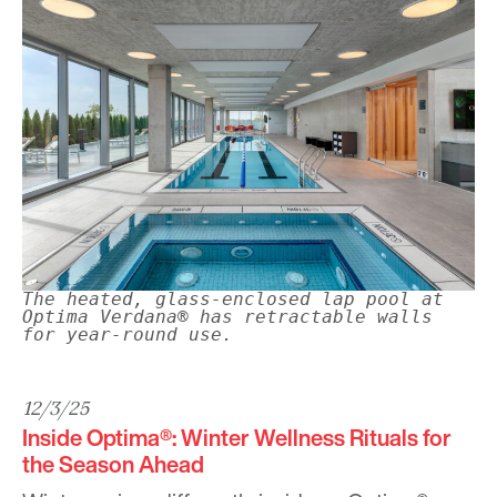
The heated, glass-enclosed lap pool at
Optima Verdana® has retractable walls
for year-round use.
12/3/25
Inside Optima®: Winter Wellness Rituals for
the Season Ahead