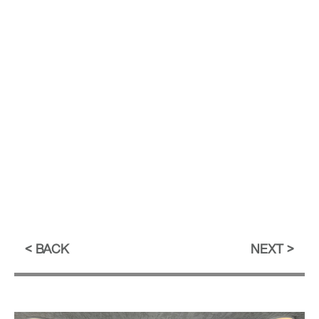
BACK
NEXT