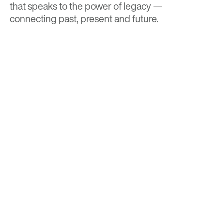
that speaks to the power of legacy —
connecting past, present and future.