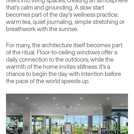
filters into living spaces, creating an atmosphere
that’s calm and grounding. A slow start
becomes part of the day’s wellness practice:
warm tea, quiet journaling, simple stretching or
breathwork with the sunrise.
For many, the architecture itself becomes part
of the ritual. Floor-to-ceiling windows offer a
daily connection to the outdoors, while the
warmth of the home invites stillness. It’s a
chance to begin the day with intention before
the pace of the world speeds up.