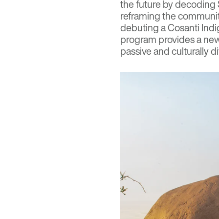
the future by decoding S
reframing the community
debuting a Cosanti Ind
program provides a new 
passive and culturally d