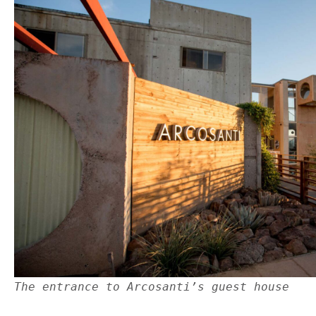
The entrance to Arcosanti’s guest house