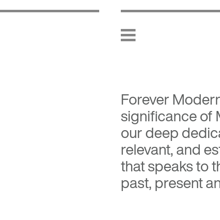
Forever Moder
significance of
our deep dedica
relevant, and es
that speaks to 
past, present an