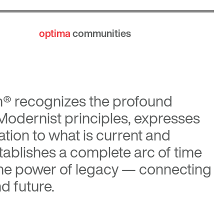
optima
communities
n®
recognizes the profound
 Modernist principles, expresses
tion to what is current and
tablishes a complete arc of time
the power of legacy — connecting
d future.