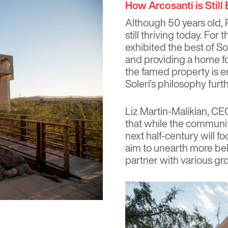
How Arcosanti is Still
Although 50 years old, P
still thriving today. Fo
exhibited the best of So
and providing a home f
the famed property is e
Soleri’s philosophy furt
Liz Martin-Malikian, CE
that while the community’
next half-century will f
aim to unearth more beh
partner with various gr