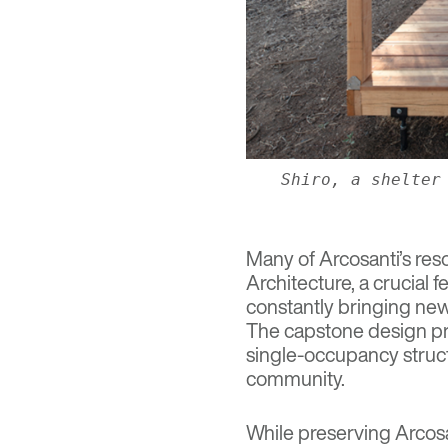
Shiro, a shelter
Many of Arcosanti’s res
Architecture
, a crucial
constantly bringing new 
The capstone design pr
single-occupancy struct
community.
While preserving Arcosan