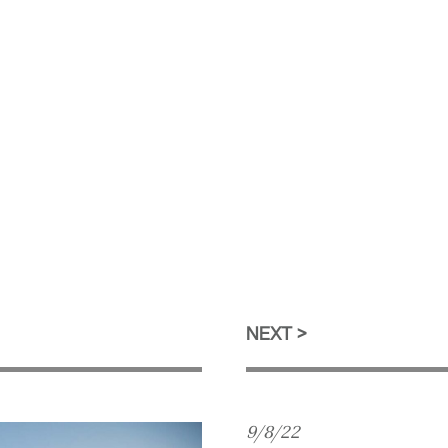
NEXT
9/8/22