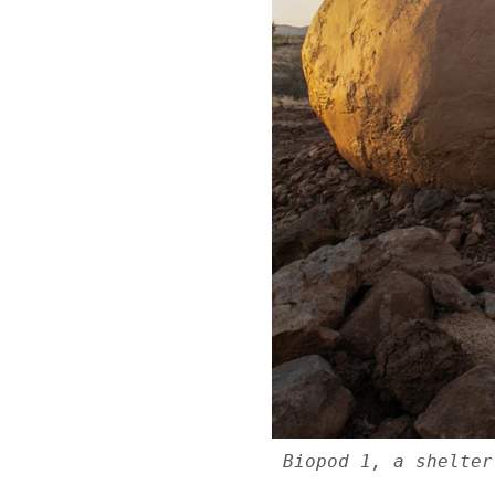
Biopod 1, a shelter