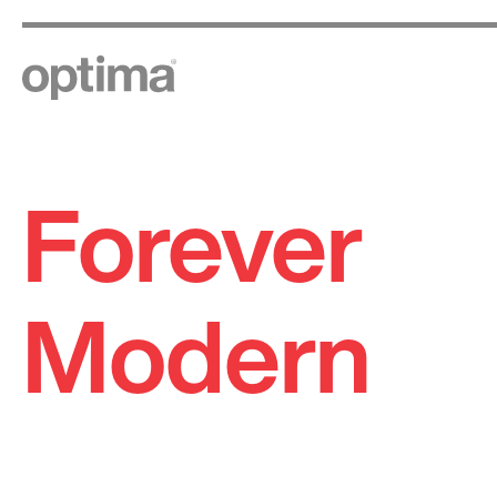
Forever
Skip
to
content
Modern