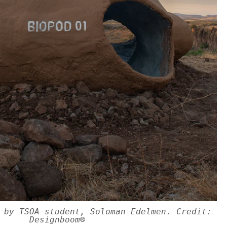
 by TSOA student, Soloman Edelmen. Credit:
Designboom®