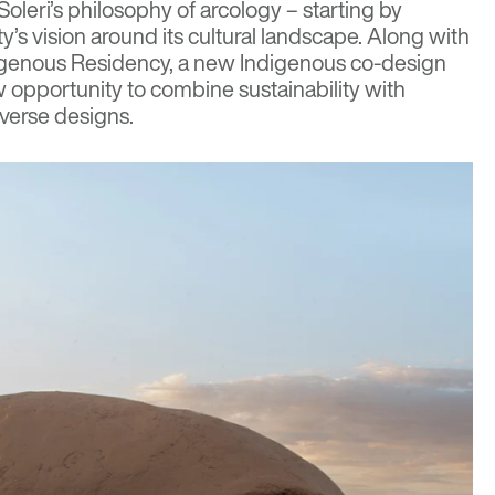
oleri’s philosophy of arcology – starting by
’s vision around its cultural landscape. Along with
igenous Residency, a new Indigenous co-design
opportunity to combine sustainability with
iverse designs.