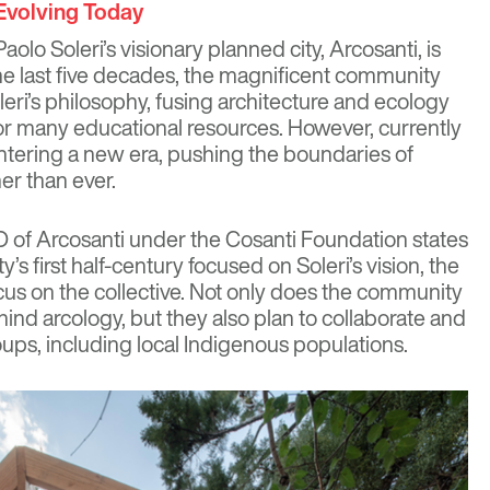
 Evolving Today
aolo Soleri’s visionary planned city,
Arcosanti
, is
r the last five decades, the magnificent community
leri’s philosophy, fusing architecture and ecology
or many educational resources. However, currently
ntering a new era, pushing the boundaries of
her than ever.
O of Arcosanti under the Cosanti Foundation states
s first half-century focused on Soleri’s vision, the
ocus on the collective. Not only does the community
ind arcology, but they also plan to collaborate and
oups, including local Indigenous populations.