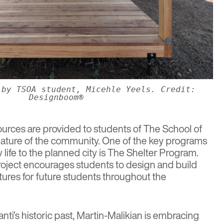
 by TSOA student, Micehle Yeels. Credit:
Designboom®
ources are provided to students of
The School of
 feature of the community. One of the key programs
life to the planned city is The Shelter Program.
oject encourages students to design and build
ures for future students throughout the
ti’s historic past, Martin-Malikian is embracing