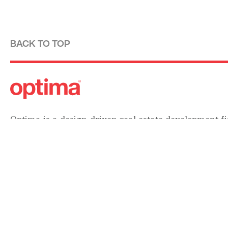
BACK TO TOP
Optima is a design-driven real estate development fi
modernist tradition. For over four decades, we have
designing, building and managing striking urban 
residential communities.
Forever modern®