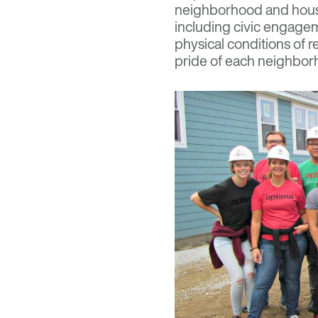
neighborhood and housi
including civic engage
physical conditions of r
pride of each neighbo