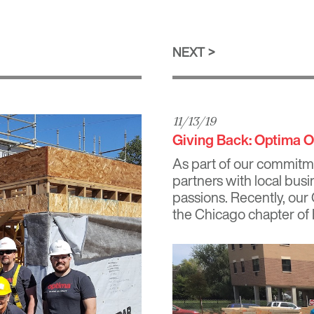
NEXT
11/13/19
Giving Back: Optima Of
As part of our commitm
partners with local busi
passions. Recently, our
the Chicago chapter of 