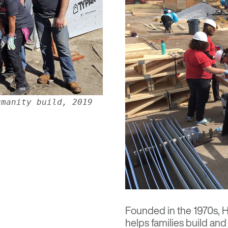
umanity build, 2019
Founded in the 1970s,
H
helps families build and