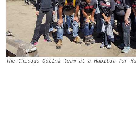
The Chicago Optima team at a Habitat for H