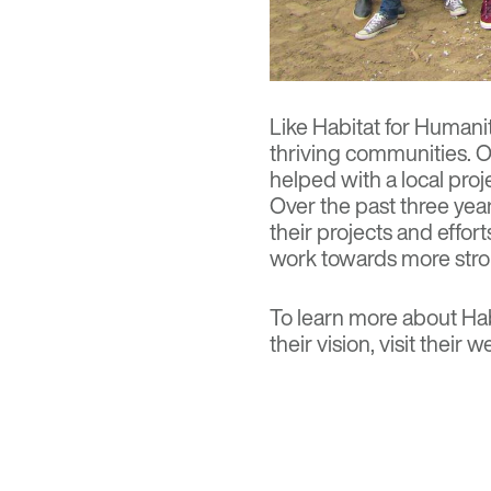
Like Habitat for Humani
thriving communities. O
helped with a local proj
Over the past three yea
their projects and effor
work towards more stro
To learn more about Hab
their vision, visit
their w