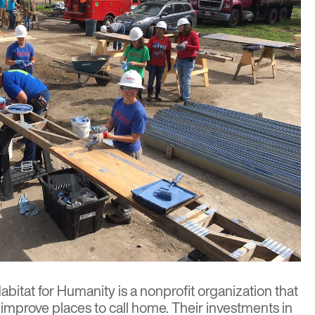
abitat for Humanity
is a nonprofit organization that
 improve places to call home. Their investments in