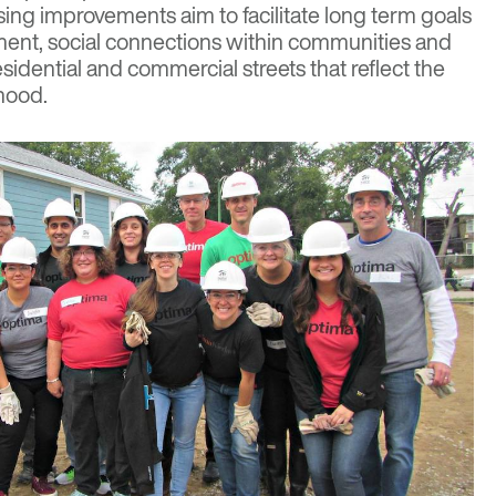
ng improvements aim to facilitate long term goals
ment, social connections within communities and
esidential and commercial streets that reflect the
rhood.