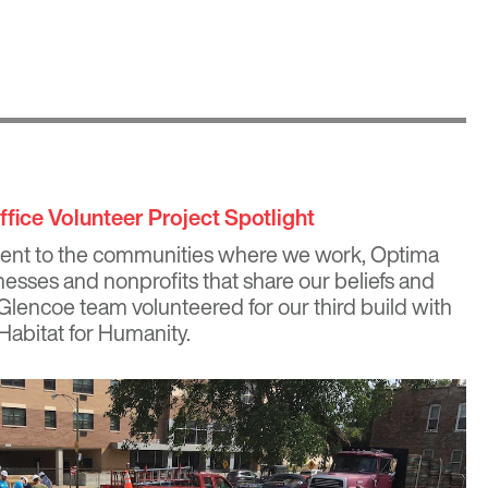
fice Volunteer Project Spotlight
ent to the communities where we work, Optima
nesses and nonprofits that share our beliefs and
 Glencoe team volunteered for our third build with
Habitat for Humanity.