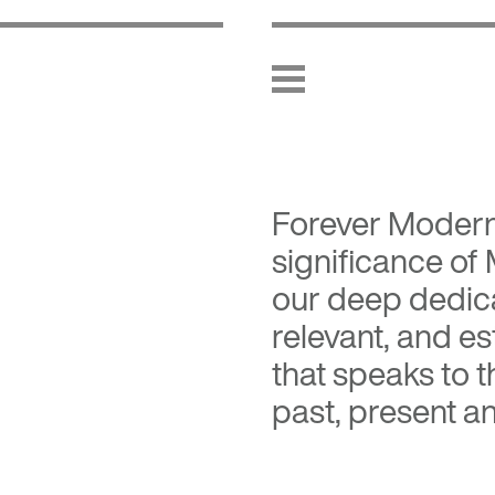
Forever Moder
significance of
our deep dedica
relevant, and es
that speaks to 
past, present an