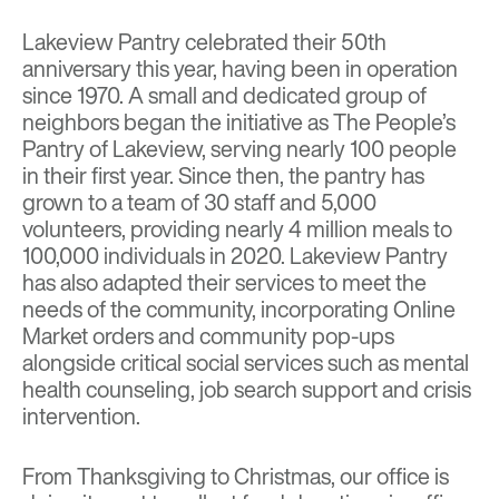
Lakeview Pantry celebrated their 50th
anniversary this year, having been in operation
since 1970. A small and dedicated group of
neighbors began the initiative as The People’s
Pantry of Lakeview, serving nearly 100 people
in their first year. Since then, the pantry has
grown to a team of 30 staff and 5,000
volunteers, providing nearly 4 million meals to
100,000 individuals in 2020. Lakeview Pantry
has also adapted their services to meet the
needs of the community, incorporating Online
Market orders and community pop-ups
alongside
critical social services such as mental
health counseling, job search support and crisis
intervention.
From Thanksgiving to Christmas, our office is