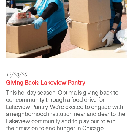
12/23/20
Giving Back: Lakeview Pantry
This holiday season, Optima is giving back to
our community through a food drive for
Lakeview Pantry
. We’re excited to engage with
a neighborhood institution near and dear to the
Lakeview community and to play our role in
their mission to end hunger in Chicago.