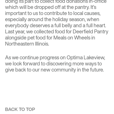
doing its part to collect food donations in-office
which will be dropped off at the pantry. It’s
important to us to contribute to local causes,
especially around the holiday season, when
everybody deserves a full belly and a full heart.
Last year, we collected food for Deerfield Pantry
alongside pet food for Meals on Wheels in
Northeastern Illinois.
As we continue progress on
Optima Lakeview
,
we look forward to discovering more ways to
give back to our new community in the future.
BACK TO TOP