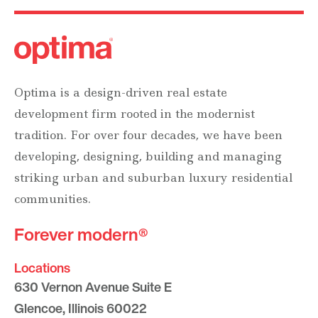
Optima is a design-driven real estate
development firm rooted in the modernist
tradition. For over four decades, we have been
developing, designing, building and managing
striking urban and suburban luxury residential
communities.
Forever modern®
Locations
630 Vernon Avenue Suite E
Glencoe, Illinois 60022