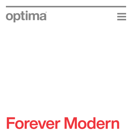
Skip
to
content
Forever Modern