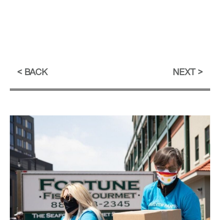
BACK
NEXT