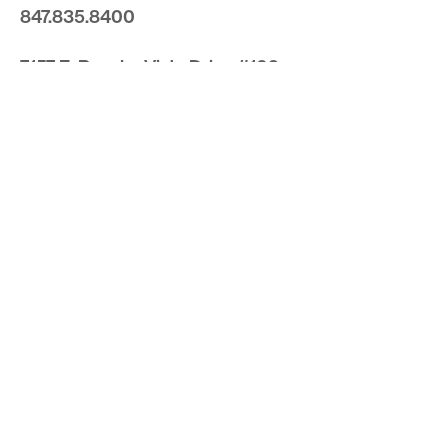
847.835.8400
7157 E. Rancho Vista Drive #109
Scottsdale, Arizona 85251
480.874.9900
Optima
Communities
Commercial
Space
Careers with Optima
Gallery
Blog
Sculptures
Contact Us
Sitemap