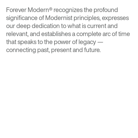
Forever Modern®
recognizes the profound
significance of Modernist principles, expresses
our deep dedication to what is current and
relevant, and establishes a complete arc of time
that speaks to the power of legacy —
connecting past, present and future.