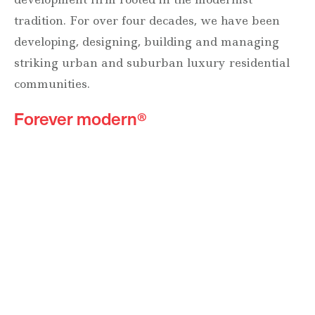
tradition. For over four decades, we have been
developing, designing, building and managing
striking urban and suburban luxury residential
communities.
Forever modern®
Locations
630 Vernon Avenue Suite E
Glencoe, Illinois 60022
847.835.8400
7157 E. Rancho Vista Drive #109
Scottsdale, Arizona 85251
480.874.9900