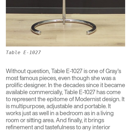
Table E-1027
Without question, Table E-1027 is one of Gray’s
most famous pieces, even though she was a
prolific designer. In the decades since it became
available commercially, Table E-1027 has come
to represent the epitome of Modernist design. It
is multipurpose, adjustable and portable. It
works just as well in a bedroom as in a living
room or sitting area. And finally, it brings
refinement and tastefulness to any interior