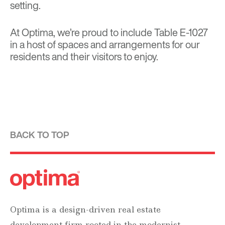
setting.
At Optima, we’re proud to include Table E-1027
in a host of spaces and arrangements for our
residents and their visitors to enjoy.
BACK TO TOP
Optima is a design-driven real estate
development firm rooted in the modernist