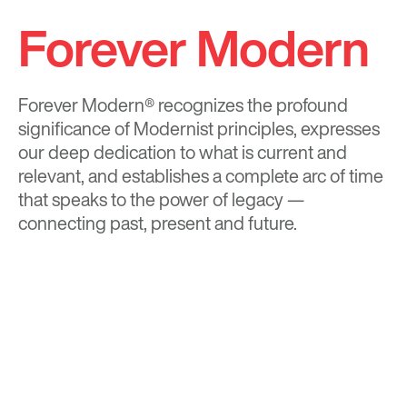
Forever Modern
Forever Modern®
recognizes the profound
significance of Modernist principles, expresses
our deep dedication to what is current and
relevant, and establishes a complete arc of time
that speaks to the power of legacy —
connecting past, present and future.