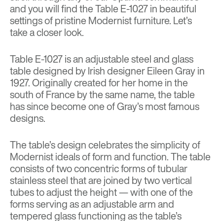
and you will find the Table E-1027 in beautiful
settings of pristine Modernist furniture. Let’s
take a closer look.
Table E-1027 is an adjustable steel and glass
table designed by Irish designer
Eileen Gray
in
1927. Originally created for her home in the
south of France by the same name, the table
has since become one of Gray’s most famous
designs.
The table’s design celebrates the simplicity of
Modernist ideals of form and function. The table
consists of two concentric forms of tubular
stainless steel that are joined by two vertical
tubes to adjust the height — with one of the
forms serving as an adjustable arm and
tempered glass functioning as the table’s