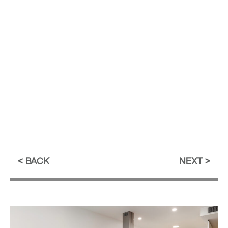
BACK
NEXT