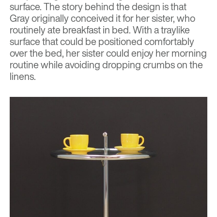
surface. The story behind the design is that
Gray originally conceived it for her sister, who
routinely ate breakfast in bed. With a traylike
surface that could be positioned comfortably
over the bed, her sister could enjoy her morning
routine while avoiding dropping crumbs on the
linens.