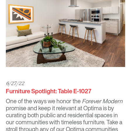
6/27/22
Furniture Spotlight: Table E-1027
One of the ways we honor the
Forever Modern
promise and keep it relevant at Optima is by
curating both public and residential spaces in
our communities with timeless furniture. Take a
stroll through any of our Optima communities