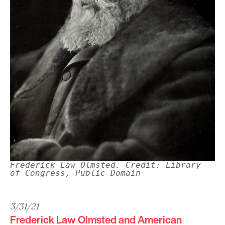
Frederick Law Olmsted. Credit: Library
of Congress, Public Domain
3/31/21
Frederick Law Olmsted and American