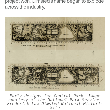
project won, Olmsted’s name began to explode
across the industry.
Early designs for Central Park. Image
courtesy of the National Park Service,
Frederick Law Olmsted National Historic
Site