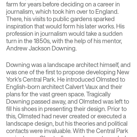
farm for years before deciding on a career in
journalism, which took him over to England.
There, his visits to public gardens sparked
inspiration that would form his later works. His
profession in journalism would take a sudden
turn in the 1850s, with the help of his mentor,
Andrew Jackson Downing
.
Downing was a landscape architect himself, and
was one of the first to propose developing New
York’s Central Park. He introduced Olmsted to
English-born architect
Calvert Vaux
and their
plans for the vast green space. Tragically
Downing passed away, and Olmsted was left to
fill his shoes in presenting their design. Prior to
this, Olmsted had never created or executed a
landscape design, but his theories and political
contacts were invaluable. With the Central Park