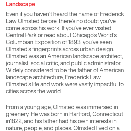
Landscape
Even if you haven’t heard the name of Frederick
Law Olmsted before, there’s no doubt you’ve
come across his work. If you’ve ever visited
Central Park or read about Chicago’s World’s
Columbian Exposition of 1893, you’ve seen
Olmsted’s fingerprints across urban design.
Olmsted was an American landscape architect,
journalist, social critic, and public administrator.
Widely considered to be the father of American
landscape architecture, Frederick Law
Olmsted’s life and work were vastly impactful to
cities across the world.
From a young age, Olmsted was immersed in
greenery. He was born in Hartford, Connecticut
in1822, and his father had his own interests in
nature, people, and places. Olmsted lived on a