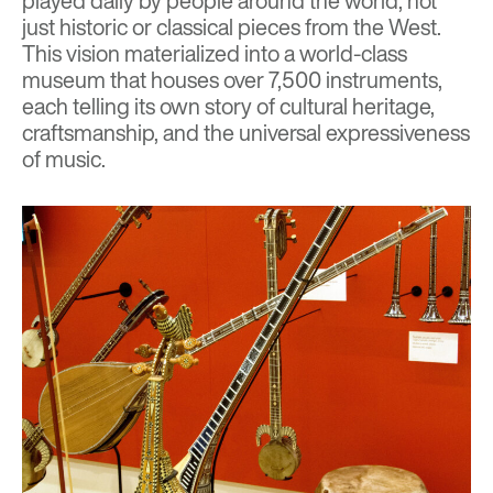
played daily by people around the world, not
just historic or classical pieces from the West.
This vision materialized into a world-class
museum that houses over 7,500 instruments,
each telling its own story of cultural heritage,
craftsmanship, and the universal expressiveness
of music.