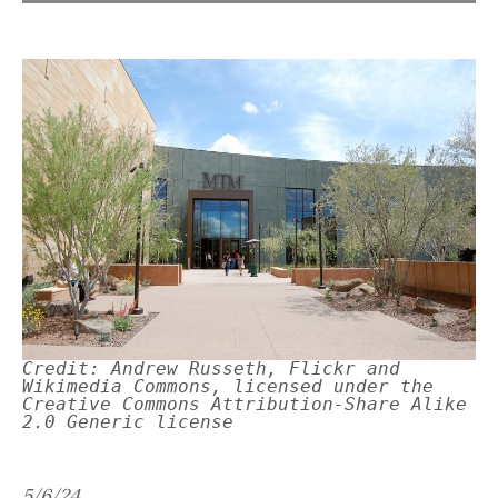
Credit: Andrew Russeth, Flickr and
Wikimedia Commons, licensed under the
Creative Commons Attribution-Share Alike
2.0 Generic license
5/6/24