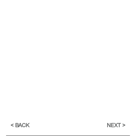
BACK
NEXT