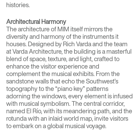
histories.
Architectural Harmony
The architecture of MIM itself mirrors the
diversity and harmony of the instruments it
houses. Designed by
Rich Varda and the team
at Varda Architecture
, the building is a masterful
blend of space, texture, and light, crafted to
enhance the visitor experience and
complement the musical exhibits. From the
sandstone walls that echo the Southwest’s
topography to the “piano key” patterns
adorning the windows, every element is infused
with musical symbolism. The central corridor,
named El Río, with its meandering path, and the
rotunda with an inlaid world map, invite visitors
to embark on a global musical voyage.