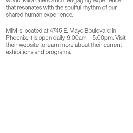
world, MIM offers a rich, engaging experience
that resonates with the soulful rhythm of our
shared human experience.
MIM is located at 4745 E. Mayo Boulevard in
Phoenix. It is open daily, 9:00am – 5:00pm. Visit
their website
to learn more about their current
exhibitions and programs.
BACK TO TOP