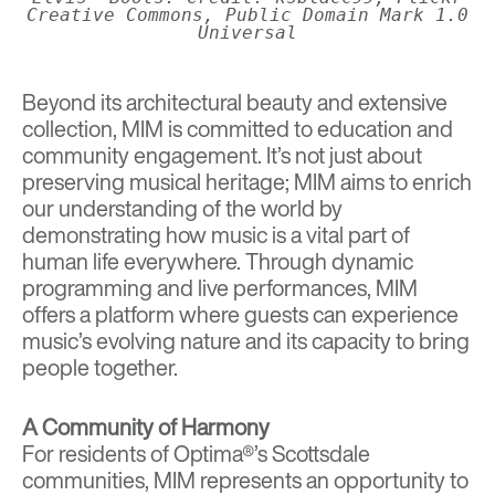
Creative Commons, Public Domain Mark 1.0
Universal
Beyond its architectural beauty and extensive
collection, MIM is committed to education and
community engagement. It’s not just about
preserving musical heritage; MIM aims to enrich
our understanding of the world by
demonstrating how music is a vital part of
human life everywhere. Through dynamic
programming and live performances, MIM
offers a platform where guests can experience
music’s evolving nature and its capacity to bring
people together.
A Community of Harmony
For residents of Optima®’s Scottsdale
communities, MIM represents an opportunity to