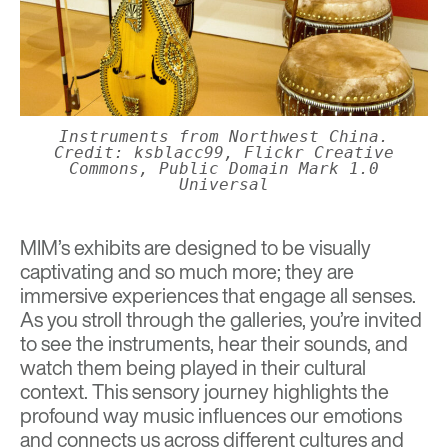
Instruments from Northwest China.
Credit: ksblacc99, Flickr Creative
Commons, Public Domain Mark 1.0
Universal
MIM’s exhibits are designed to be visually
captivating and so much more; they are
immersive experiences that engage all senses.
As you stroll through the galleries, you’re invited
to see the instruments, hear their sounds, and
watch them being played in their cultural
context. This sensory journey highlights the
profound way music influences our emotions
and connects us across different cultures and