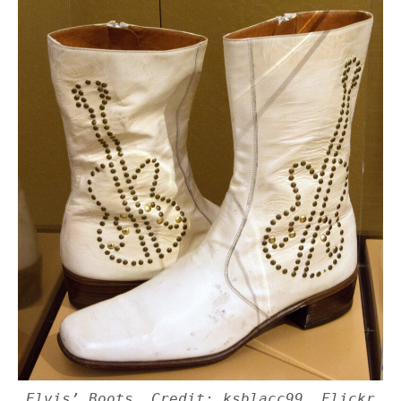
Elvis’ Boots. Credit: ksblacc99, Flickr