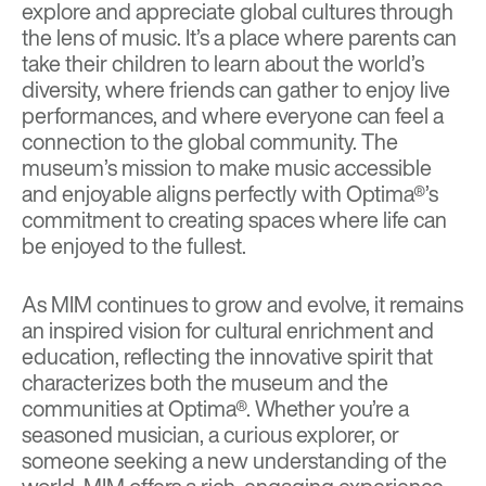
explore and appreciate global cultures through
the lens of music. It’s a place where parents can
take their children to learn about the world’s
diversity, where friends can gather to enjoy live
performances, and where everyone can feel a
connection to the global community. The
museum’s mission to make music accessible
and enjoyable aligns perfectly with Optima®’s
commitment to creating spaces where life can
be enjoyed to the fullest.
As MIM continues to grow and evolve, it remains
an inspired vision for cultural enrichment and
education, reflecting the innovative spirit that
characterizes both the museum and the
communities at Optima®. Whether you’re a
seasoned musician, a curious explorer, or
someone seeking a new understanding of the