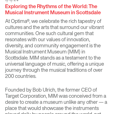
Exploring the Rhythms of the World: The
Musical Instrument Museum in Scottsdale
At Optima®, we celebrate the rich tapestry of
cultures and the arts that surround our vibrant
communities. One such cultural gem that
resonates with our values of innovation,
diversity, and community engagement is the
Musical Instrument Museum
(MIM) in
Scottsdale. MIM stands as a testament to the
universal language of music, offering a unique
journey through the musical traditions of over
200 countries.
Founded by Bob Ulrich, the former CEO of
Target Corporation, MIM was conceived from a
desire to create a museum unlike any other — a
place that would showcase the instruments