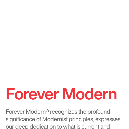
Forever Modern
Forever Modern®
recognizes the profound
significance of Modernist principles, expresses
our deep dedication to what is current and