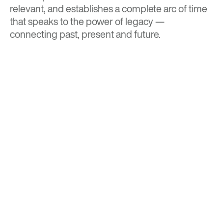
relevant, and establishes a complete arc of time
that speaks to the power of legacy —
connecting past, present and future.