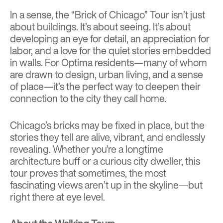
In a sense, the “Brick of Chicago” Tour isn’t just
about buildings. It’s about seeing. It’s about
developing an eye for detail, an appreciation for
labor, and a love for the quiet stories embedded
in walls. For Optima residents—many of whom
are drawn to design, urban living, and a sense
of place—it’s the perfect way to deepen their
connection to the city they call home.
Chicago’s bricks may be fixed in place, but the
stories they tell are alive, vibrant, and endlessly
revealing. Whether you’re a longtime
architecture buff or a curious city dweller, this
tour proves that sometimes, the most
fascinating views aren’t up in the skyline—but
right there at eye level.