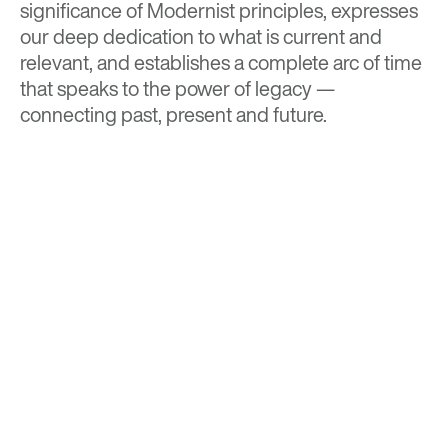
significance of Modernist principles, expresses
our deep dedication to what is current and
relevant, and establishes a complete arc of time
that speaks to the power of legacy —
connecting past, present and future.