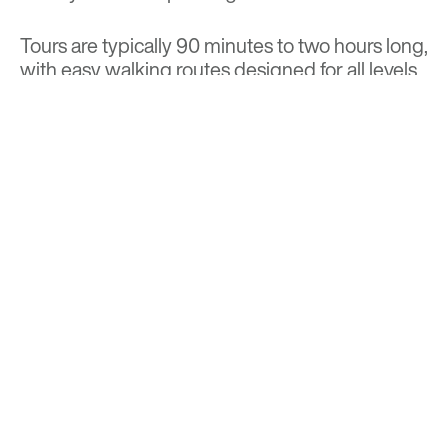
Tours are typically 90 minutes to two hours long,
with easy walking routes designed for all levels
of curiosity and mobility. Dates and locations
vary throughout the spring, summer, and fall,
and tickets can be reserved in advance through
the
Brick of Chicago website
.
BACK TO TOP