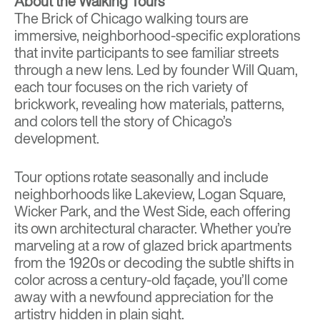
About the Walking Tours
The Brick of Chicago walking tours are
immersive, neighborhood-specific explorations
that invite participants to see familiar streets
through a new lens. Led by founder Will Quam,
each tour focuses on the rich variety of
brickwork, revealing how materials, patterns,
and colors tell the story of Chicago’s
development.
Tour options rotate seasonally and include
neighborhoods like Lakeview, Logan Square,
Wicker Park, and the West Side, each offering
its own architectural character. Whether you’re
marveling at a row of glazed brick apartments
from the 1920s or decoding the subtle shifts in
color across a century-old façade, you’ll come
away with a newfound appreciation for the
artistry hidden in plain sight.