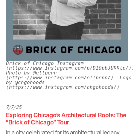
Brick of Chicago Instagram
(https://www.instagram.com/p/DIOpbJURRtp/)
Photo by @ellpenn
(https://www.instagram.com/ellpenn/). Logo
by @chgohoods
(https://www.instagram.com/chgohoods/)
7/7/25
Exploring Chicago’s Architectural Roots: The
“Brick of Chicago” Tour
In a city celebrated for its architectural legacy,