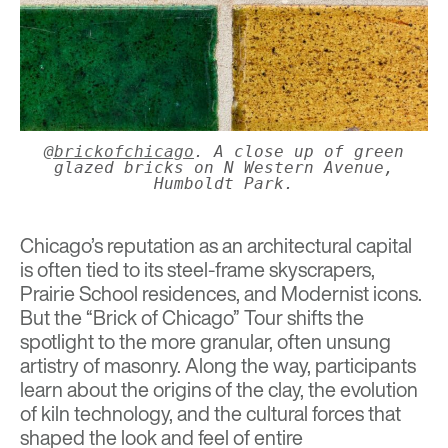
@brickofchicago
. A close up of green
glazed bricks on N Western Avenue,
Humboldt Park.
Chicago’s reputation as an architectural capital
is often tied to its steel-frame skyscrapers,
Prairie School residences, and Modernist icons.
But the “Brick of Chicago” Tour shifts the
spotlight to the more granular, often unsung
artistry of masonry. Along the way, participants
learn about the origins of the clay, the evolution
of kiln technology, and the cultural forces that
shaped the look and feel of entire