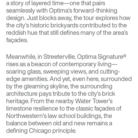
a story of layered time—one that pairs
seamlessly with Optima’s forward-thinking
design. Just blocks away, the tour explores how
the city’s historic brickyards contributed to the
reddish hue that still defines many of the area’s
façades.
Meanwhile, in Streeterville, Optima Signature®
rises as a beacon of contemporary living—
soaring glass, sweeping views, and cutting-
edge amenities. And yet, even here, surrounded
by the gleaming skyline, the surrounding
architecture pays tribute to the city’s brick
heritage. From the nearby Water Tower’s
limestone resilience to the classic façades of
Northwestern’s law school buildings, the
balance between old and new remains a
defining Chicago principle.