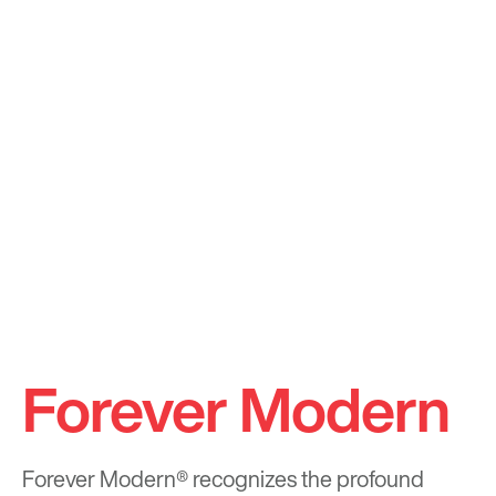
Forever Modern
Forever Modern®
recognizes the profound