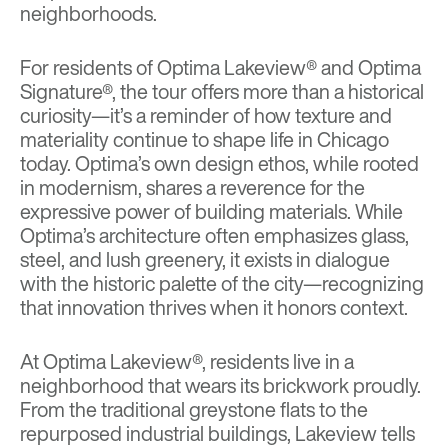
neighborhoods.
For residents of
Optima Lakeview®
and
Optima
Signature®
, the tour offers more than a historical
curiosity—it’s a reminder of how texture and
materiality continue to shape life in Chicago
today. Optima’s own design ethos, while rooted
in modernism, shares a reverence for the
expressive power of building materials. While
Optima’s architecture often emphasizes glass,
steel, and lush greenery, it exists in dialogue
with the historic palette of the city—recognizing
that innovation thrives when it honors context.
At Optima Lakeview®, residents live in a
neighborhood that wears its brickwork proudly.
From the traditional greystone flats to the
repurposed industrial buildings, Lakeview tells