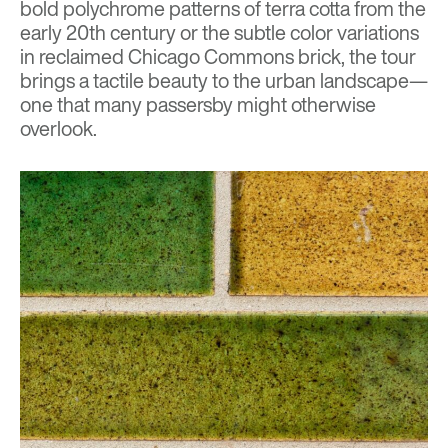
bold polychrome patterns of terra cotta from the
early 20th century or the subtle color variations
in reclaimed Chicago Commons brick, the tour
brings a tactile beauty to the urban landscape—
one that many passersby might otherwise
overlook.