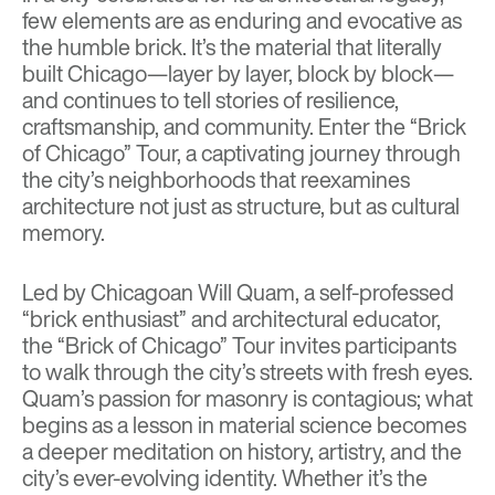
few elements are as enduring and evocative as
the humble brick. It’s the material that literally
built Chicago—layer by layer, block by block—
and continues to tell stories of resilience,
craftsmanship, and community. Enter the
“Brick
of Chicago” Tour
, a captivating journey through
the city’s neighborhoods that reexamines
architecture not just as structure, but as cultural
memory.
Led by Chicagoan Will Quam, a self-professed
“brick enthusiast” and architectural educator,
the “Brick of Chicago” Tour invites participants
to walk through the city’s streets with fresh eyes.
Quam’s passion for masonry is contagious; what
begins as a lesson in material science becomes
a deeper meditation on history, artistry, and the
city’s ever-evolving identity. Whether it’s the