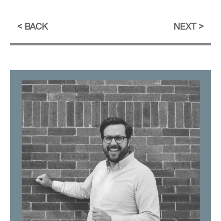
BACK
NEXT