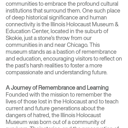
communities to embrace the profound cultural
institutions that surround them. One such place
of deep historical significance and human
connectivity is the
Illinois Holocaust Museum &
Education Center
, located in the suburb of
Skokie, just a stone’s throw from our
communities in and near Chicago. This
museum stands as a bastion of remembrance
and education, encouraging visitors to reflect on
the past’s harsh realities to foster a more
compassionate and understanding future.
A Journey of Remembrance and Learning
Founded with the mission to remember the
lives of those lost in the Holocaust and to teach
current and future generations about the
dangers of hatred, the Illinois Holocaust
Museum was born out of a community of