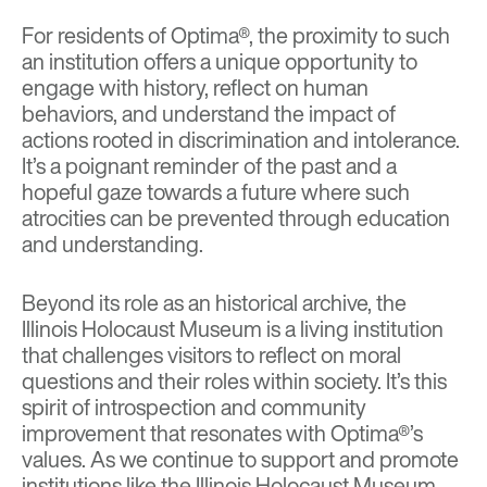
For residents of Optima®, the proximity to such
an institution offers a unique opportunity to
engage with history, reflect on human
behaviors, and understand the impact of
actions rooted in discrimination and intolerance.
It’s a poignant reminder of the past and a
hopeful gaze towards a future where such
atrocities can be prevented through education
and understanding.
Beyond its role as an historical archive, the
Illinois Holocaust Museum is a living institution
that challenges visitors to reflect on moral
questions and their roles within society. It’s this
spirit of introspection and community
improvement that resonates with Optima®’s
values. As we continue to support and promote
institutions like the Illinois Holocaust Museum,