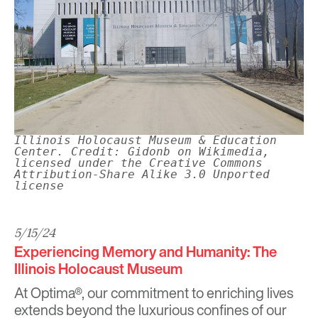
Illinois Holocaust Museum & Education
Center. Credit: Gidonb on Wikimedia,
licensed under the Creative Commons
Attribution-Share Alike 3.0 Unported
license
5/15/24
Experiencing Memory and Humanity: The
Illinois Holocaust Museum
At Optima®, our commitment to enriching lives
extends beyond the luxurious confines of our