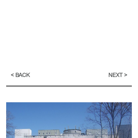
BACK
NEXT