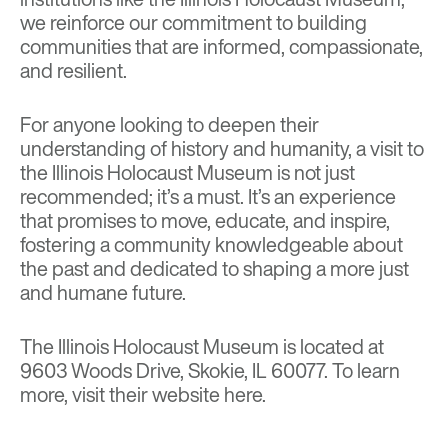
we reinforce our commitment to building
communities that are informed, compassionate,
and resilient.
For anyone looking to deepen their
understanding of history and humanity, a visit to
the Illinois Holocaust Museum is not just
recommended; it’s a must. It’s an experience
that promises to move, educate, and inspire,
fostering a community knowledgeable about
the past and dedicated to shaping a more just
and humane future.
The Illinois Holocaust Museum is located at
9603 Woods Drive, Skokie, IL 60077. To learn
more, visit their website
here
.