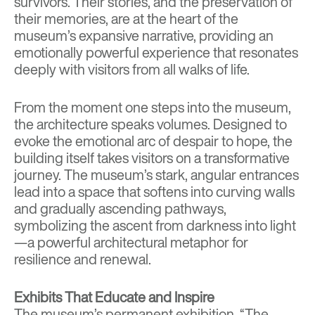
survivors. Their stories, and the preservation of
their memories, are at the heart of the
museum’s expansive narrative, providing an
emotionally powerful experience that resonates
deeply with visitors from all walks of life.
From the moment one steps into the museum,
the architecture speaks volumes. Designed to
evoke the emotional arc of despair to hope, the
building itself takes visitors on a transformative
journey. The museum’s stark, angular entrances
lead into a space that softens into curving walls
and gradually ascending pathways,
symbolizing the ascent from darkness into light
—a powerful architectural metaphor for
resilience and renewal.
Exhibits That Educate and Inspire
The museum’s permanent exhibition, “The