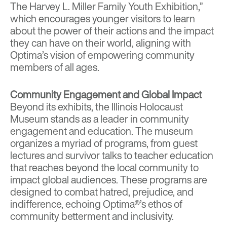
The Harvey L. Miller Family Youth Exhibition,”
which encourages younger visitors to learn
about the power of their actions and the impact
they can have on their world, aligning with
Optima’s vision of empowering community
members of all ages.
Community Engagement and Global Impact
Beyond its exhibits, the Illinois Holocaust
Museum stands as a leader in community
engagement and education. The museum
organizes a myriad of programs, from guest
lectures and survivor talks to teacher education
that reaches beyond the local community to
impact global audiences. These programs are
designed to combat hatred, prejudice, and
indifference, echoing Optima®’s ethos of
community betterment and inclusivity.