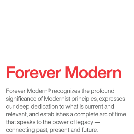
Forever Modern
Forever Modern®
recognizes the profound
significance of Modernist principles, expresses
our deep dedication to what is current and
relevant, and establishes a complete arc of time
that speaks to the power of legacy —
connecting past, present and future.