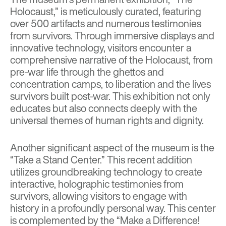
Holocaust,” is meticulously curated, featuring
over 500 artifacts and numerous testimonies
from survivors. Through immersive displays and
innovative technology, visitors encounter a
comprehensive narrative of the Holocaust, from
pre-war life through the ghettos and
concentration camps, to liberation and the lives
survivors built post-war. This exhibition not only
educates but also connects deeply with the
universal themes of human rights and dignity.
Another significant aspect of the museum is the
“Take a Stand Center.” This recent addition
utilizes groundbreaking technology to create
interactive, holographic testimonies from
survivors, allowing visitors to engage with
history in a profoundly personal way. This center
is complemented by the “Make a Difference!