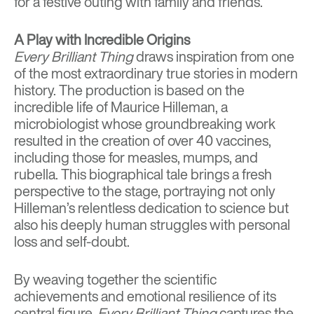
for a festive outing with family and friends.
A Play with Incredible Origins
Every Brilliant Thing
draws inspiration from one
of the most extraordinary true stories in modern
history. The production is based on the
incredible life of Maurice Hilleman, a
microbiologist whose groundbreaking work
resulted in the creation of over 40 vaccines,
including those for measles, mumps, and
rubella. This biographical tale brings a fresh
perspective to the stage, portraying not only
Hilleman’s relentless dedication to science but
also his deeply human struggles with personal
loss and self-doubt.
By weaving together the scientific
achievements and emotional resilience of its
central figure,
Every Brilliant Thing
captures the