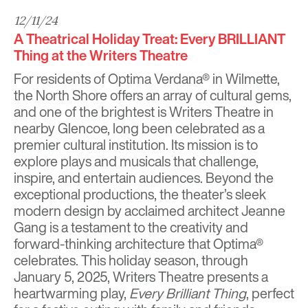
12/11/24
A Theatrical Holiday Treat: Every BRILLIANT
Thing at the Writers Theatre
For residents of
Optima Verdana®
in Wilmette,
the North Shore offers an array of cultural gems,
and one of the brightest is
Writers Theatre
in
nearby Glencoe,
long been celebrated as a
premier cultural institution
. Its mission is to
explore plays and musicals that challenge,
inspire, and entertain audiences. Beyond the
exceptional productions, the theater’s sleek
modern design by acclaimed architect Jeanne
Gang is a testament to the creativity and
forward-thinking architecture that Optima®
celebrates. This holiday season, through
January 5, 2025, Writers Theatre presents a
heartwarming play,
Every Brilliant Thing
, perfect