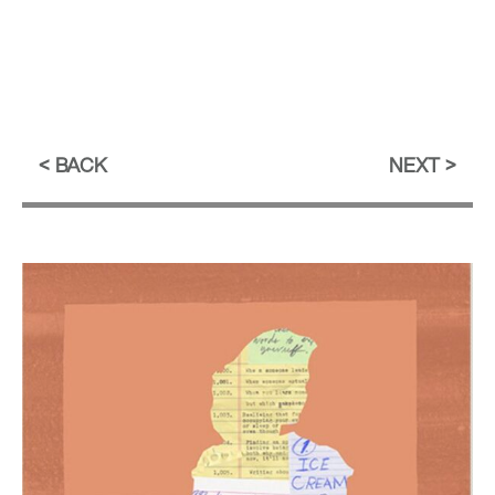
BACK
NEXT