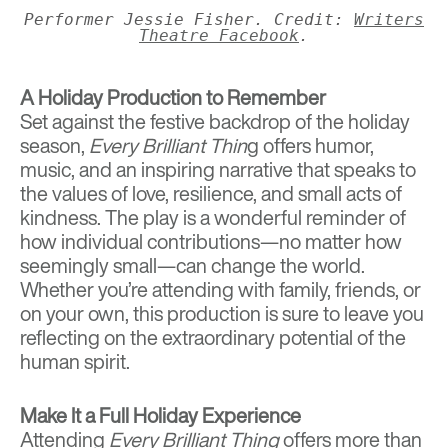
Performer Jessie Fisher. Credit:
Writers
Theatre Facebook
.
A Holiday Production to Remember
Set against the festive backdrop of the holiday
season,
Every Brilliant Thin
g offers humor,
music, and an inspiring narrative that speaks to
the values of love, resilience, and small acts of
kindness. The play is a wonderful reminder of
how individual contributions—no matter how
seemingly small—can change the world.
Whether you’re attending with family, friends, or
on your own, this production is sure to leave you
reflecting on the extraordinary potential of the
human spirit.
Make It a Full Holiday Experience
Attending
Every Brilliant Thing
offers more than