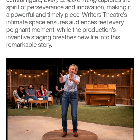
spirit of perseverance and innovation, making it
a powerful and timely piece. Writers Theatre’s
intimate space ensures audiences feel every
poignant moment, while the production’s
inventive staging breathes new life into this
remarkable story.