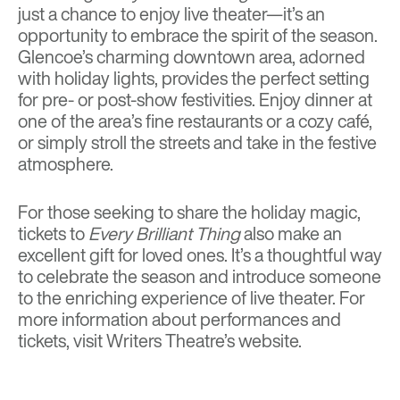
just a chance to enjoy live theater—it’s an
opportunity to embrace the spirit of the season.
Glencoe’s charming downtown area, adorned
with holiday lights, provides the perfect setting
for pre- or post-show festivities. Enjoy dinner at
one of the area’s fine restaurants or a cozy café,
or simply stroll the streets and take in the festive
atmosphere.
For those seeking to share the holiday magic,
tickets to
Every Brilliant Thing
also make an
excellent gift for loved ones. It’s a thoughtful way
to celebrate the season and introduce someone
to the enriching experience of live theater. For
more information about performances and
tickets, visit
Writers Theatre’s website
.