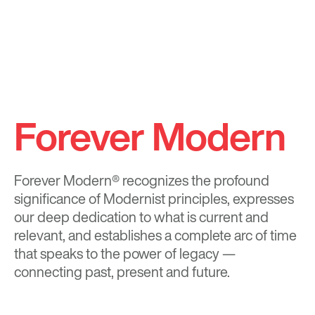
Forever Modern
Forever Modern®
recognizes the profound
significance of Modernist principles, expresses
our deep dedication to what is current and
relevant, and establishes a complete arc of time
that speaks to the power of legacy —
connecting past, present and future.