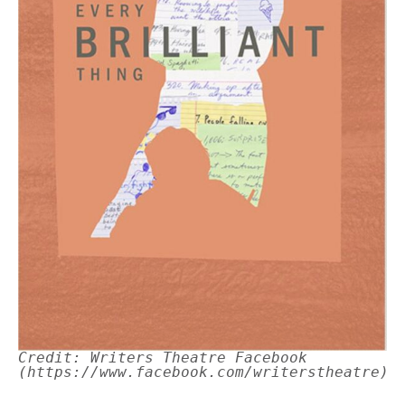
Credit: Writers Theatre Facebook
(https://www.facebook.com/writerstheatre)