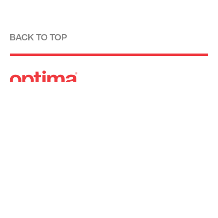
BACK TO TOP
Optima is a design-driven real estate
development firm rooted in the modernist
tradition. For over four decades, we have been
developing, designing, building and managing
striking urban and suburban luxury residential
communities.
Forever modern®