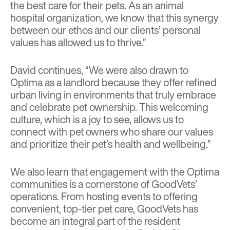
the best care for their pets. As an animal
hospital organization, we know that this synergy
between our ethos and our clients’ personal
values has allowed us to thrive.”
David continues, “We were also drawn to
Optima as a landlord because they offer refined
urban living in environments that truly embrace
and celebrate pet ownership. This welcoming
culture, which is a joy to see, allows us to
connect with pet owners who share our values
and prioritize their pet’s health and wellbeing.”
We also learn that engagement with the Optima
communities is a cornerstone of GoodVets’
operations. From hosting events to offering
convenient, top-tier pet care, GoodVets has
become an integral part of the resident