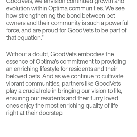
GoodVets, we envision continued growth and
evolution within Optima communities. We see
how strengthening the bond between pet
owners and their community is such a powerful
force, and are proud for GoodVets to be part of
that equation.”
Without a doubt, GoodVets embodies the
essence of Optima’s commitment to providing
an enriching lifestyle for residents and their
beloved pets. And as we continue to cultivate
vibrant communities, partners like GoodVets
play a crucial role in bringing our vision to life,
ensuring our residents and their furry loved
ones enjoy the most enriching quality of life
right at their doorstep.