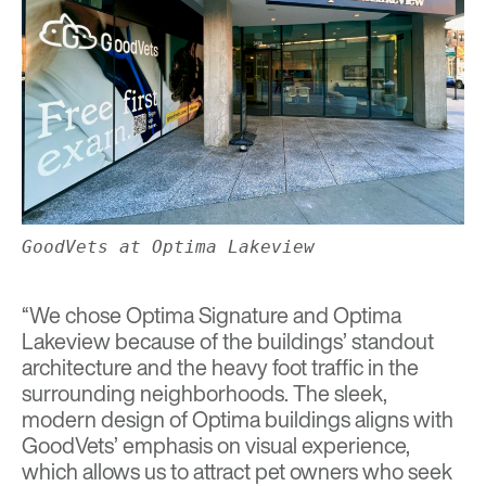
GoodVets at Optima Lakeview
“We chose Optima Signature and Optima
Lakeview because of the buildings’ standout
architecture and the heavy foot traffic in the
surrounding neighborhoods. The sleek,
modern design of Optima buildings aligns with
GoodVets’ emphasis on visual experience,
which allows us to attract pet owners who seek