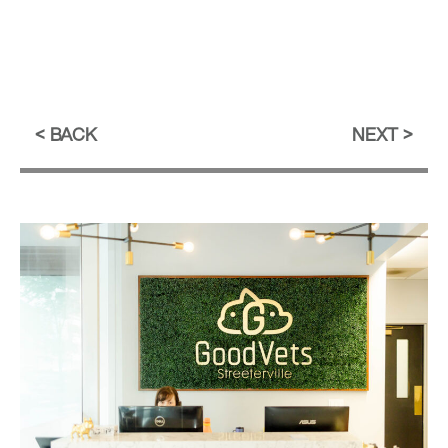
BACK
NEXT