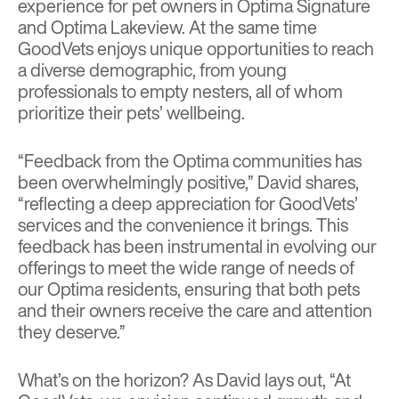
experience for pet owners in Optima Signature
and Optima Lakeview. At the same time
GoodVets enjoys unique opportunities to reach
a diverse demographic, from young
professionals to empty nesters, all of whom
prioritize their pets’ wellbeing.
“Feedback from the Optima communities has
been overwhelmingly positive,” David shares,
“reflecting a deep appreciation for GoodVets’
services and the convenience it brings. This
feedback has been instrumental in evolving our
offerings to meet the wide range of needs of
our Optima residents, ensuring that both pets
and their owners receive the care and attention
they deserve.”
What’s on the horizon? As David lays out, “At