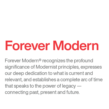
Forever Modern
Forever Modern®
recognizes the profound
significance of Modernist principles, expresses
our deep dedication to what is current and
relevant, and establishes a complete arc of time
that speaks to the power of legacy —
connecting past, present and future.