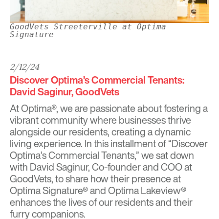
GoodVets Streeterville at Optima
Signature
2/12/24
Discover Optima’s Commercial Tenants:
David Saginur, GoodVets
At Optima®, we are passionate about fostering a
vibrant community where businesses thrive
alongside our residents, creating a dynamic
living experience. In this installment of “Discover
Optima’s Commercial Tenants,” we sat down
with David Saginur, Co-founder and COO at
GoodVets, to share how their presence at
Optima Signature® and Optima Lakeview®
enhances the lives of our residents and their
furry companions.