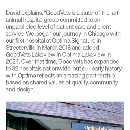
David explains, “GoodVets is a state-of-the-art
animal hospital group committed to an
unparalleled level of patient care and client
service. We began our journey in Chicago with
our first hospital at Optima Signature in
Streeterville in March 2018 and added
GoodVets Lakeview in Optima Lakeview in
2024. Over that time, GoodVets has expanded
to 32 hospitals nationwide, but our early history
with Optima reflects an amazing partnership
based on shared values of quality, community,
and design.