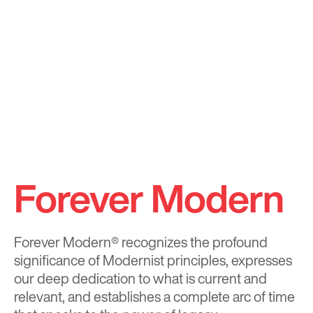
Forever Modern
Forever Modern®
recognizes the profound
significance of Modernist principles, expresses
our deep dedication to what is current and
relevant, and establishes a complete arc of time