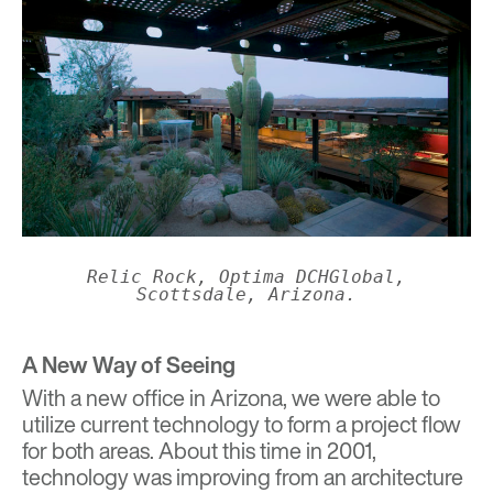
Relic Rock, Optima DCHGlobal,
Scottsdale, Arizona.
A New Way of Seeing
With a new office in Arizona, we were able to
utilize current technology to form a project flow
for both areas. About this time in 2001,
technology was improving from an architecture