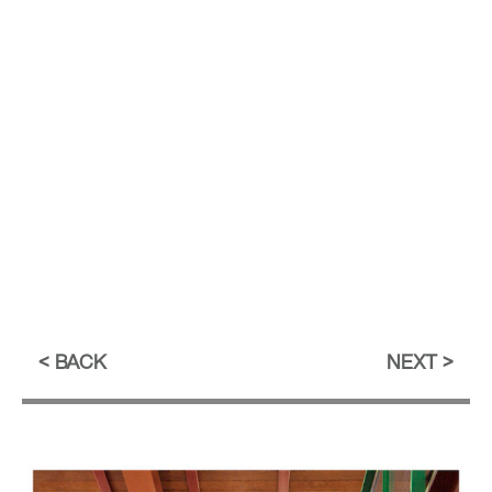
BACK
NEXT