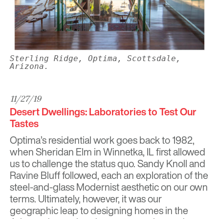
Sterling Ridge, Optima, Scottsdale,
Arizona.
11/27/19
Desert Dwellings: Laboratories to Test Our
Tastes
Optima’s residential work goes back to 1982,
when
Sheridan Elm
in Winnetka, IL first allowed
us to challenge the status quo.
Sandy Knoll
and
Ravine Bluff
followed, each an exploration of the
steel-and-glass Modernist aesthetic on our own
terms. Ultimately, however, it was our
geographic leap to designing homes in the