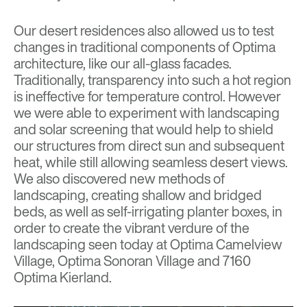
Our desert residences also allowed us to test
changes in traditional components of Optima
architecture, like our all-glass facades.
Traditionally, transparency into such a hot region
is ineffective for temperature control. However
we were able to experiment with landscaping
and solar screening that would help to shield
our structures from direct sun and subsequent
heat, while still allowing seamless desert views.
We also discovered new methods of
landscaping, creating shallow and bridged
beds, as well as self-irrigating planter boxes, in
order to create the vibrant verdure of the
landscaping seen today at
Optima Camelview
Village
,
Optima Sonoran Village
and
7160
Optima Kierland
.