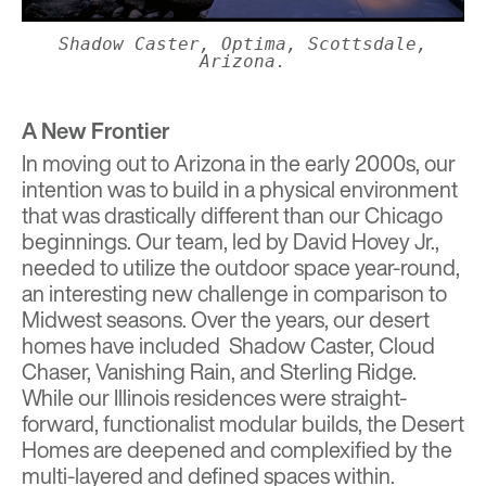
Shadow Caster, Optima, Scottsdale,
Arizona.
A New Frontier
In moving out to Arizona in the early 2000s, our
intention was to build in a physical environment
that was drastically different than our Chicago
beginnings. Our team, led by David Hovey Jr.,
needed to utilize the outdoor space year-round,
an interesting new challenge in comparison to
Midwest seasons. Over the years, our desert
homes have included
Shadow Caster
,
Cloud
Chaser
, Vanishing Rain, and
Sterling Ridge
.
While our Illinois residences were straight-
forward, functionalist modular builds, the Desert
Homes are deepened and complexified by the
multi-layered and defined spaces within.