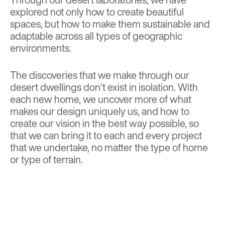
explored not only how to create beautiful
spaces, but how to make them sustainable and
adaptable across all types of geographic
environments.
The discoveries that we make through our
desert dwellings don’t exist in isolation. With
each new home, we uncover more of what
makes our design uniquely us, and how to
create our vision in the best way possible, so
that we can bring it to each and every project
that we undertake, no matter the type of home
or type of terrain.