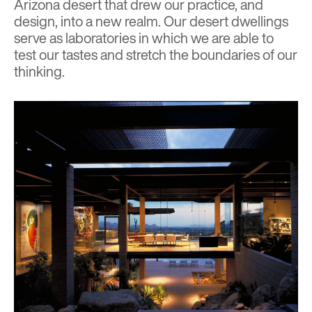
Arizona desert that drew our practice, and
design, into a new realm. Our desert dwellings
serve as laboratories in which we are able to
test our tastes and stretch the boundaries of our
thinking.