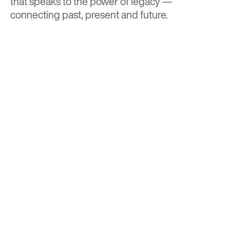
that speaks to the power of legacy —
connecting past, present and future.