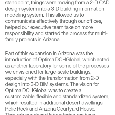
standpoint; things were moving from a 2-D CAD
design system into a 3-D building information
modeling system. This allowed us to
communicate effectively through our offices,
helped our executive team take on more
responsibility and started the process for multi-
family projects in Arizona.
Part of this expansion in Arizona was the
introduction of
Optima DCHGlobal
, which acted
as another laboratory for some of the processes
we envisioned for large-scale buildings,
especially with the transformation from 2-D
design into 3-D BIM systems. The vision for
Optima DCHGlobal was to create a
customizable, flexible and standardized system,
which resulted in additional desert dwellings,
Relic Rock
and
Arizona Courtyard House
.
Through our desert laboratories, we have