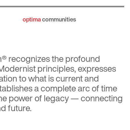
optima
communities
n®
recognizes the profound
 Modernist principles, expresses
tion to what is current and
tablishes a complete arc of time
the power of legacy — connecting
d future.