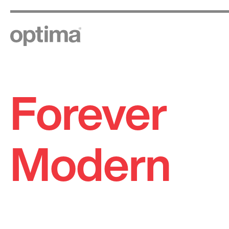
Forever
Skip
to
content
Modern