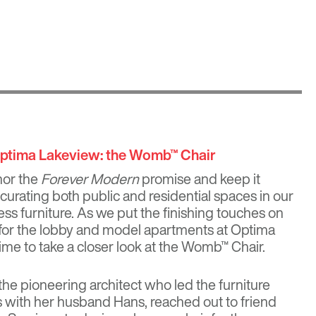
Optima Lakeview: the Womb™ Chair
nor the
Forever Modern
promise and keep it
 curating both public and residential spaces in our
ss furniture. As we put the finishing touches on
s for the lobby and model apartments at
Optima
t time to take a closer look at the Womb™ Chair.
 the pioneering architect who led the furniture
 with her husband Hans, reached out to friend