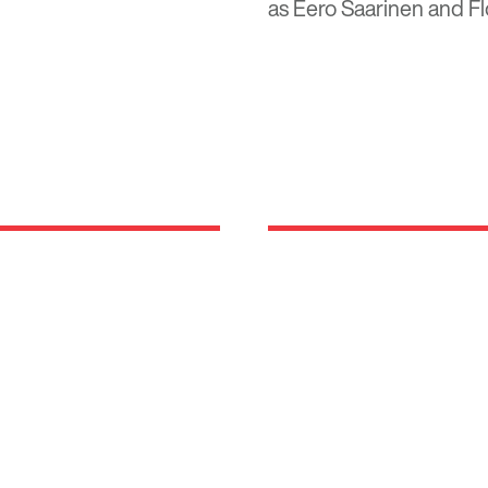
as Eero Saarinen and Fl
Locations
rm rooted in the
630 Vernon Avenue Suit
 been developing,
Glencoe, Illinois 60022
and suburban luxury
847.835.8400