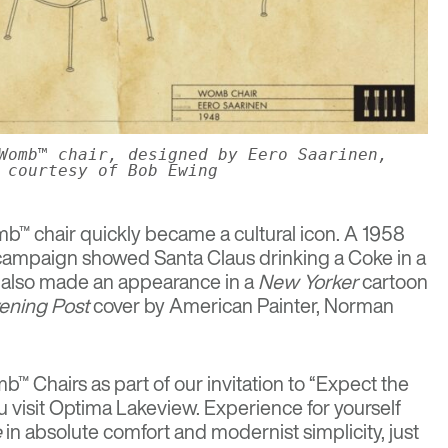
Womb™ chair, designed by Eero Saarinen,
courtesy of Bob Ewing
b™ chair quickly became a cultural icon. A 1958
campaign showed Santa Claus drinking a Coke in a
 also made an appearance in a
New Yorker
cartoon
ening Post
cover by American Painter, Norman
™ Chairs as part of our invitation to “Expect the
 visit Optima Lakeview. Experience for yourself
e
in absolute comfort and modernist simplicity, just