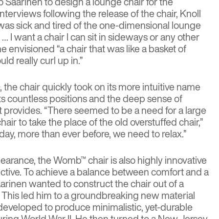
o Saarinen
to design a lounge chair for the
erviews following the release of the chair, Knoll
I was sick and tired of the one-dimensional lounge
… I want a chair I can sit in sideways or any other
 She envisioned “a chair that was like a basket of
ld really curl up in.”
 the chair quickly took on its more intuitive name
ts countless positions and the deep sense of
it provides. “There seemed to be a need for a large
air to take the place of the old overstuffed chair,”
day, more than ever before, we need to relax.”
pearance, the Womb™ chair is also highly innovative
ective. To achieve a balance between comfort and a
arinen wanted to construct the chair out of a
l. This led him to a groundbreaking new material
developed to produce minimalistic, yet-durable
during World War II. He then turned to a New Jersey