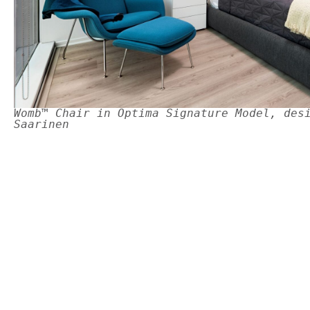
Womb™ Chair in Optima Signature Model, des
Saarinen