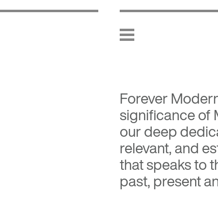
Forever Moder
significance of
our deep dedica
relevant, and es
that speaks to 
past, present an