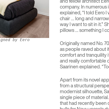
and fellow architect
Eer
company. In numerous int
explained, “I told Eero 
chair … long and narrow 
way I want to sit in it.”
pillows … something I cou
igned by Eero
Originally named No. 70,
as people raved about i
comfort and tranquility 
and really comfortable ch
Saarinen explained. “To
Apart from its novel ap
from a structural persp
modernist silhouette, Sa
single piece of materia
that had recently been 
hulls for Navy vessels 