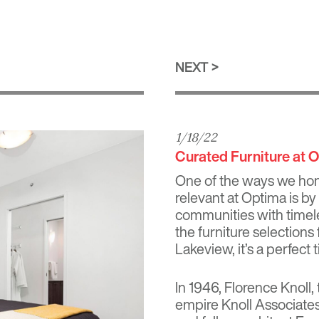
NEXT
1/18/22
Curated Furniture at 
One of the ways we ho
relevant at Optima is by
communities with timele
the furniture selection
Lakeview
, it’s a perfec
In 1946,
Florence Knoll
,
empire Knoll Associates