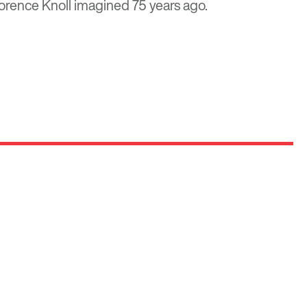
orence Knoll imagined 75 years ago.
Optima
Communities
e E
Commercial
Space
Careers with Optima
Gallery