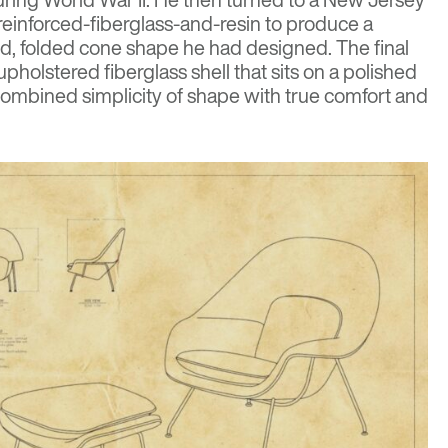
 reinforced-fiberglass-and-resin to produce a
d, folded cone shape he had designed. The final
holstered fiberglass shell that sits on a polished
ombined simplicity of shape with true comfort and