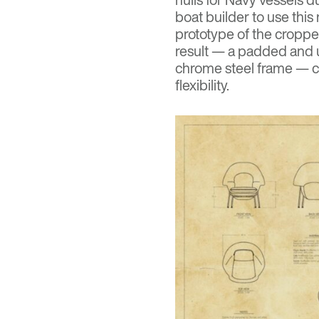
boat builder to use this
prototype of the croppe
result — a padded and up
chrome steel frame — c
flexibility.