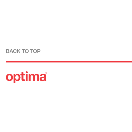
BACK TO TOP
Optima is a design-driven real estate development fi
modernist tradition. For over four decades, we have
designing, building and managing striking urban 
residential communities.