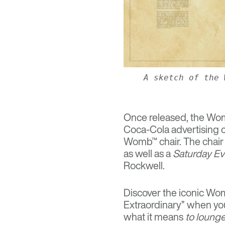
A sketch of the 
Once released, the Wom
Coca-Cola advertising 
Womb™ chair. The chair
as well as a
Saturday Ev
Rockwell.
Discover the iconic Womb
Extraordinary” when you
what it means
to loung