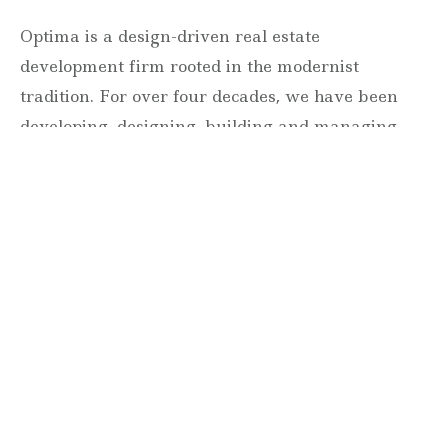
Optima is a design-driven real estate
development firm rooted in the modernist
tradition. For over four decades, we have been
developing, designing, building and managing
striking urban and suburban luxury residential
communities.
Forever modern®
Locations
630 Vernon Avenue Suite E
Glencoe, Illinois 60022
847.835.8400
7157 E. Rancho Vista Drive #109