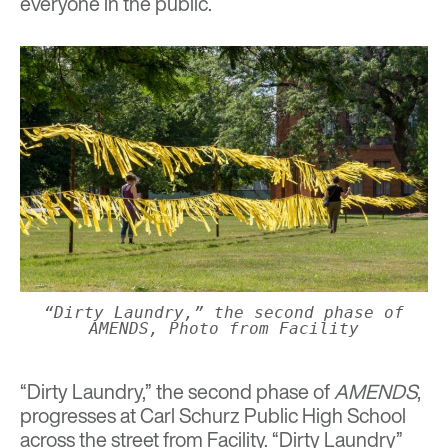
everyone in the public.
“Dirty Laundry,” the second phase of
AMENDS, Photo from Facility
“Dirty Laundry,” the second phase of
AMENDS
,
progresses at Carl Schurz Public High School
across the street from Facility. “Dirty Laundry”