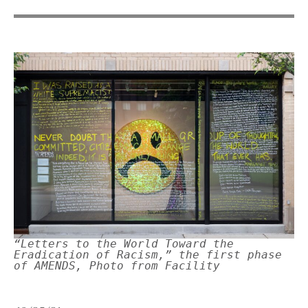
“Letters to the World Toward the
Eradication of Racism,” the first phase
of AMENDS, Photo from Facility