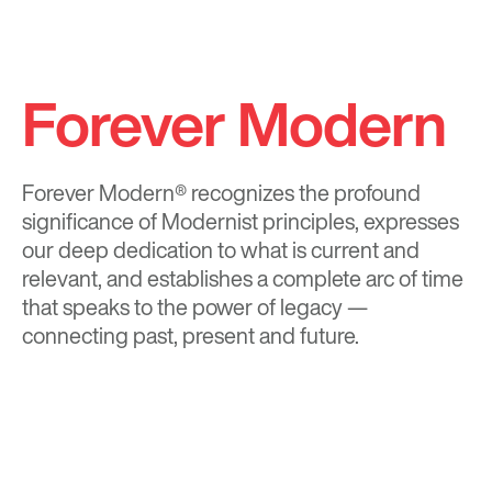
Forever Modern
Forever Modern®
recognizes the profound
significance of Modernist principles, expresses
our deep dedication to what is current and
relevant, and establishes a complete arc of time
that speaks to the power of legacy —
connecting past, present and future.