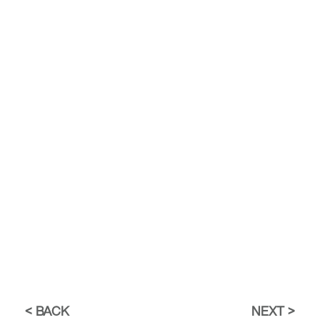
BACK
NEXT