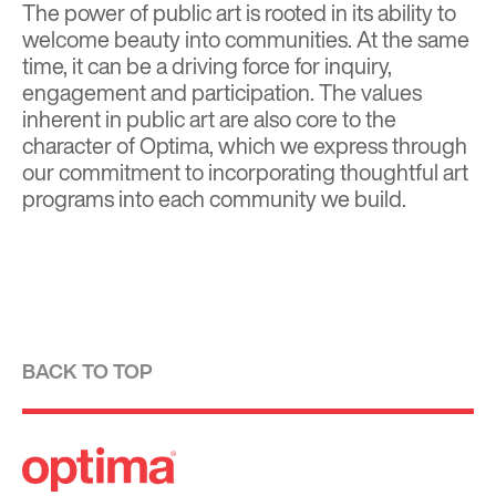
The power of public art is rooted in its ability to
welcome beauty into communities. At the same
time, it can be a driving force for inquiry,
engagement and participation. The values
inherent in public art are also core to the
character of Optima, which we express through
our commitment to incorporating thoughtful art
programs into each community we build.
BACK TO TOP