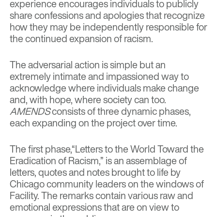
experience encourages individuals to publicly
share confessions and apologies that recognize
how they may be independently responsible for
the continued expansion of racism.
The adversarial action is simple but an
extremely intimate and impassioned way to
acknowledge where individuals make change
and, with hope, where society can too.
AMENDS
consists of three dynamic phases,
each expanding on the project over time.
The first phase,“Letters to the World Toward the
Eradication of Racism,” is an assemblage of
letters, quotes and notes brought to life by
Chicago community leaders on the windows of
Facility. The remarks contain various raw and
emotional expressions that are on view to