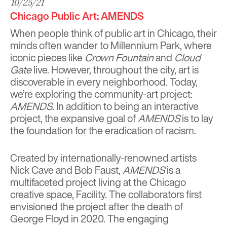
10/25/21
Chicago Public Art: AMENDS
When people think of public art in Chicago, their
minds often wander to Millennium Park, where
iconic pieces like
Crown Fountain
and
Cloud
Gate
live. However, throughout the city, art is
discoverable in every neighborhood. Today,
we’re exploring the community-art project:
AMENDS
. In addition to being an interactive
project, the expansive goal of
AMENDS
is to lay
the foundation for the eradication of racism.
Created by internationally-renowned artists
Nick Cave
and
Bob Faust
,
AMENDS
is a
multifaceted project living at the Chicago
creative space,
Facility
. The collaborators first
envisioned the project after the death of
George Floyd in 2020. The engaging