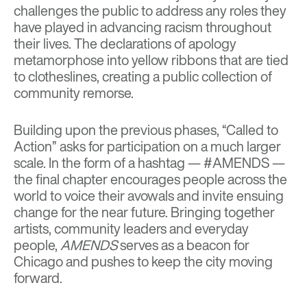
challenges the public to address any roles they
have played in advancing racism throughout
their lives. The declarations of apology
metamorphose into yellow ribbons that are tied
to clotheslines, creating a public collection of
community remorse.
Building upon the previous phases, “Called to
Action” asks for participation on a much larger
scale. In the form of a hashtag — #AMENDS —
the final chapter encourages people across the
world to voice their avowals and invite ensuing
change for the near future. Bringing together
artists, community leaders and everyday
people,
AMENDS
serves as a beacon for
Chicago and pushes to keep the city moving
forward.