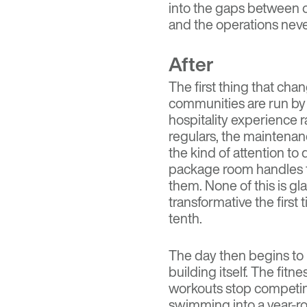
into the gaps between o
and the operations nev
After
The first thing that cha
communities are run by 
hospitality experience 
regulars, the maintenan
the kind of attention to
package room handles t
them. None of this is gl
transformative the first
tenth.
The day then begins to r
building itself. The fit
workouts stop competin
swimming into a year-ro