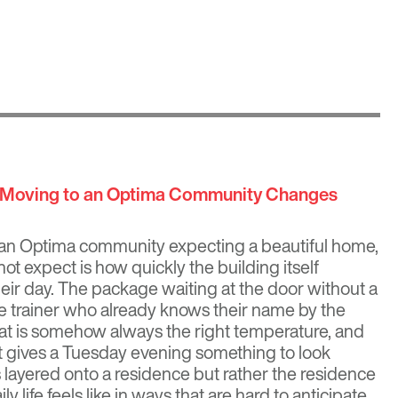
w Moving to an Optima Community Changes
an Optima community expecting a beautiful home,
ot expect is how quickly the building itself
eir day. The package waiting at the door without a
he trainer who already knows their name by the
that is somehow always the right temperature, and
t gives a Tuesday evening something to look
s layered onto a residence but rather the residence
ly life feels like in ways that are hard to anticipate