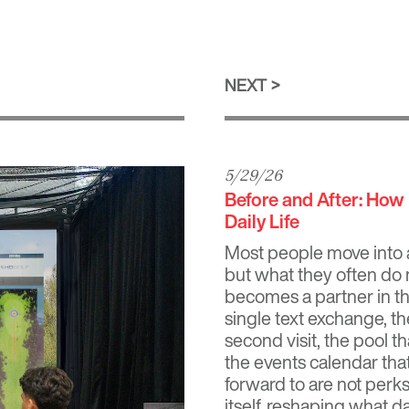
NEXT
5/29/26
Before and After: Ho
Daily Life
Most people move into 
but what they often do n
becomes a partner in th
single text exchange, t
second visit, the pool 
the events calendar tha
forward to are not perk
itself, reshaping what dai