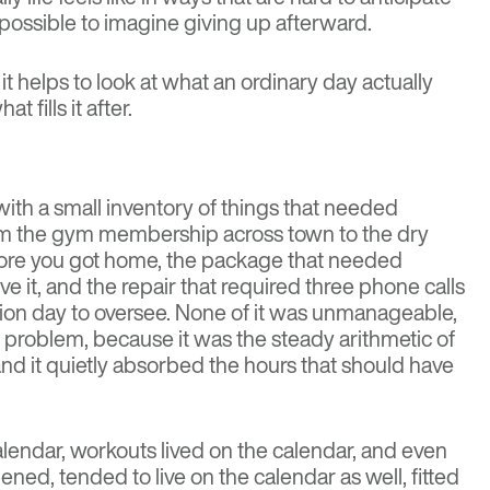
ossible to imagine giving up afterward.
 it helps to look at what an ordinary day actually
 fills it after.
ith a small inventory of things that needed
rom the gym membership across town to the dry
ore you got home, the package that needed
 it, and the repair that required three phone calls
ion day to oversee. None of it was unmanageable,
 problem, because it was the steady arithmetic of
nd it quietly absorbed the hours that should have
 calendar, workouts lived on the calendar, and even
ened, tended to live on the calendar as well, fitted