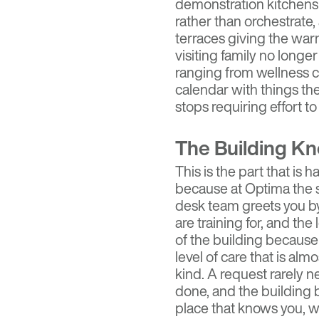
demonstration kitchens 
rather than orchestrate,
terraces giving the wa
visiting family no longe
ranging from wellness cla
calendar with things th
stops requiring effort to
The Building K
This is the part that is
because at Optima the sta
desk team greets you 
are training for, and 
of the building because t
level of care that is alm
kind. A request rarely n
done, and the building b
place that knows you, whi