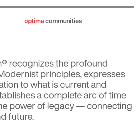
optima
communities
n®
recognizes the profound
 Modernist principles, expresses
tion to what is current and
tablishes a complete arc of time
the power of legacy — connecting
d future.