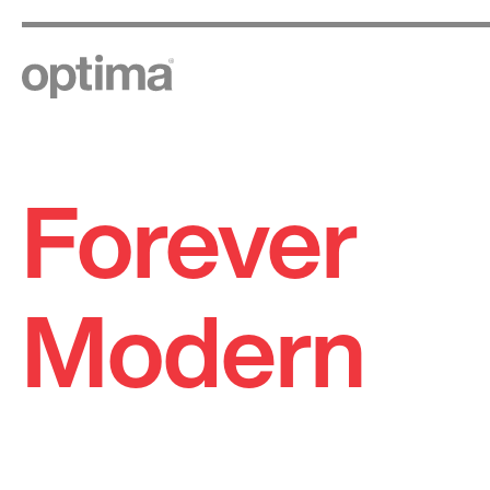
Forever
Skip
to
content
Modern