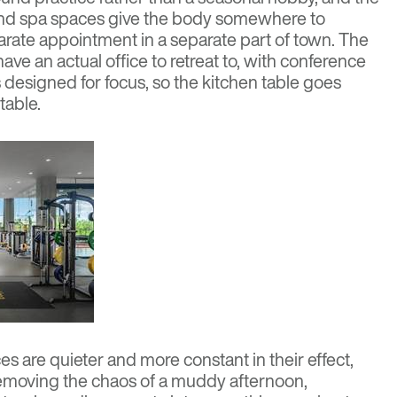
nd spa spaces give the body somewhere to
parate appointment in a separate part of town. The
e an actual office to retreat to, with conference
designed for focus, so the kitchen table goes
table.
s are quieter and more constant in their effect,
moving the chaos of a muddy afternoon,