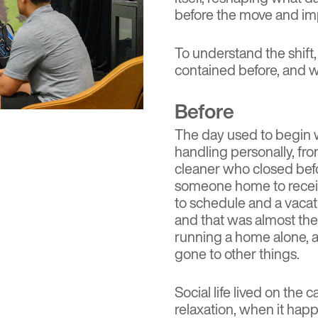
before the move and imp
To understand the shift,
contained before, and what
Before
The day used to begin w
handling personally, f
cleaner who closed bef
someone home to receive
to schedule and a vacat
and that was almost the
running a home alone, a
gone to other things.
Social life lived on the
relaxation, when it happ