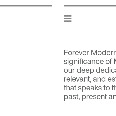
Forever Moder
significance of
our deep dedica
relevant, and es
that speaks to 
past, present an