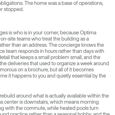
bligations. The home was a base of operations,
er stopped.
nges is who is in your corner, because Optima
on-site teams who treat the building as a
rather than an address. The concierge knows the
ce team responds in hours rather than days with
 detail that keeps a small problem small, and the
he deliveries that used to organize a week around
amorous on a brochure, but all of it becomes
 time it happens to you and quietly essential by the
ebuild around what is actually available within the
ness center is downstairs, which means morning
g with the commute, while heated pools turn
und practice rather than a seasonal hobby, and the