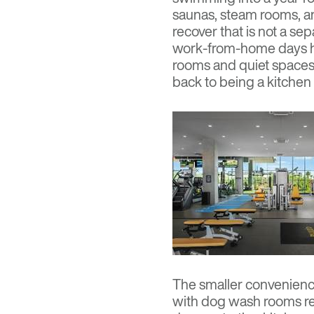
saunas, steam rooms, a
recover that is not a se
work-from-home days hav
rooms and quiet spaces 
back to being a kitchen 
The smaller convenience
with dog wash rooms re