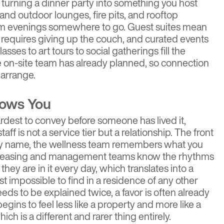
turning a dinner party into something you host
 and outdoor lounges, fire pits, and rooftop
rm evenings somewhere to go. Guest suites mean
r requires giving up the couch, and curated events
sses to art tours to social gatherings fill the
e on-site team has already planned, so connection
 arrange.
nows You
 hardest to convey before someone has lived it,
ff is not a service tier but a relationship. The front
by name, the wellness team remembers what you
the leasing and management teams know the rhythms
hey are in it every day, which translates into a
ost impossible to find in a residence of any other
eeds to be explained twice, a favor is often already
egins to feel less like a property and more like a
ch is a different and rarer thing entirely.