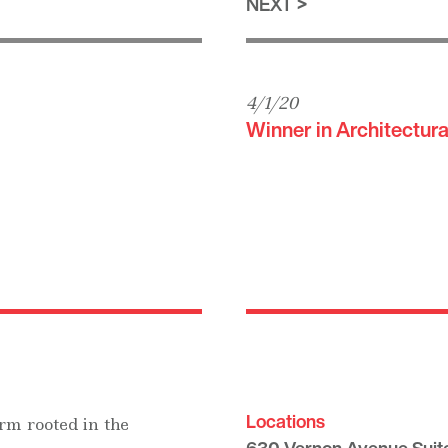
NEXT
4/1/20
Winner in Architectura
Locations
rm rooted in the