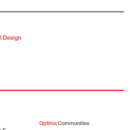
l Design
Optima
Communities