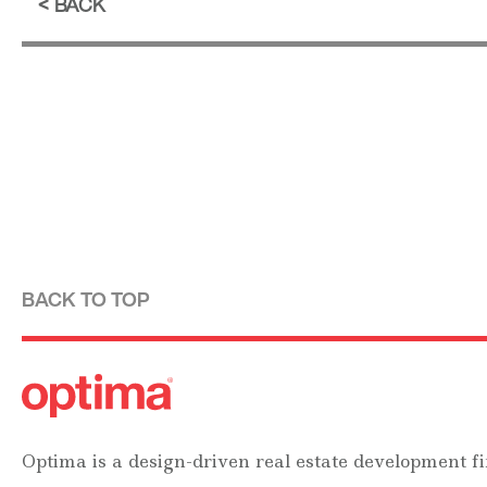
BACK
BACK TO TOP
Optima is a design-driven real estate development fi