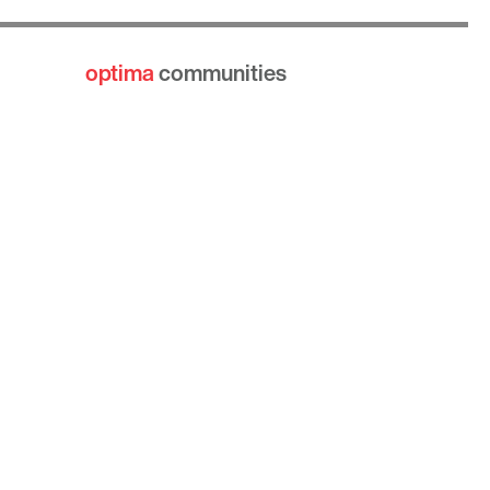
optima
communities