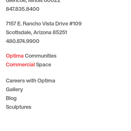
Glencoe, Illinois 60022
847.835.8400
7157 E. Rancho Vista Drive #109
Scottsdale, Arizona 85251
480.874.9900
Optima
Communities
Commercial
Space
Careers with Optima
Gallery
Blog
Sculptures
Contact Us
Sitemap