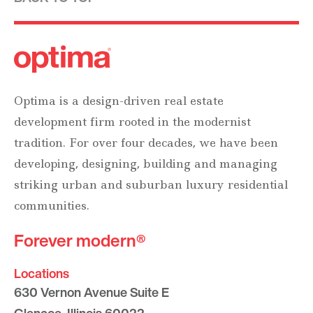
Optima is a design-driven real estate
development firm rooted in the modernist
tradition. For over four decades, we have been
developing, designing, building and managing
striking urban and suburban luxury residential
communities.
Forever modern®
Locations
630 Vernon Avenue Suite E