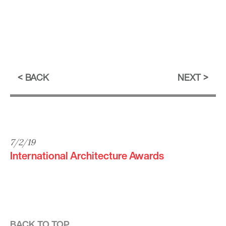
BACK
NEXT
7/2/19
International Architecture Awards
BACK TO TOP