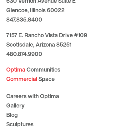
630 Vernon Avenue Suite E
Glencoe, Illinois 60022
847.835.8400
7157 E. Rancho Vista Drive #109
Scottsdale, Arizona 85251
480.874.9900
Optima
Communities
Commercial
Space
Careers with Optima
Gallery
Blog
Sculptures
Contact Us