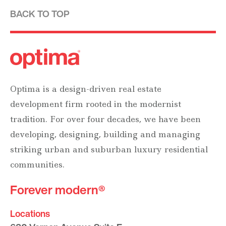
BACK TO TOP
Optima is a design-driven real estate
development firm rooted in the modernist
tradition. For over four decades, we have been
developing, designing, building and managing
striking urban and suburban luxury residential
communities.
Forever modern®
Locations