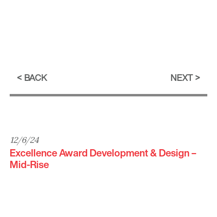
BACK
NEXT
12/6/24
Excellence Award Development & Design –
Mid-Rise