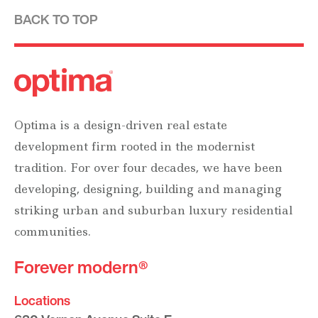
BACK TO TOP
Optima is a design-driven real estate
development firm rooted in the modernist
tradition. For over four decades, we have been
developing, designing, building and managing
striking urban and suburban luxury residential
communities.
Forever modern®
Locations