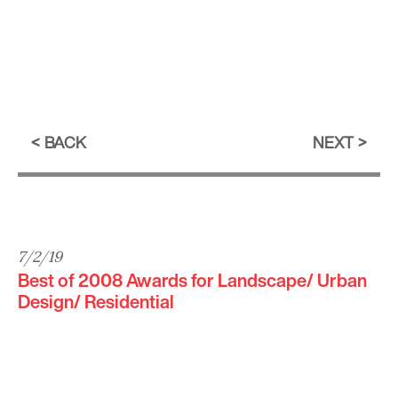
BACK
NEXT
7/2/19
Best of 2008 Awards for Landscape/ Urban
Design/ Residential