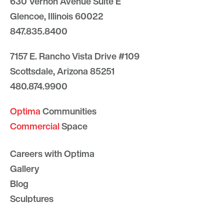
630 Vernon Avenue Suite E
Glencoe, Illinois 60022
847.835.8400
7157 E. Rancho Vista Drive #109
Scottsdale, Arizona 85251
480.874.9900
Optima
Communities
Commercial
Space
Careers with Optima
Gallery
Blog
Sculptures
Contact Us