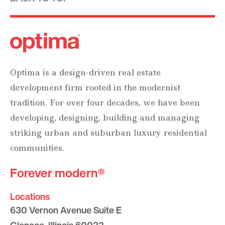
Optima is a design-driven real estate
development firm rooted in the modernist
tradition. For over four decades, we have been
developing, designing, building and managing
striking urban and suburban luxury residential
communities.
Forever modern®
Locations
630 Vernon Avenue Suite E