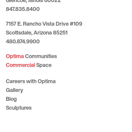
Glencoe, Illinois 60022
847.835.8400
7157 E. Rancho Vista Drive #109
Scottsdale, Arizona 85251
480.874.9900
Optima
Communities
Commercial
Space
Careers with Optima
Gallery
Blog
Sculptures
Contact Us
Sitemap