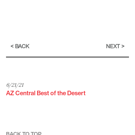
BACK
NEXT
6/21/21
AZ Central Best of the Desert
BACK TO TOP