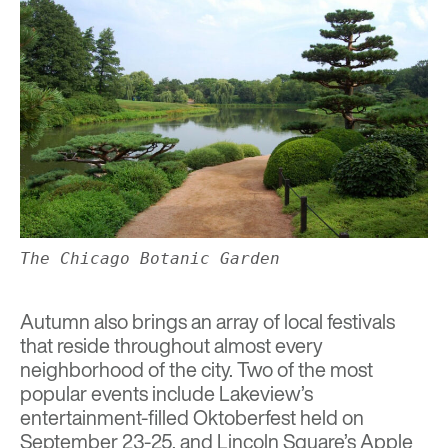
The Chicago Botanic Garden
Autumn also brings an array of local festivals
that reside throughout almost every
neighborhood of the city. Two of the most
popular events include Lakeview’s
entertainment-filled
Oktoberfest
held on
September 23-25, and Lincoln Square’s
Apple