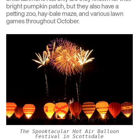
bright pumpkin patch, but they also have a
petting zoo, hay-bale maze, and various lawn
games throughout October.
The Spooktacular Hot Air Balloon
Festival in Scottsdale