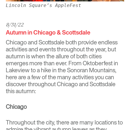
Lincoln Square’s AppleFest
8/31/22
Autumn in Chicago & Scottsdale
Chicago and Scottsdale both provide endless
activities and events throughout the year, but
autumn is when the allure of both cities
emerges more than ever. From Oktoberfest in
Lakeview to a hike in the Sonoran Mountains,
here are a few of the many activities you can
discover throughout Chicago and Scottsdale
this autumn:
Chicago
Throughout the city, there are many locations to
admire the vibrant autumn leaves as they