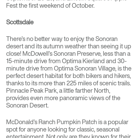
Fest
the first weekend of October.
Scottsdale
There’s no better way to enjoy the Sonoran
desert and its autumn weather than seeing it up
close!
McDowell’s Sonoran Preserve
, less than a
15-minute drive from
Optima Kierland
and 30-
minute drive from
Optima Sonoran Village
, is the
perfect desert habitat for both bikers and hikers,
thanks to its more than 225 miles of scenic trails.
Pinnacle Peak Park
, a little farther North,
provides even more panoramic views of the
Sonoran Desert.
McDonald’s Ranch Pumpkin Patch
is a popular
spot for anyone looking for classic, seasonal
entertainment. Not only are they known for their