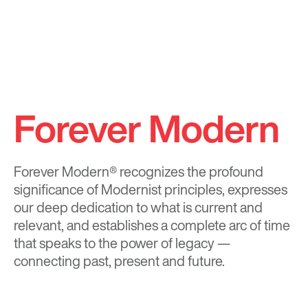
Forever Modern
Forever Modern®
recognizes the profound
significance of Modernist principles, expresses
our deep dedication to what is current and
relevant, and establishes a complete arc of time
that speaks to the power of legacy —
connecting past, present and future.