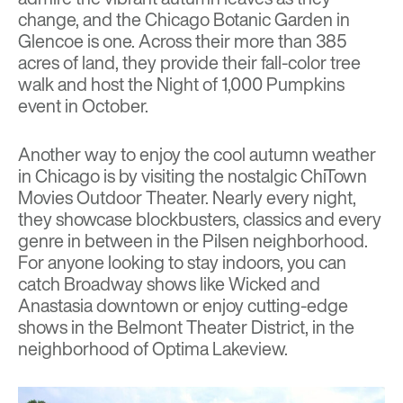
change, and the
Chicago Botanic Garden
in
Glencoe is one. Across their more than 385
acres of land, they provide their
fall-color tree
walk
and host the
Night of 1,000 Pumpkins
event in October.
Another way to enjoy the cool autumn weather
in Chicago is by visiting the nostalgic
ChiTown
Movies
Outdoor Theater. Nearly every night,
they showcase blockbusters, classics and every
genre in between in the Pilsen neighborhood.
For anyone looking to stay indoors, you can
catch Broadway shows like Wicked and
Anastasia downtown or enjoy cutting-edge
shows in the
Belmont Theater District
, in the
neighborhood of
Optima Lakeview.