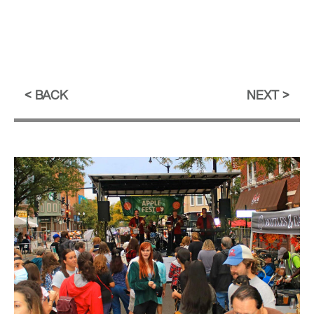
BACK
NEXT