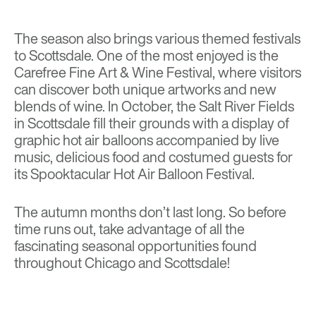
The season also brings various themed festivals
to Scottsdale. One of the most enjoyed is the
Carefree Fine Art & Wine Festival
, where visitors
can discover both unique artworks and new
blends of wine. In October, the Salt River Fields
in Scottsdale fill their grounds with a display of
graphic hot air balloons accompanied by live
music, delicious food and costumed guests for
its
Spooktacular Hot Air Balloon Festival
.
The autumn months don’t last long. So before
time runs out, take advantage of all the
fascinating seasonal opportunities found
throughout Chicago and Scottsdale!