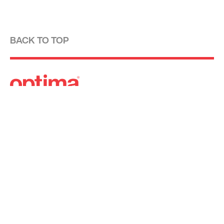
BACK TO TOP
Optima is a design-driven real estate
development firm rooted in the modernist
tradition. For over four decades, we have been
developing, designing, building and managing
striking urban and suburban luxury residential
communities.
Forever modern®