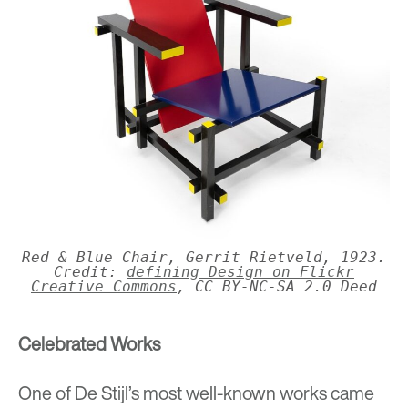
Red & Blue Chair, Gerrit Rietveld, 1923.
Credit:
defining Design on Flickr
Creative Commons
, CC BY-NC-SA 2.0 Deed
Celebrated Works
One of De Stijl’s most well-known works came