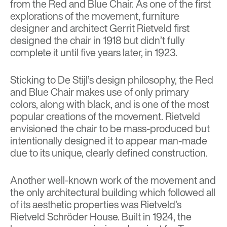
from the
Red and Blue Chair
. As one of the first
explorations of the movement, furniture
designer and architect Gerrit Rietveld first
designed the chair in 1918 but didn’t fully
complete it until five years later, in 1923.
Sticking to De Stijl’s design philosophy, the Red
and Blue Chair makes use of only primary
colors, along with black, and is one of the most
popular creations of the movement. Rietveld
envisioned the chair to be mass-produced but
intentionally designed it to appear man-made
due to its unique, clearly defined construction.
Another well-known work of the movement and
the only architectural building which followed all
of its aesthetic properties was Rietveld’s
Rietveld Schröder House
. Built in 1924, the