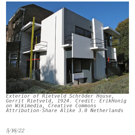
Exterior of Rietveld Schröder House,
Gerrit Rietveld, 1924. Credit: ErikHonig
on Wikimedia, Creative Commons
Attribution-Share Alike 3.0 Netherlands
5/16/22