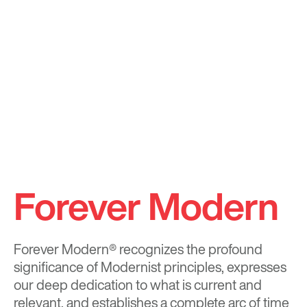
Forever Modern
Forever Modern®
recognizes the profound
significance of Modernist principles, expresses
our deep dedication to what is current and
relevant, and establishes a complete arc of time