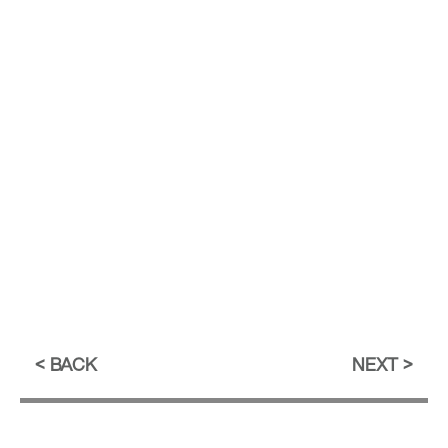
BACK
NEXT