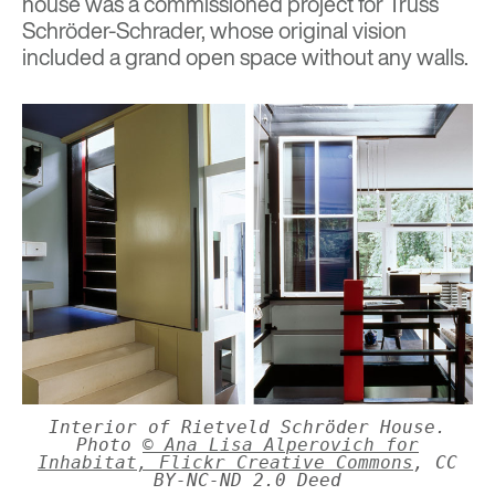
house was a commissioned project for Truss
Schröder-Schrader, whose original vision
included a grand open space without any walls.
Interior of Rietveld Schröder House.
Photo
© Ana Lisa Alperovich for
Inhabitat, Flickr Creative Commons
, CC
BY-NC-ND 2.0 Deed