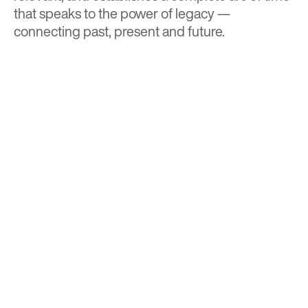
that speaks to the power of legacy —
connecting past, present and future.