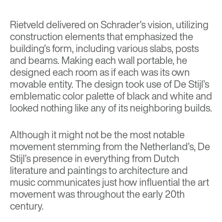
Rietveld delivered on Schrader’s vision, utilizing
construction elements that emphasized the
building’s form, including various slabs, posts
and beams. Making each wall portable, he
designed each room as if each was its own
movable entity. The design took use of De Stijl’s
emblematic color palette of black and white and
looked nothing like any of its neighboring builds.
Although it might not be the most notable
movement stemming from the Netherland’s, De
Stijl’s presence in everything from Dutch
literature and paintings to architecture and
music communicates just how influential the art
movement was throughout the early 20th
century.