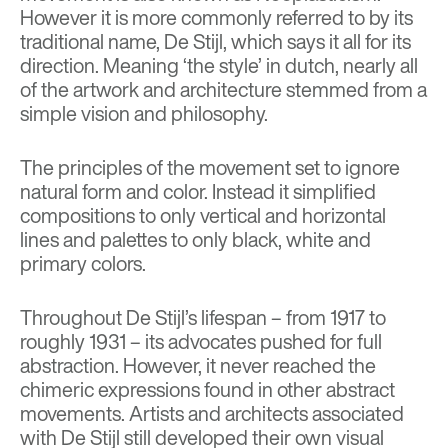
However it is more commonly referred to by its
traditional name, De Stijl, which says it all for its
direction. Meaning ‘the style’ in dutch, nearly all
of the artwork and architecture stemmed from a
simple vision and philosophy.
The principles of the movement set to ignore
natural form and color. Instead it simplified
compositions to only vertical and horizontal
lines and palettes to only black, white and
primary colors.
Throughout De Stijl’s lifespan – from 1917 to
roughly 1931 – its advocates pushed for full
abstraction. However, it never reached the
chimeric expressions found in other abstract
movements. Artists and architects associated
with De Stijl still developed their own visual