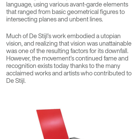
language, using various avant-garde elements
that ranged from basic geometrical figures to
intersecting planes and unbent lines.
Much of De Stijl’s work embodied a utopian
vision, and realizing that vision was unattainable
was one of the resulting factors for its downfall.
However, the movement’s continued fame and
recognition exists today thanks to the many
acclaimed works and artists who contributed to
De Stijl.