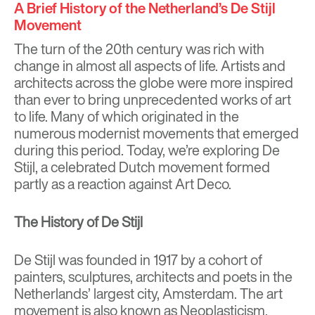
A Brief History of the Netherland’s De Stijl
Movement
The turn of the 20th century was rich with
change in almost all aspects of life. Artists and
architects across the globe were more inspired
than ever to bring unprecedented works of art
to life. Many of which originated in the
numerous modernist movements that emerged
during this period. Today, we’re exploring De
Stijl, a celebrated Dutch movement formed
partly as a reaction against Art Deco.
The History of De Stijl
De Stijl was founded in 1917 by a cohort of
painters, sculptures, architects and poets in the
Netherlands’ largest city, Amsterdam. The art
movement is also known as Neoplasticism.