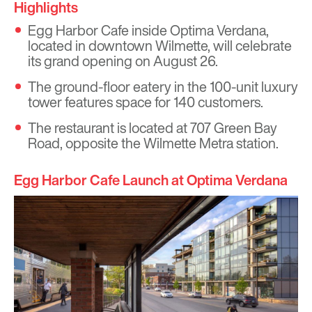
Highlights
Egg Harbor Cafe inside Optima Verdana,
located in downtown Wilmette, will celebrate
its grand opening on August 26.
The ground-floor eatery in the 100-unit luxury
tower features space for 140 customers.
The restaurant is located at 707 Green Bay
Road, opposite the Wilmette Metra station.
Egg Harbor Cafe Launch at Optima Verdana