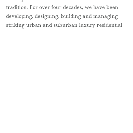
tradition. For over four decades, we have been
developing, designing, building and managing
striking urban and suburban luxury residential
communities.
Forever modern®
Locations
630 Vernon Avenue Suite E
Glencoe, Illinois 60022
847.835.8400
7157 E. Rancho Vista Drive #109
Scottsdale, Arizona 85251
480.874.9900