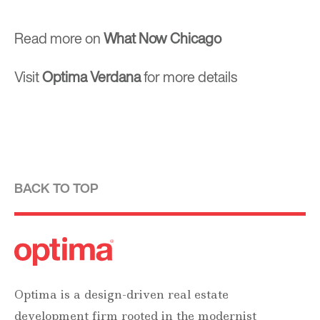
Read more on
What Now Chicago
Visit
Optima Verdana
for more details
BACK TO TOP
Optima is a design-driven real estate
development firm rooted in the modernist