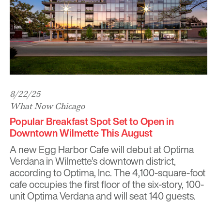
8/22/25
What Now Chicago
Popular Breakfast Spot Set to Open in
Downtown Wilmette This August
A new Egg Harbor Cafe will debut at Optima
Verdana in Wilmette’s downtown district,
according to Optima, Inc. The 4,100-square-foot
cafe occupies the first floor of the six-story, 100-
unit Optima Verdana and will seat 140 guests.