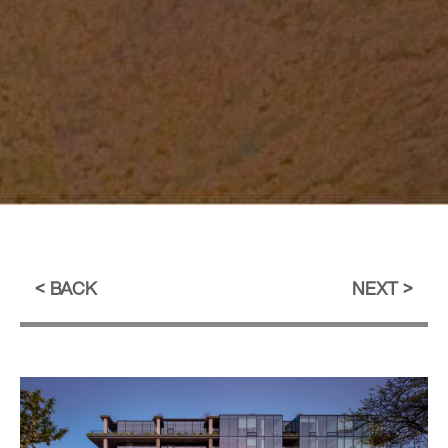
BACK
NEXT