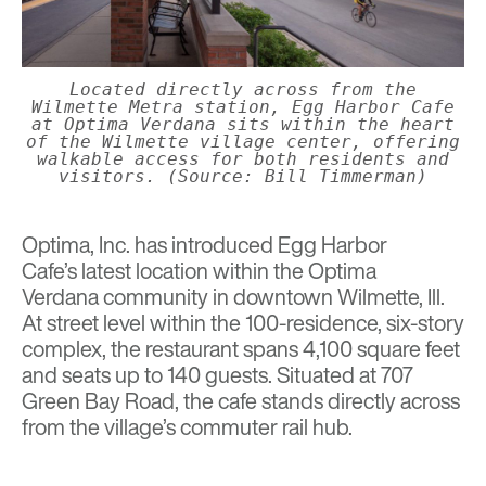
Located directly across from the
Wilmette Metra station, Egg Harbor Cafe
at Optima Verdana sits within the heart
of the Wilmette village center, offering
walkable access for both residents and
visitors. (Source: Bill Timmerman)
Optima, Inc.
has introduced
Egg Harbor
Cafe’s
latest location within the
Optima
Verdana
community in downtown Wilmette, Ill.
At street level within the 100-residence, six-story
complex, the restaurant spans 4,100 square feet
and seats up to 140 guests. Situated at 707
Green Bay Road, the cafe stands directly across
from the village’s commuter rail hub.