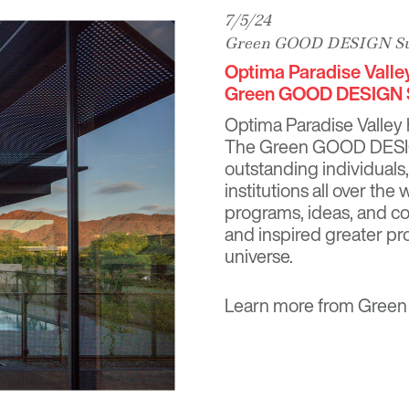
7/5/24
Green GOOD DESIGN Sus
Optima Paradise Valle
Green GOOD DESIGN S
Optima Paradise Valley
The Green GOOD DESIGN 
outstanding individuals
institutions all over the
programs, ideas, and co
and inspired greater pr
universe.
Learn more from
Green