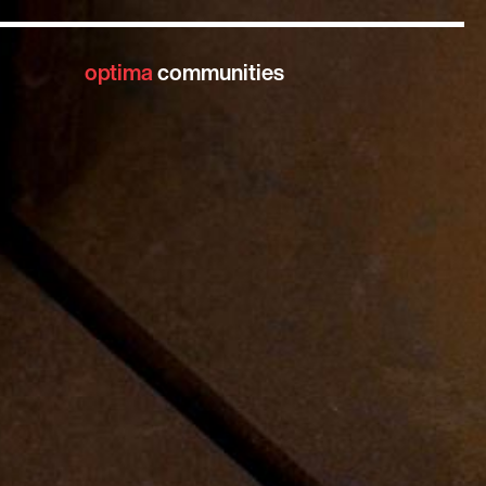
optima
communities