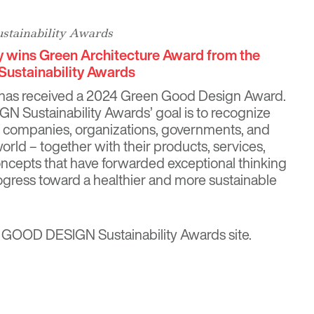
tainability Awards
y wins Green Architecture Award from the
ustainability Awards
 has received a 2024 Green Good Design Award.
Sustainability Awards’ goal is to recognize
, companies, organizations, governments, and
 world – together with their products, services,
ncepts that have forwarded exceptional thinking
ogress toward a healthier and more sustainable
 GOOD DESIGN Sustainability Awards site
.