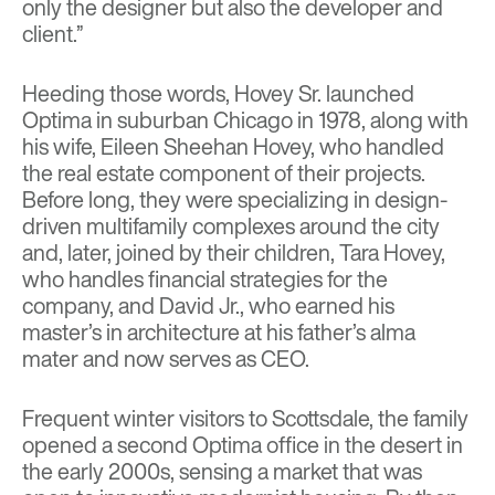
only the designer but also the developer and
client.”
Heeding those words, Hovey Sr. launched
Optima in suburban Chicago in 1978, along with
his wife, Eileen Sheehan Hovey, who handled
the real estate component of their projects.
Before long, they were specializing in design-
driven multifamily complexes around the city
and, later, joined by their children, Tara Hovey,
who handles financial strategies for the
company, and David Jr., who earned his
master’s in architecture at his father’s alma
mater and now serves as CEO.
Frequent winter visitors to Scottsdale, the family
opened a second Optima office in the desert in
the early 2000s, sensing a market that was