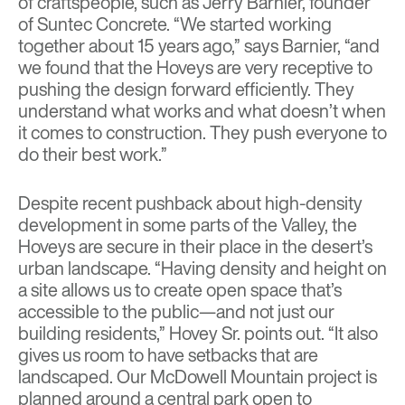
of craftspeople, such as Jerry Barnier, founder
of Suntec Concrete. “We started working
together about 15 years ago,” says Barnier, “and
we found that the Hoveys are very receptive to
pushing the design forward efficiently. They
understand what works and what doesn’t when
it comes to construction. They push everyone to
do their best work.”
Despite recent pushback about high-density
development in some parts of the Valley, the
Hoveys are secure in their place in the desert’s
urban landscape. “Having density and height on
a site allows us to create open space that’s
accessible to the public—and not just our
building residents,” Hovey Sr. points out. “It also
gives us room to have setbacks that are
landscaped. Our McDowell Mountain project is
planned around a central park open to