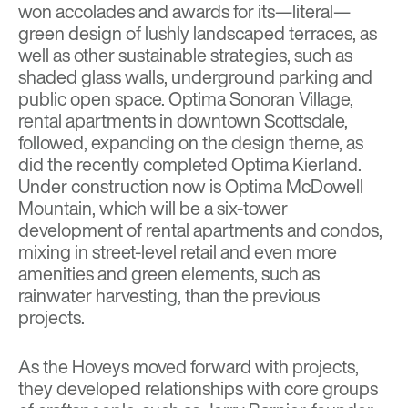
won accolades and awards for its—literal—
green design of lushly landscaped terraces, as
well as other sustainable strategies, such as
shaded glass walls, underground parking and
public open space. Optima Sonoran Village,
rental apartments in downtown Scottsdale,
followed, expanding on the design theme, as
did the recently completed Optima Kierland.
Under construction now is Optima McDowell
Mountain, which will be a six-tower
development of rental apartments and condos,
mixing in street-level retail and even more
amenities and green elements, such as
rainwater harvesting, than the previous
projects.
As the Hoveys moved forward with projects,
they developed relationships with core groups