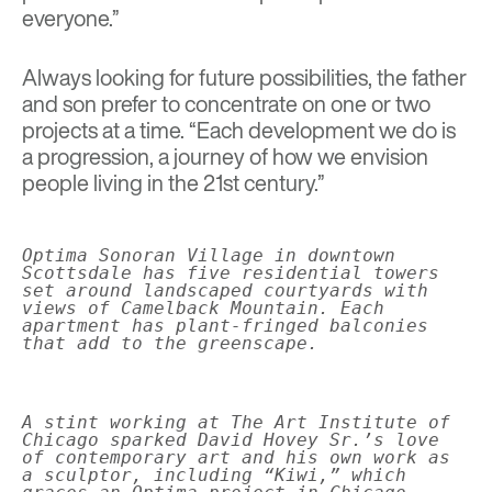
everyone.”
Always looking for future possibilities, the father
and son prefer to concentrate on one or two
projects at a time. “Each development we do is
a progression, a journey of how we envision
people living in the 21st century.”
Optima Sonoran Village in downtown
Scottsdale has five residential towers
set around landscaped courtyards with
views of Camelback Mountain. Each
apartment has plant-fringed balconies
that add to the greenscape.
A stint working at The Art Institute of
Chicago sparked David Hovey Sr.’s love
of contemporary art and his own work as
a sculptor, including “Kiwi,” which