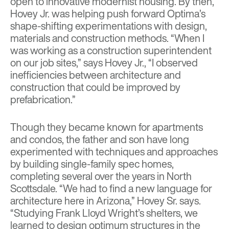
open to innovative modernist housing. By then,
Hovey Jr. was helping push forward Optima’s
shape-shifting experimentations with design,
materials and construction methods. “When I
was working as a construction superintendent
on our job sites,” says Hovey Jr., “I observed
inefficiencies between architecture and
construction that could be improved by
prefabrication.”
Though they became known for apartments
and condos, the father and son have long
experimented with techniques and approaches
by building single-family spec homes,
completing several over the years in North
Scottsdale. “We had to find a new language for
architecture here in Arizona,” Hovey Sr. says.
“Studying Frank Lloyd Wright’s shelters, we
learned to design optimum structures in the