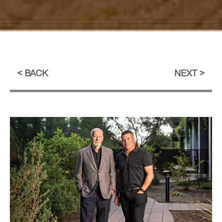
BACK
NEXT