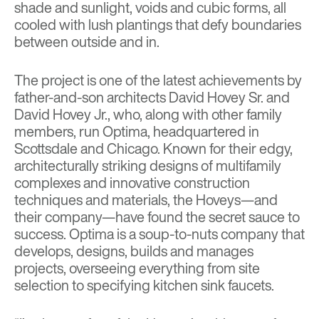
shade and sunlight, voids and cubic forms, all
cooled with lush plantings that defy boundaries
between outside and in.
The project is one of the latest achievements by
father-and-son architects David Hovey Sr. and
David Hovey Jr., who, along with other family
members, run Optima, headquartered in
Scottsdale and Chicago. Known for their edgy,
architecturally striking designs of multifamily
complexes and innovative construction
techniques and materials, the Hoveys—and
their company—have found the secret sauce to
success. Optima is a soup-to-nuts company that
develops, designs, builds and manages
projects, overseeing everything from site
selection to specifying kitchen sink faucets.