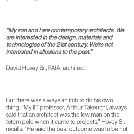
“My son and I are contemporary architects. We
are interested in the design, materials and
technologies of the 21st century. We’re not
interested in allusions to the past.”
David Hovey Sr., FAIA, architect
But there was always an itch to do his own
thing. “My IIT professor, Arthur Takeuchi, always
said that an architect was the low man on the
totem pole when it came to projects,” Hovey Sr.
recalls. “He said the best outcome was to be not