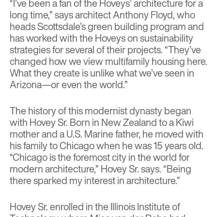
“I’ve been a fan of the Hoveys’ architecture for a
long time,” says architect Anthony Floyd, who
heads Scottsdale’s green building program and
has worked with the Hoveys on sustainability
strategies for several of their projects. “They’ve
changed how we view multifamily housing here.
What they create is unlike what we’ve seen in
Arizona—or even the world.”
The history of this modernist dynasty began
with Hovey Sr. Born in New Zealand to a Kiwi
mother and a U.S. Marine father, he moved with
his family to Chicago when he was 15 years old.
“Chicago is the foremost city in the world for
modern architecture,” Hovey Sr. says. “Being
there sparked my interest in architecture.”
Hovey Sr. enrolled in the Illinois Institute of