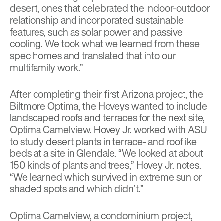
desert, ones that celebrated the indoor-outdoor
relationship and incorporated sustainable
features, such as solar power and passive
cooling. We took what we learned from these
spec homes and translated that into our
multifamily work.”
After completing their first Arizona project, the
Biltmore Optima, the Hoveys wanted to include
landscaped roofs and terraces for the next site,
Optima Camelview. Hovey Jr. worked with ASU
to study desert plants in terrace- and rooflike
beds at a site in Glendale. “We looked at about
150 kinds of plants and trees,” Hovey Jr. notes.
“We learned which survived in extreme sun or
shaded spots and which didn’t.”
Optima Camelview, a condominium project,