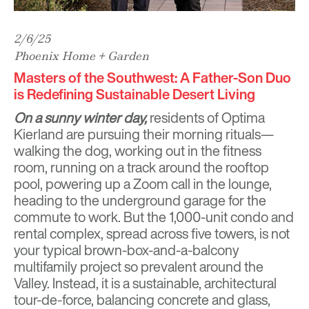
2/6/25
Phoenix Home + Garden
Masters of the Southwest: A Father-Son Duo
is Redefining Sustainable Desert Living
On a sunny winter day,
residents of Optima
Kierland are pursuing their morning rituals—
walking the dog, working out in the fitness
room, running on a track around the rooftop
pool, powering up a Zoom call in the lounge,
heading to the underground garage for the
commute to work. But the 1,000-unit condo and
rental complex, spread across five towers, is not
your typical brown-box-and-a-balcony
multifamily project so prevalent around the
Valley. Instead, it is a sustainable, architectural
tour-de-force, balancing concrete and glass,