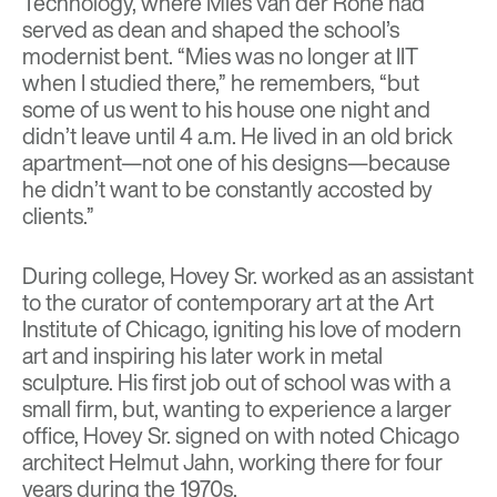
Technology, where Mies van der Rohe had
served as dean and shaped the school’s
modernist bent. “Mies was no longer at IIT
when I studied there,” he remembers, “but
some of us went to his house one night and
didn’t leave until 4 a.m. He lived in an old brick
apartment—not one of his designs—because
he didn’t want to be constantly accosted by
clients.”
During college, Hovey Sr. worked as an assistant
to the curator of contemporary art at the Art
Institute of Chicago, igniting his love of modern
art and inspiring his later work in metal
sculpture. His first job out of school was with a
small firm, but, wanting to experience a larger
office, Hovey Sr. signed on with noted Chicago
architect Helmut Jahn, working there for four
years during the 1970s.