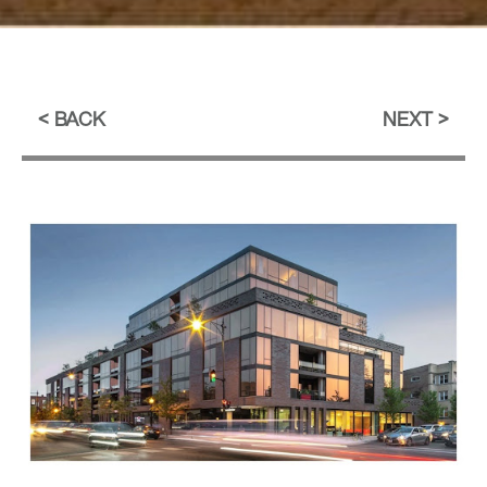
BACK
NEXT