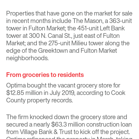
Properties that have gone on the market for sale
in recent months
include The Mason,
a 363-unit
tower in Fulton Market; the
451-unit Left Bank
tower
at 300 N. Canal St., just east of Fulton
Market; and the
275-unit Milieu tower
along the
edge of the Greektown and Fulton Market
neighborhoods.
From groceries to residents
Optima bought the vacant grocery store for
$12.85 million in July 2019, according to Cook
County property records.
The firm knocked down the grocery store and
secured a nearly $63.3 million construction loan
from Village Bank & Trust to kick off the project.