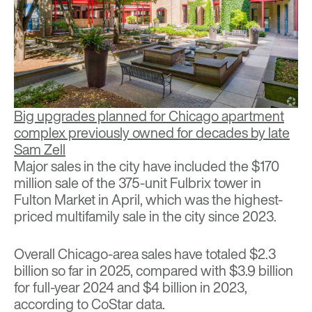
Big upgrades planned for Chicago apartment
complex previously owned for decades by late
Sam Zell
Major sales in the city have included the $170
million sale of the 375-unit Fulbrix tower in
Fulton Market in April, which was the
highest-
priced multifamily sale in the city since 2023.
Overall Chicago-area sales have totaled $2.3
billion so far in 2025, compared with $3.9 billion
for full-year 2024 and $4 billion in 2023,
according to CoStar data.