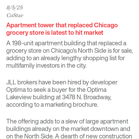
8/5/25
CoStar
Apartment tower that replaced Chicago
grocery store is latest to hit market
A 198-unit apartment building that replaced a
grocery store on Chicago’s North Side is for sale,
adding to an already lengthy shopping list for
multifamily investors in the city.
JLL brokers have been hired by developer
Optima to seek a buyer for the Optima
Lakeview building at 3478 N. Broadway,
according to a marketing brochure.
The offering adds to a slew of large apartment
buildings already on the market downtown and
on the North Side. A dearth of new construction