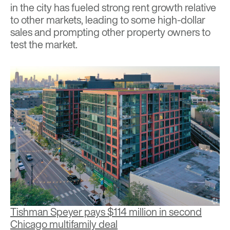
in the city has fueled strong rent growth relative
to other markets, leading to some high-dollar
sales and prompting other property owners to
test the market.
Tishman Speyer pays $114 million in second
Chicago multifamily deal