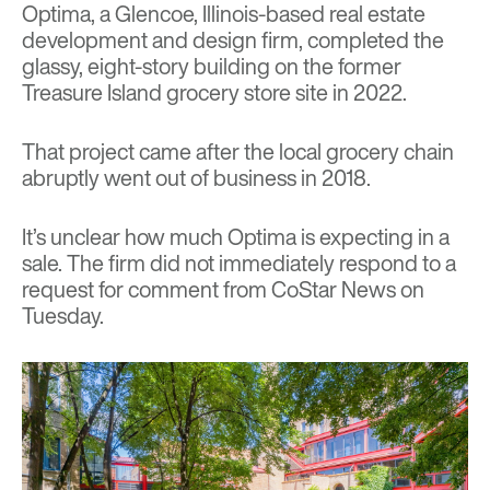
Optima, a Glencoe, Illinois-based real estate
development and design firm, completed the
glassy, eight-story building on the former
Treasure Island grocery store site in 2022.
That project
came after the local grocery chain
abruptly went out of business in 2018.
It’s unclear how much Optima is expecting in a
sale. The firm did not immediately respond to a
request for comment from CoStar News on
Tuesday.