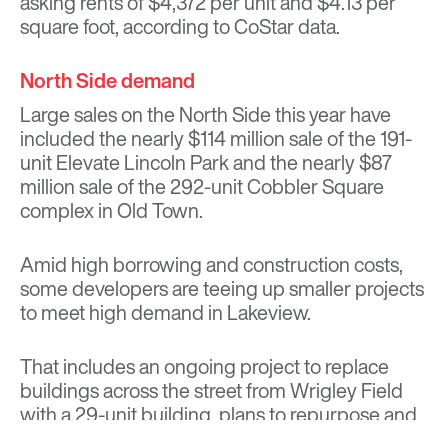
asking rents of $4,372 per unit and $4.13 per
square foot, according to CoStar data.
North Side demand
Large sales on the North Side this year have
included the nearly $114 million sale of the 191-
unit Elevate Lincoln Park and the nearly $87
million sale of the 292-unit Cobbler Square
complex in Old Town.
Amid high borrowing and construction costs,
some developers are teeing up smaller projects
to meet high demand in Lakeview.
That includes an
ongoing project
to replace
buildings across the street from Wrigley Field
with a 29-unit building,
plans to repurpose and
add on to the 124-year-old Briar Street Theater