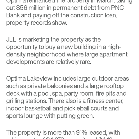
Optima refinanced the property in March, taking
out $56 million in permanent debt from PNC
Bank and paying off the construction loan,
property records show.
JLL is marketing the property as the
opportunity to buy a new building in a high-
density neighborhood where large apartment
developments are relatively rare.
Optima Lakeview includes large outdoor areas
such as private balconies and a large rooftop
deck with a pool, spa, party room, fire pits and
grilling stations. There also is a fitness center,
indoor basketball and pickleball courts and
sports lounge with putting green.
The property is more than 91% leased, with