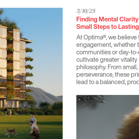
3/10/25
Finding Mental Clarit
Small Steps to Lastin
At
Optima®
, we believe t
engagement, whether th
communities or day-to-
cultivate greater vitali
philosophy. From small
perseverance, these pri
lead to a balanced, produ