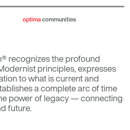
optima
communities
n®
recognizes the profound
 Modernist principles, expresses
tion to what is current and
tablishes a complete arc of time
the power of legacy — connecting
d future.