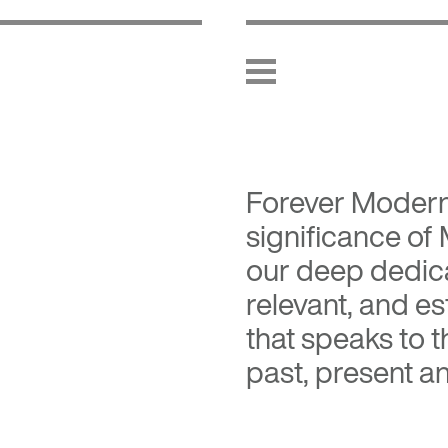
Forever Moder
significance of
our deep dedica
relevant, and es
that speaks to 
past, present an