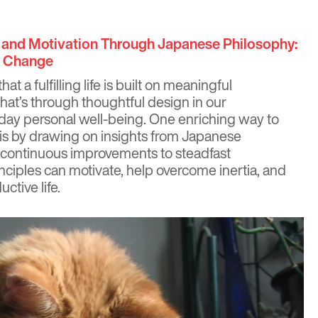
y and Motivation Through Japanese Philosophy:
g Change
hat a fulfilling life is built on meaningful
at’s through thoughtful design in our
day personal well-being. One enriching way to
ty is by drawing on insights from Japanese
, continuous improvements to steadfast
nciples can motivate, help overcome inertia, and
ctive life.