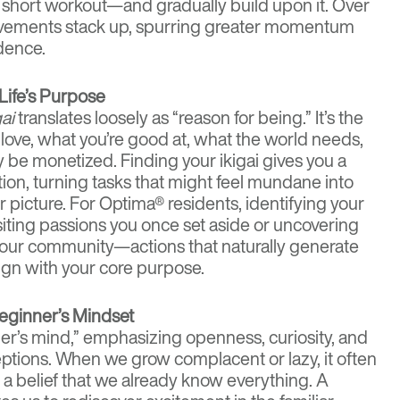
 short workout—and gradually build upon it. Over
evements stack up, spurring greater momentum
dence.
 Life’s Purpose
gai
translates loosely as “reason for being.” It’s the
love, what you’re good at, what the world needs,
y be monetized. Finding your ikigai gives you a
tion, turning tasks that might feel mundane into
er picture. For Optima® residents, identifying your
isiting passions you once set aside or uncovering
your community—actions that naturally generate
ign with your core purpose.
Beginner’s Mindset
r’s mind,” emphasizing openness, curiosity, and
tions. When we grow complacent or lazy, it often
 belief that we already know everything. A