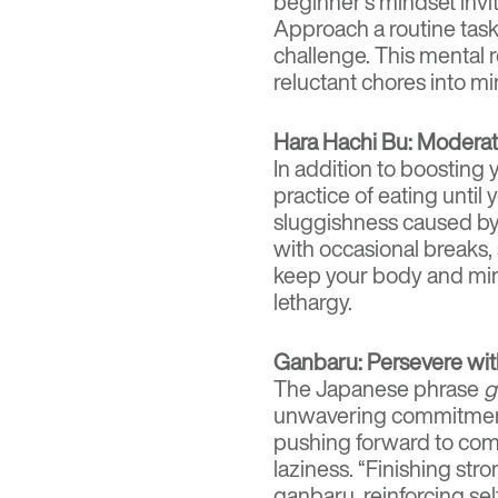
beginner’s mindset invit
Approach a routine task
challenge. This mental 
reluctant chores into mi
Hara Hachi Bu: Moderati
In addition to boosting 
practice of eating unti
sluggishness caused by
with occasional breaks, 
keep your body and mi
lethargy.
Ganbaru: Persevere wit
The Japanese phrase
g
unwavering commitment. 
pushing forward to comp
laziness. “Finishing str
ganbaru, reinforcing se