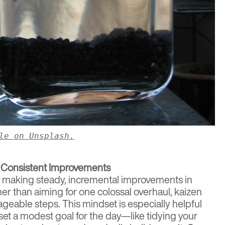
le on Unsplash.
 Consistent Improvements
f making steady, incremental improvements in
ther than aiming for one colossal overhaul, kaizen
eable steps. This mindset is especially helpful
set a modest goal for the day—like tidying your