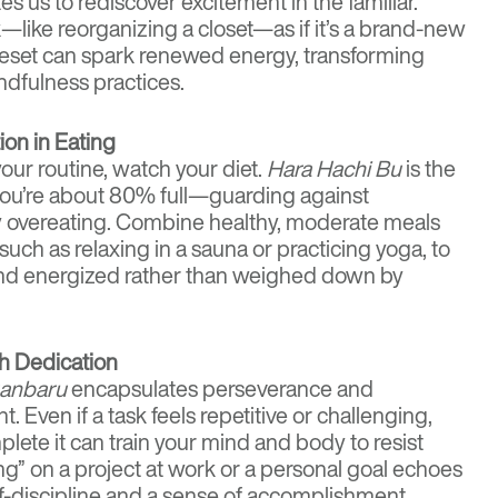
es us to rediscover excitement in the familiar.
—like reorganizing a closet—as if it’s a brand-new
reset can spark renewed energy, transforming
ndfulness practices.
on in Eating
your routine, watch your diet.
Hara Hachi Bu
is the
l you’re about 80% full—guarding against
 overeating. Combine healthy, moderate meals
such as relaxing in a sauna or practicing yoga, to
nd energized rather than weighed down by
h Dedication
anbaru
encapsulates perseverance and
Even if a task feels repetitive or challenging,
lete it can train your mind and body to resist
ong” on a project at work or a personal goal echoes
lf-discipline and a sense of accomplishment.