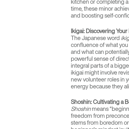
kitchen or completing a
time, these minor achi
and boosting self-confi
Ikigai: Discovering Your
The Japanese word
iki
confluence of what you 
and what can potentiall
powerful sense of direc
integral parts of a bigg
ikigai might involve rev
new volunteer roles in 
energy because they al
Shoshin: Cultivating a 
Shoshin
means “beginne
freedom from preconcep
stems from boredom or a