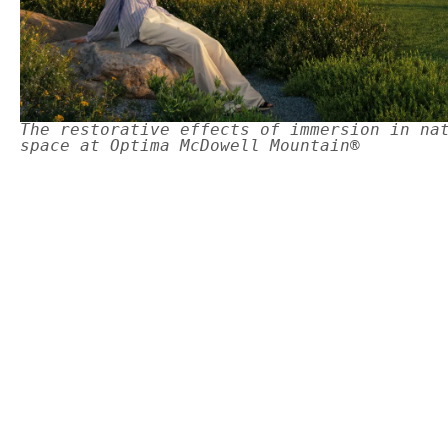
The restorative effects of immersion in na
space at Optima McDowell Mountain®