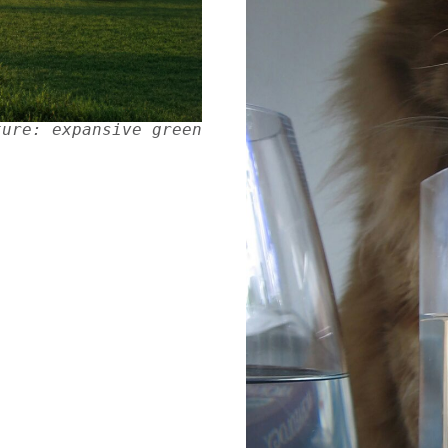
ture: expansive green