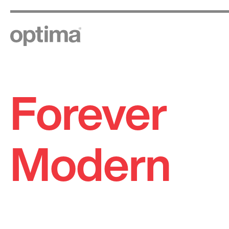
Forever
Skip
to
content
Modern