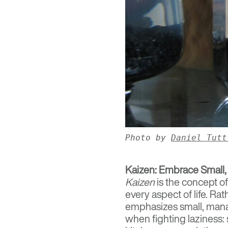
Photo by
Daniel Tutt
Kaizen: Embrace Small,
Kaizen
is the concept o
every aspect of life. Ra
emphasizes small, manag
when fighting laziness: 