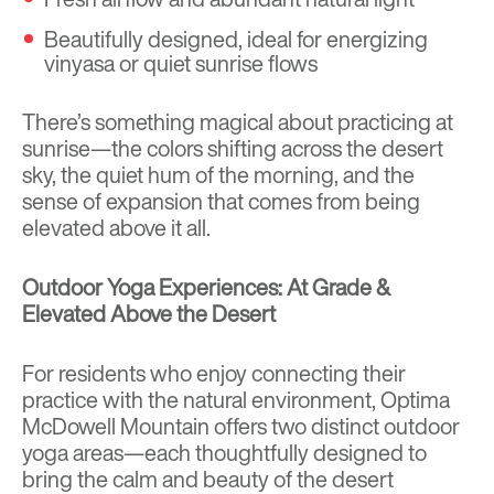
Beautifully designed, ideal for energizing
vinyasa or quiet sunrise flows
There’s something magical about practicing at
sunrise—the colors shifting across the desert
sky, the quiet hum of the morning, and the
sense of expansion that comes from being
elevated above it all.
Outdoor Yoga Experiences: At Grade &
Elevated Above the Desert
For residents who enjoy connecting their
practice with the natural environment, Optima
McDowell Mountain offers two distinct outdoor
yoga areas—each thoughtfully designed to
bring the calm and beauty of the desert