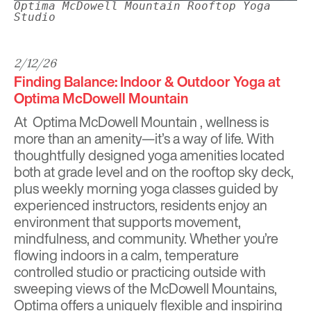
Optima McDowell Mountain Rooftop Yoga
Studio
2/12/26
Finding Balance: Indoor & Outdoor Yoga at
Optima McDowell Mountain
At
Optima McDowell Mountain
, wellness is
more than an amenity—it’s a way of life. With
thoughtfully designed yoga amenities located
both at grade level and on the rooftop sky deck,
plus weekly morning yoga classes guided by
experienced instructors, residents enjoy an
environment that supports movement,
mindfulness, and community. Whether you’re
flowing indoors in a calm, temperature
controlled studio or practicing outside with
sweeping views of the McDowell Mountains,
Optima offers a uniquely flexible and inspiring