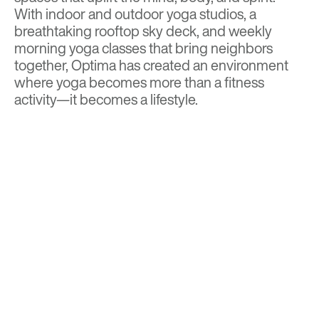
With indoor and outdoor yoga studios, a
breathtaking rooftop sky deck, and weekly
morning yoga classes that bring neighbors
together, Optima has created an environment
where yoga becomes more than a fitness
activity—it becomes a lifestyle.
Contact us today
to schedule a tour and
discover why Optima McDowell Mountain is the
perfect place to call home.
Click here to view our floor plans & current
availability
.