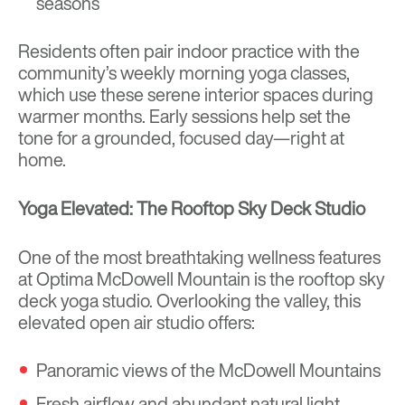
seasons
Residents often pair indoor practice with the
community’s weekly morning yoga classes,
which use these serene interior spaces during
warmer months. Early sessions help set the
tone for a grounded, focused day—right at
home.
Yoga Elevated: The Rooftop Sky Deck Studio
One of the most breathtaking wellness features
at Optima McDowell Mountain is the rooftop sky
deck yoga studio. Overlooking the valley, this
elevated open air studio offers:
Panoramic views of the McDowell Mountains
Fresh airflow and abundant natural light