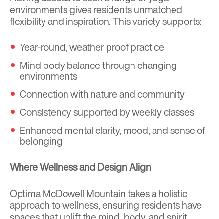
environments gives residents unmatched
flexibility and inspiration. This variety supports:
Year-round, weather proof practice
Mind body balance through changing
environments
Connection with nature and community
Consistency supported by weekly classes
Enhanced mental clarity, mood, and sense of
belonging
Where Wellness and Design Align
Optima McDowell Mountain takes a holistic
approach to wellness, ensuring residents have
spaces that uplift the mind, body, and spirit.