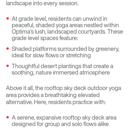
landscape into every session.
At grade level, residents can unwind in
peaceful, shaded yoga areas nestled within
Optima’s lush, landscaped courtyards. These
grade level spaces feature:
Shaded platforms surrounded by greenery,
ideal for slow flows or stretching
Thoughtful desert plantings that create a
soothing, nature immersed atmosphere
Above it all, the rooftop sky deck outdoor yoga
area provides a breathtaking elevated
alternative. Here, residents practice with:
A serene, expansive rooftop sky deck area
designed for group and solo flows alike