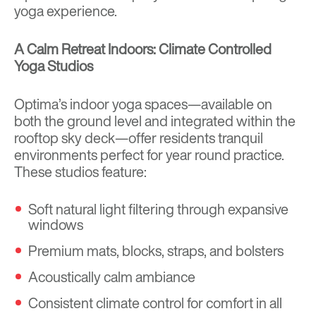
yoga experience.
A Calm Retreat Indoors: Climate Controlled
Yoga Studios
Optima’s indoor yoga spaces—available on
both the ground level and integrated within the
rooftop sky deck—offer residents tranquil
environments perfect for year round practice.
These studios feature:
Soft natural light filtering through expansive
windows
Premium mats, blocks, straps, and bolsters
Acoustically calm ambiance
Consistent climate control for comfort in all