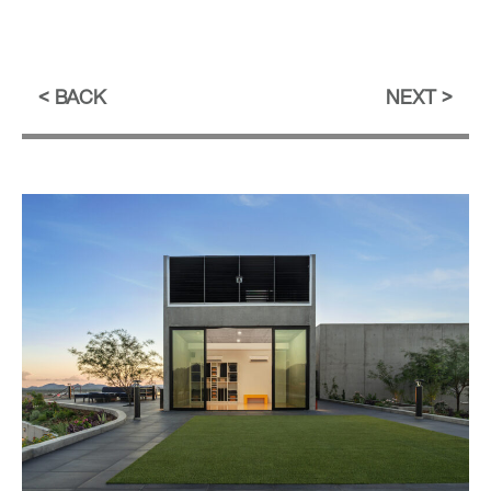
BACK
NEXT