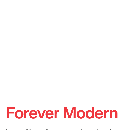
Forever Modern