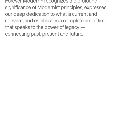
Forever Modern®
recognizes the profound
significance of Modernist principles, expresses
our deep dedication to what is current and
relevant, and establishes a complete arc of time
that speaks to the power of legacy —
connecting past, present and future.