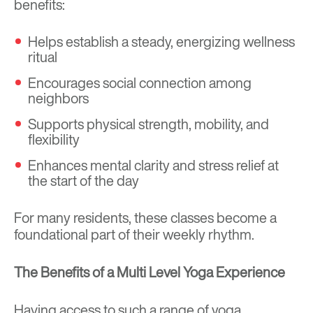
benefits:
Helps establish a steady, energizing wellness
ritual
Encourages social connection among
neighbors
Supports physical strength, mobility, and
flexibility
Enhances mental clarity and stress relief at
the start of the day
For many residents, these classes become a
foundational part of their weekly rhythm.
The Benefits of a Multi Level Yoga Experience
Having access to such a range of yoga