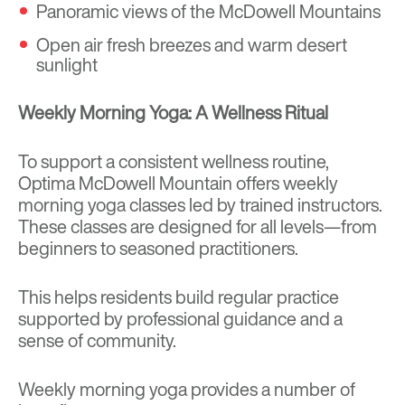
Panoramic views of the McDowell Mountains
Open air fresh breezes and warm desert
sunlight
Weekly Morning Yoga: A Wellness Ritual
To support a consistent wellness routine,
Optima McDowell Mountain offers weekly
morning yoga classes led by trained instructors.
These classes are designed for all levels—from
beginners to seasoned practitioners.
This helps residents build regular practice
supported by professional guidance and a
sense of community.
Weekly morning yoga provides a number of