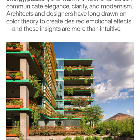
communicate elegance, clarity, and modernism.
Architects and designers have long drawn on
color theory to create desired emotional effects
—and these insights are more than intuitive.