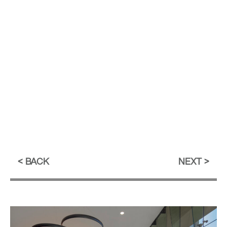
BACK
NEXT