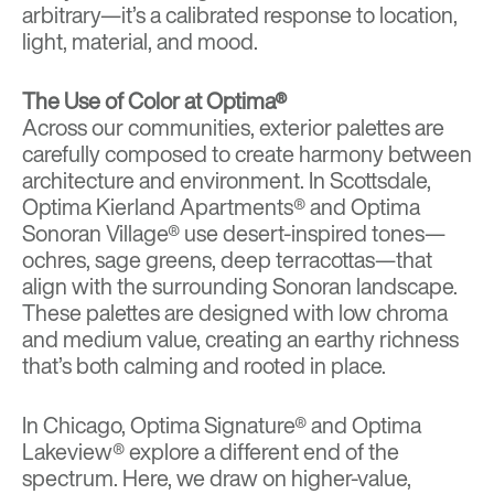
arbitrary—it’s a calibrated response to location,
light, material, and mood.
The Use of Color at Optima®
Across our communities, exterior palettes are
carefully composed to create harmony between
architecture and environment. In Scottsdale,
Optima Kierland Apartments®
and
Optima
Sonoran Village®
use desert-inspired tones—
ochres, sage greens, deep terracottas—that
align with the surrounding Sonoran landscape.
These palettes are designed with low chroma
and medium value, creating an earthy richness
that’s both calming and rooted in place.
In Chicago,
Optima Signature®
and
Optima
Lakeview®
explore a different end of the
spectrum. Here, we draw on higher-value,