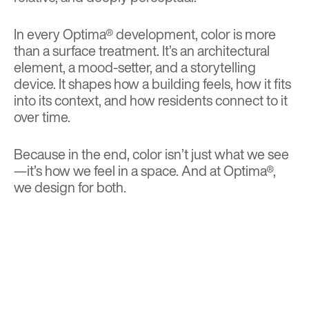
In every Optima® development, color is more
than a surface treatment. It’s an architectural
element, a mood-setter, and a storytelling
device. It shapes how a building feels, how it fits
into its context, and how residents connect to it
over time.
Because in the end, color isn’t just what we see
—it’s how we feel in a space. And at Optima®,
we design for both.
BACK TO TOP