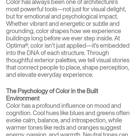
Color has always been one of architecture’s
most powerful tools—not just for visual delight,
but for emotional and psychological impact.
Whether vibrant and energetic or subtle and
grounding, color shapes how we experience
buildings long before we ever step inside. At
Optima®
, color isn’t just applied—it’s embedded
into the DNA of each structure. Through
thoughtful exterior palettes, we tell visual stories
that connect people to place, shape perception,
and elevate everyday experience.
The Psychology of Color in the Built
Environment
Color has a profound influence on mood and
cognition
. Cool hues like blues and greens often
evoke calm, balance, and introspection, while
warmer tones like reds and oranges suggest
energy, passion, and warmth. Neutral tones can