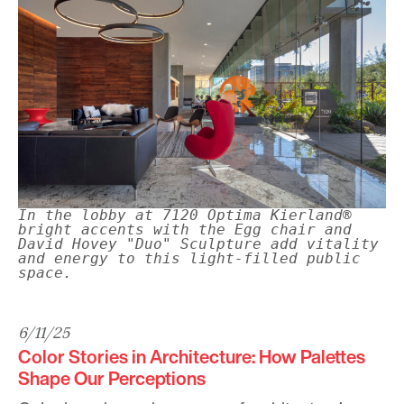
In the lobby at 7120 Optima Kierland®
bright accents with the Egg chair and
David Hovey "Duo" Sculpture add vitality
and energy to this light-filled public
space.
6/11/25
Color Stories in Architecture: How Palettes
Shape Our Perceptions