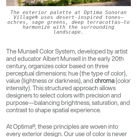
The exterior palette at Optima Sonoran
Village® uses desert-inspired tones—
ochres, sage greens, deep terracottas—to
harmonize with the surrounding
landscape.
The
Munsell Color System
, developed by artist
and educator Albert Munsell in the early 20th
century, organizes color based on three
perceptual dimensions: hue (the type of color),
value (lightness or darkness), and
chroma
(color
intensity). This structured approach allows
designers to select colors with precision and
purpose—balancing brightness, saturation, and
contrast to shape spatial experience.
At Optima®, these principles are woven into
every exterior design. Our use of color is never