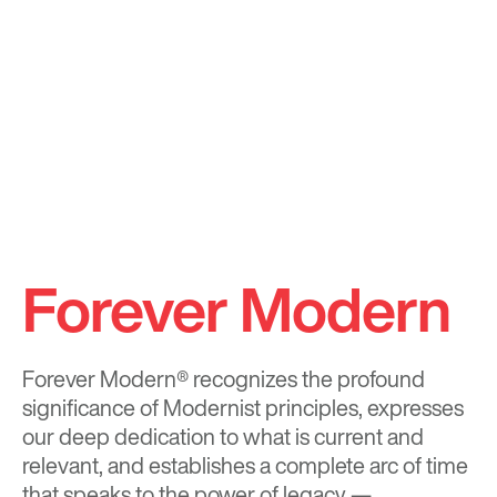
Forever Modern
Forever Modern®
recognizes the profound
significance of Modernist principles, expresses
our deep dedication to what is current and
relevant, and establishes a complete arc of time
that speaks to the power of legacy —