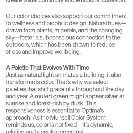
Our color choices also support our commitment
to wellness and biophilic design. Natural hues—
drawn from plants, minerals, and the changing
sky—foster a subconscious connection to the
outdoors, which has been shown to reduce
stress and improve wellbeing.
A Palette That Evolves With Time
Just as natural light animates a building, it also
transforms its color. That’s why we select
palettes that shift gracefully throughout the day
and year. A muted green might appear silver at
sunrise and forest-rich by dusk. This
responsiveness is essential to Optima’s
approach. As the Munsell Color System
reminds us, color is not fixed—it’s dynamic,
relative, and deeply perceptual.