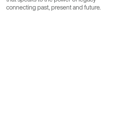
connecting past, present and future.